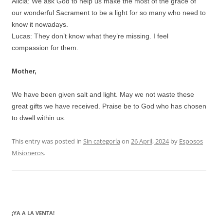
Alicia: We ask God to help us make the most of the grace of
our wonderful Sacrament to be a light for so many who need to
know it nowadays.
Lucas: They don’t know what they’re missing. I feel
compassion for them.
Mother,
We have been given salt and light. May we not waste these
great gifts we have received. Praise be to God who has chosen
to dwell within us.
This entry was posted in
Sin categoría
on
26 April, 2024
by
Esposos
Misioneros
.
¡YA A LA VENTA!