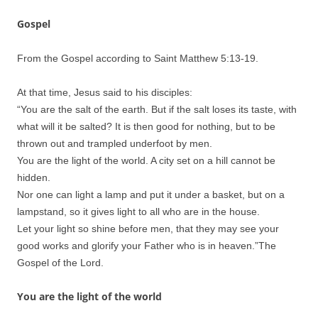
Gospel
From the Gospel according to Saint Matthew 5:13-19.
At that time, Jesus said to his disciples:
“You are the salt of the earth. But if the salt loses its taste, with
what will it be salted? It is then good for nothing, but to be
thrown out and trampled underfoot by men.
You are the light of the world. A city set on a hill cannot be
hidden.
Nor one can light a lamp and put it under a basket, but on a
lampstand, so it gives light to all who are in the house.
Let your light so shine before men, that they may see your
good works and glorify your Father who is in heaven.”
The
Gospel of the Lord.
You are the light of the world