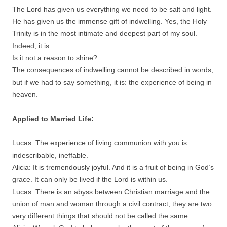
The Lord has given us everything we need to be salt and light.
He has given us the immense gift of indwelling. Yes, the Holy
Trinity is in the most intimate and deepest part of my soul.
Indeed, it is.
Is it not a reason to shine?
The consequences of indwelling cannot be described in words,
but if we had to say something, it is: the experience of being in
heaven.
Applied to Married Life:
Lucas: The experience of living communion with you is
indescribable, ineffable.
Alicia: It is tremendously joyful. And it is a fruit of being in God’s
grace. It can only be lived if the Lord is within us.
Lucas: There is an abyss between Christian marriage and the
union of man and woman through a civil contract; they are two
very different things that should not be called the same.