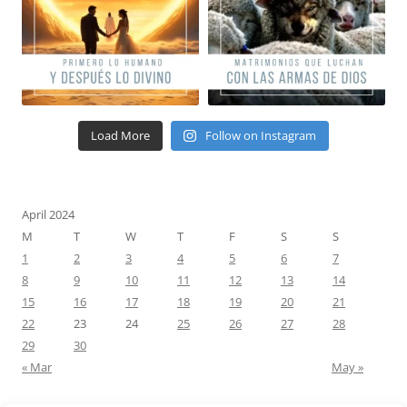
Load More
Follow on Instagram
April 2024
M
T
W
T
F
S
S
1
2
3
4
5
6
7
8
9
10
11
12
13
14
15
16
17
18
19
20
21
22
23
24
25
26
27
28
29
30
« Mar
May »