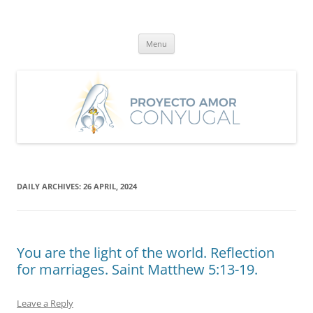
Skip
to
Proyecto Amor Conyugal
content
Un proyecto misionero de María para el Matrimonio y la Familia.
Menu
DAILY ARCHIVES:
26 APRIL, 2024
You are the light of the world. Reflection
for marriages. Saint Matthew 5:13-19.
Leave a Reply