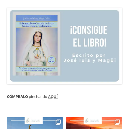
CÓMPRALO
pinchando
AQUÍ