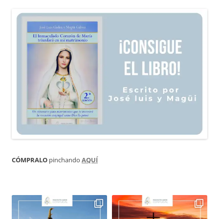
CÓMPRALO
pinchando
AQUÍ