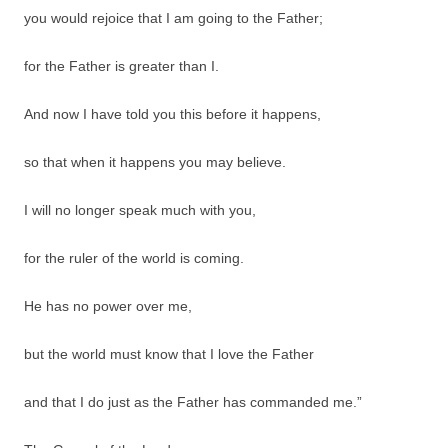
you would rejoice that I am going to the Father;
for the Father is greater than I.
And now I have told you this before it happens,
so that when it happens you may believe.
I will no longer speak much with you,
for the ruler of the world is coming.
He has no power over me,
but the world must know that I love the Father
and that I do just as the Father has commanded me.”