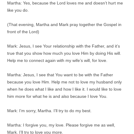
Martha: Yes, because the Lord loves me and doesn’t hurt me
like you do.
(That evening, Martha and Mark pray together the Gospel in
front of the Lord)
Mark: Jesus, I see Your relationship with the Father, and it’s
true that you show how much you love Him by doing His will.
Help me to connect again with my wife’s will, for love.
Martha: Jesus, I see that You want to be with the Father
because you love Him. Help me not to love my husband only
when he does what I like and how I like it. I would like to love
him more for what he is and also because I love You.
Mark: I’m sorry, Martha. I’ll try to do my best.
Martha: I forgive you, my love. Please forgive me as well,
Mark. I’ll try to love you more.