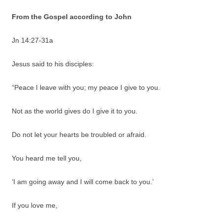
From the Gospel according to John
Jn 14:27-31a
Jesus said to his disciples:
“Peace I leave with you; my peace I give to you.
Not as the world gives do I give it to you.
Do not let your hearts be troubled or afraid.
You heard me tell you,
‘I am going away and I will come back to you.’
If you love me,