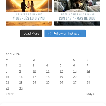
Load More
Follow on Instagram
April 2024
M
T
W
T
F
S
S
1
2
3
4
5
6
7
8
9
10
11
12
13
14
15
16
17
18
19
20
21
22
23
24
25
26
27
28
29
30
« Mar
May »