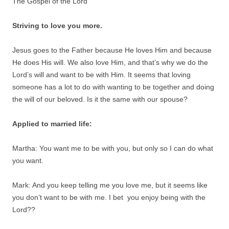
The Gospel of the Lord
Striving to love you more.
Jesus goes to the Father because He loves Him and because
He does His will. We also love Him, and that’s why we do the
Lord’s will and want to be with Him. It seems that loving
someone has a lot to do with wanting to be together and doing
the will of our beloved. Is it the same with our spouse?
Applied to married life:
Martha: You want me to be with you, but only so I can do what
you want.
Mark: And you keep telling me you love me, but it seems like
you don’t want to be with me. I bet you enjoy being with the
Lord??