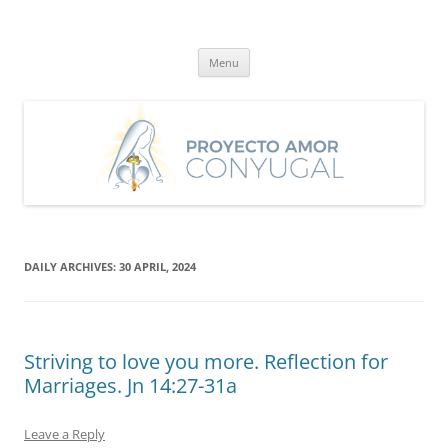
Skip
to
Proyecto Amor Conyugal
content
Un proyecto misionero de María para el Matrimonio y la Familia.
Menu
DAILY ARCHIVES:
30 APRIL, 2024
Striving to love you more. Reflection for
Marriages. Jn 14:27-31a
Leave a Reply