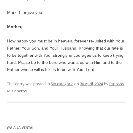
Mark: I forgive you.
Mother,
How happy you must be in heaven, forever re-united with Your
Father, Your Son, and Your Husband. Knowing that our fate is
to be together with You, strongly encourages us to keep trying
hard. Praise be to the Lord who wants us with Him and to the
Father whose will is for us to be with You, Lord
This entry was posted in
Sin categoría
on
30 April, 2024
by
Esposos
Misioneros
.
¡YA A LA VENTA!