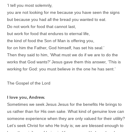
‘I tell you most solemnly,
you are not looking for me because you have seen the signs
but because you had all the bread you wanted to eat.
Do not work for food that cannot last,
but work for food that endures to eternal life,
the kind of food the Son of Man is offering you,
for on him the Father, God himself, has set his seal.’
Then they said to him, ‘What must we do if we are to do the
works that God wants?’ Jesus gave them this answer, ‘This is
working for God: you must believe in the one he has sent.’
The Gospel of the Lord
I love you, Andrew.
Sometimes we seek Jesus Jesus for the benefits He brings to
us rather than for His own sake. What kind of genuine love can
someone experience when they are only valued for their utility?
Let’s seek Christ for who He truly is; we are blessed enough to