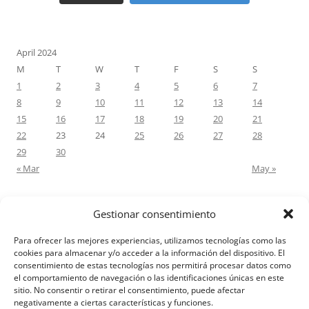
April 2024
M
T
W
T
F
S
S
1
2
3
4
5
6
7
8
9
10
11
12
13
14
15
16
17
18
19
20
21
22
23
24
25
26
27
28
29
30
« Mar
May »
Gestionar consentimiento
RECENT COMMENTS
Para ofrecer las mejores experiencias, utilizamos tecnologías como las
M.Antonia Oliva Pazo
on
Carta a un hijo: Comentario para
cookies para almacenar y/o acceder a la información del dispositivo. El
consentimiento de estas tecnologías nos permitirá procesar datos como
Matrimonios: Lucas 14, 12-14
el comportamiento de navegación o las identificaciones únicas en este
sitio. No consentir o retirar el consentimiento, puede afectar
negativamente a ciertas características y funciones.