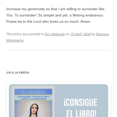
Increase my generosity so that I am willing to surrender like
You. To surrender! So simple and yet, a lifelong endeavour.
Praise be to the Lord who loves us so much. Amen.
This entry was posted in
Sin categoría
on
15 April, 2024
by
Esposos
Misioneros
.
¡YA A LA VENTA!