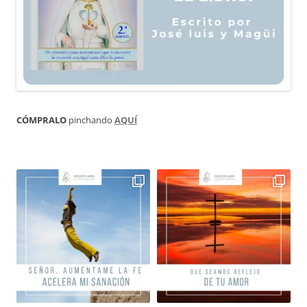
CÓMPRALO
pinchando
AQUÍ