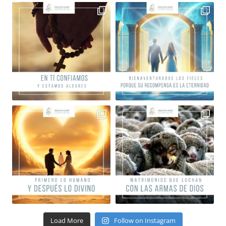
Load More
Follow on Instagram