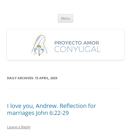
Skip
to
Proyecto Amor Conyugal
content
Un proyecto misionero de María para el Matrimonio y la Familia.
Menu
DAILY ARCHIVES:
15 APRIL, 2024
I love you, Andrew. Reflection for
marriages John 6:22-29
Leave a Reply