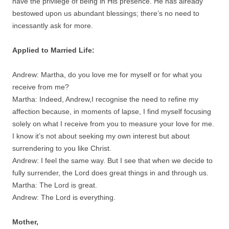
have the privilege of being in His presence. He has already
bestowed upon us abundant blessings; there’s no need to
incessantly ask for more.
Applied to Married Life:
Andrew: Martha, do you love me for myself or for what you
receive from me?
Martha: Indeed, Andrew,I recognise the need to refine my
affection because, in moments of lapse, I find myself focusing
solely on what I receive from you to measure your love for me.
I know it’s not about seeking my own interest but about
surrendering to you like Christ.
Andrew: I feel the same way. But I see that when we decide to
fully surrender, the Lord does great things in and through us.
Martha: The Lord is great.
Andrew: The Lord is everything.
Mother,