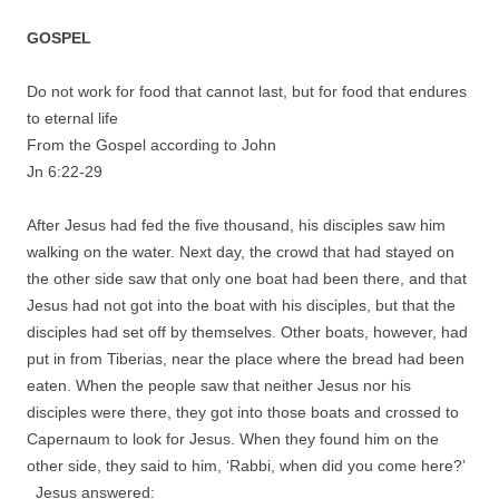
GOSPEL
Do not work for food that cannot last, but for food that endures
to eternal life
From the Gospel according to John
Jn 6:22-29
After Jesus had fed the five thousand, his disciples saw him
walking on the water. Next day, the crowd that had stayed on
the other side saw that only one boat had been there, and that
Jesus had not got into the boat with his disciples, but that the
disciples had set off by themselves. Other boats, however, had
put in from Tiberias, near the place where the bread had been
eaten. When the people saw that neither Jesus nor his
disciples were there, they got into those boats and crossed to
Capernaum to look for Jesus. When they found him on the
other side, they said to him, ‘Rabbi, when did you come here?’
Jesus answered: