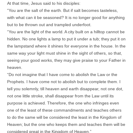
At that time, Jesus said to his disciples:
“You are the salt of the earth. But if salt becomes tasteless,
with what can it be seasoned? It is no longer good for anything
but to be thrown out and trampled underfoot.
“You are the light of the world. A city built on a hilltop cannot be
hidden. No one lights a lamp to put it under a tub; they put it on
the lampstand where it shines for everyone in the house. In the
same way your light must shine in the sight of others, so that,
seeing your good works, they may give praise to your Father in
heaven.
“Do not imagine that I have come to abolish the Law or the
Prophets. I have come not to abolish but to complete them. I
tell you solemnly, till heaven and earth disappear, not one dot,
not one little stroke, shall disappear from the Law until its
purpose is achieved. Therefore, the one who infringes even
one of the least of these commandments and teaches others
to do the same will be considered the least in the Kingdom of
Heaven; but the one who keeps them and teaches them will be
considered great in the Kingdom of Heaven.”