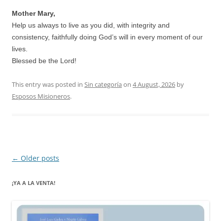
Mother Mary,
Help us always to live as you did, with integrity and
consistency, faithfully doing God’s will in every moment of our
lives.
Blessed be the Lord!
This entry was posted in
Sin categoría
on
4 August, 2026
by
Esposos Misioneros
.
Post
←
Older posts
navigation
¡YA A LA VENTA!