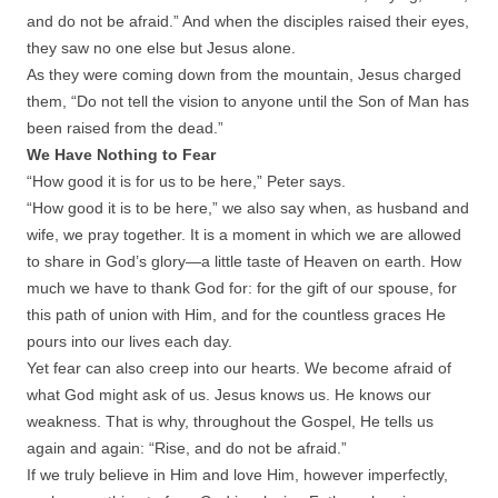
and do not be afraid.” And when the disciples raised their eyes,
they saw no one else but Jesus alone.
As they were coming down from the mountain, Jesus charged
them, “Do not tell the vision to anyone until the Son of Man has
been raised from the dead.”
We Have Nothing to Fear
“How good it is for us to be here,” Peter says.
“How good it is to be here,” we also say when, as husband and
wife, we pray together. It is a moment in which we are allowed
to share in God’s glory—a little taste of Heaven on earth. How
much we have to thank God for: for the gift of our spouse, for
this path of union with Him, and for the countless graces He
pours into our lives each day.
Yet fear can also creep into our hearts. We become afraid of
what God might ask of us. Jesus knows us. He knows our
weakness. That is why, throughout the Gospel, He tells us
again and again: “Rise, and do not be afraid.”
If we truly believe in Him and love Him, however imperfectly,