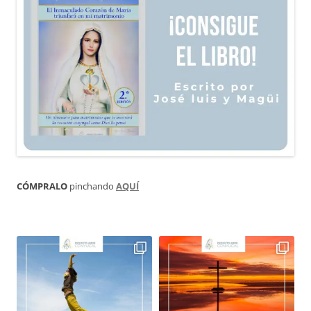
CÓMPRALO
pinchando
AQUÍ