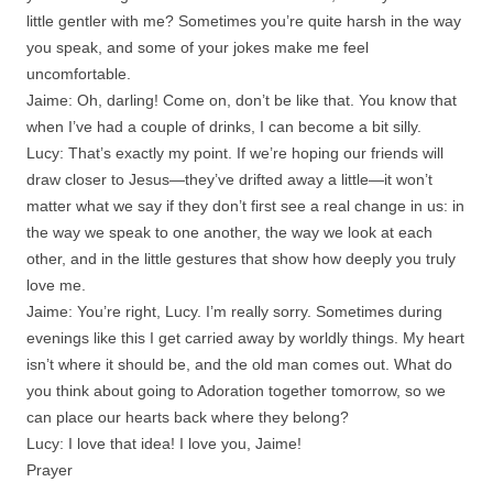
little gentler with me? Sometimes you’re quite harsh in the way
you speak, and some of your jokes make me feel
uncomfortable.
Jaime: Oh, darling! Come on, don’t be like that. You know that
when I’ve had a couple of drinks, I can become a bit silly.
Lucy: That’s exactly my point. If we’re hoping our friends will
draw closer to Jesus—they’ve drifted away a little—it won’t
matter what we say if they don’t first see a real change in us: in
the way we speak to one another, the way we look at each
other, and in the little gestures that show how deeply you truly
love me.
Jaime: You’re right, Lucy. I’m really sorry. Sometimes during
evenings like this I get carried away by worldly things. My heart
isn’t where it should be, and the old man comes out. What do
you think about going to Adoration together tomorrow, so we
can place our hearts back where they belong?
Lucy: I love that idea! I love you, Jaime!
Prayer