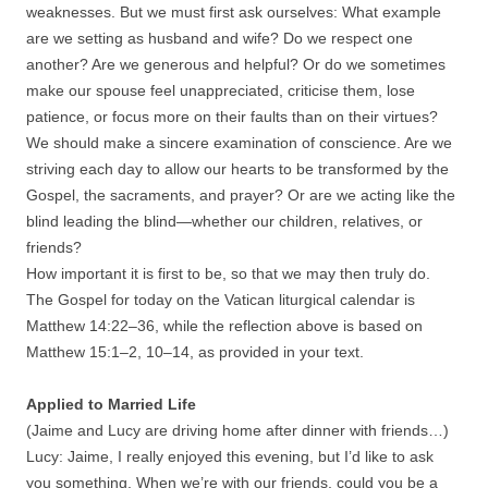
weaknesses. But we must first ask ourselves: What example
are we setting as husband and wife? Do we respect one
another? Are we generous and helpful? Or do we sometimes
make our spouse feel unappreciated, criticise them, lose
patience, or focus more on their faults than on their virtues?
We should make a sincere examination of conscience. Are we
striving each day to allow our hearts to be transformed by the
Gospel, the sacraments, and prayer? Or are we acting like the
blind leading the blind—whether our children, relatives, or
friends?
How important it is first to be, so that we may then truly do.
The Gospel for today on the Vatican liturgical calendar is
Matthew 14:22–36, while the reflection above is based on
Matthew 15:1–2, 10–14, as provided in your text.
Applied to Married Life
(Jaime and Lucy are driving home after dinner with friends…)
Lucy: Jaime, I really enjoyed this evening, but I’d like to ask
you something. When we’re with our friends, could you be a