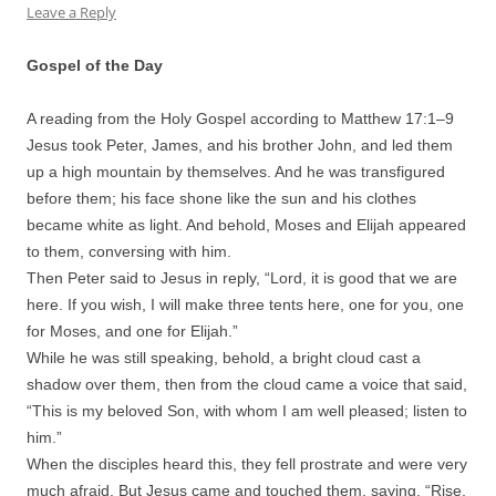
Leave a Reply
Gospel of the Day
A reading from the Holy Gospel according to Matthew 17:
1
–
9
Jesus took Peter, James, and his brother John, and led them
up a high mountain by themselves. And he was transfigured
before them; his face shone like the sun and his clothes
became white as light. And behold, Moses and Elijah appeared
to them, conversing with him.
Then Peter said to Jesus in reply, “Lord, it is good that we are
here. If you wish, I will make three tents here, one for you, one
for Moses, and one for Elijah.”
While he was still speaking, behold, a bright cloud cast a
shadow over them, then from the cloud came a voice that said,
“This is my beloved Son, with whom I am well pleased; listen to
him.”
When the disciples heard this, they fell prostrate and were very
much afraid. But Jesus came and touched them, saying, “Rise,