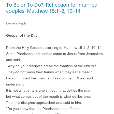
To Be or To Do?. Reflection for married
couples. Matthew 15:1–2, 10–14
Leave a Reply
Gospel of the Day
From the Holy Gospel according to Matthew 15:1–2, 10–14
Some Pharisees and scribes came to Jesus from Jerusalem
and said,
“Why do your disciples break the tradition of the elders?
They do not wash their hands when they eat a meal.”
He summoned the crowd and said to them, “Hear and
understand.
It is not what enters one’s mouth that defiles the man;
but what comes out of the mouth is what defiles one.”
Then his disciples approached and said to him,
“Do you know that the Pharisees took offense