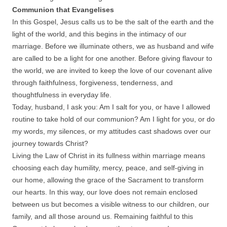
Communion that Evangelises
In this Gospel, Jesus calls us to be the salt of the earth and the
light of the world, and this begins in the intimacy of our
marriage. Before we illuminate others, we as husband and wife
are called to be a light for one another. Before giving flavour to
the world, we are invited to keep the love of our covenant alive
through faithfulness, forgiveness, tenderness, and
thoughtfulness in everyday life.
Today, husband, I ask you: Am I salt for you, or have I allowed
routine to take hold of our communion? Am I light for you, or do
my words, my silences, or my attitudes cast shadows over our
journey towards Christ?
Living the Law of Christ in its fullness within marriage means
choosing each day humility, mercy, peace, and self-giving in
our home, allowing the grace of the Sacrament to transform
our hearts. In this way, our love does not remain enclosed
between us but becomes a visible witness to our children, our
family, and all those around us. Remaining faithful to this