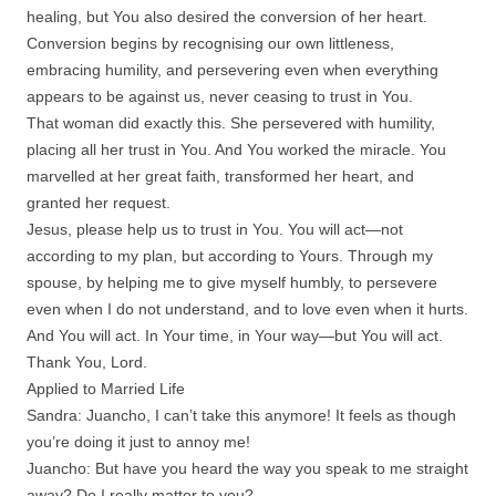
healing, but You also desired the conversion of her heart.
Conversion begins by recognising our own littleness,
embracing humility, and persevering even when everything
appears to be against us, never ceasing to trust in You.
That woman did exactly this. She persevered with humility,
placing all her trust in You. And You worked the miracle. You
marvelled at her great faith, transformed her heart, and
granted her request.
Jesus, please help us to trust in You. You will act—not
according to my plan, but according to Yours. Through my
spouse, by helping me to give myself humbly, to persevere
even when I do not understand, and to love even when it hurts.
And You will act. In Your time, in Your way—but You will act.
Thank You, Lord.
Applied to Married Life
Sandra: Juancho, I can’t take this anymore! It feels as though
you’re doing it just to annoy me!
Juancho: But have you heard the way you speak to me straight
away? Do I really matter to you?