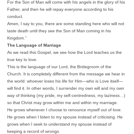
For the Son of Man will come with his angels in the glory of his
Father, and then he will repay everyone according to his
conduct.
Amen, I say to you, there are some standing here who will not
taste death until they see the Son of Man coming in his
Kingdom.”
The Language of Marriage
As we read this Gospel, we see how the Lord teaches us the
true key to love.
This is the language of our Lord, the Bridegroom of the
Church. It is completely different from the message we hear in
the world: whoever loses his life for Him—who is Love itself—
will find it. In other words, I surrender my own will and my own
way of thinking (my pride, my self-centredness, my laziness…)
so that Christ may grow within me and within my marriage.
He grows whenever I choose to renounce myself out of love.
He grows when I listen to my spouse instead of criticising. He
grows when I seek to understand my spouse instead of
keeping a record of wrongs.