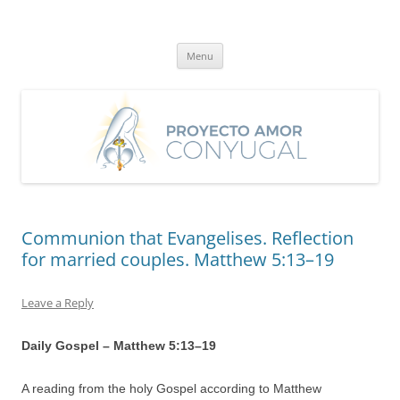
Skip
to
Proyecto Amor Conyugal
content
Un proyecto misionero de María para el Matrimonio y la Familia.
Menu
Communion that Evangelises. Reflection
for married couples. Matthew 5:13–19
Leave a Reply
Daily Gospel – Matthew 5:
13
–
19
A reading from the holy Gospel according to Matthew