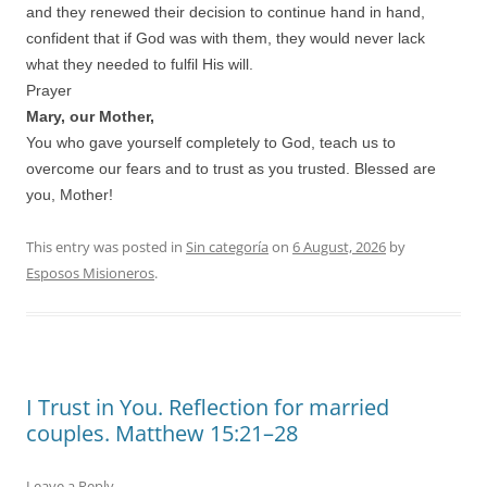
and they renewed their decision to continue hand in hand,
confident that if God was with them, they would never lack
what they needed to fulfil His will.
Prayer
Mary, our Mother,
You who gave yourself completely to God, teach us to
overcome our fears and to trust as you trusted. Blessed are
you, Mother!
This entry was posted in
Sin categoría
on
6 August, 2026
by
Esposos Misioneros
.
I Trust in You. Reflection for married
couples. Matthew 15:21–28
Leave a Reply