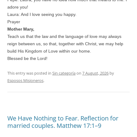
adore you!
Laura: And I love seeing you happy.
Prayer
Mother Mary,
Teach us that the law and the language of love may always
reign between us, so that, together with Christ, we may help
build His Kingdom of Love within our home.
Blessed be the Lord!
This entry was posted in
Sin categoría
on
7 August, 2026
by
Esposos Misioneros
.
We Have Nothing to Fear. Reflection for
married couples. Matthew 17:1–9