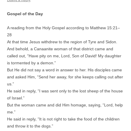
Gospel of the Day
A reading from the Holy Gospel according to Matthew 15:
21
–
28
At that time Jesus withdrew to the region of Tyre and Sidon.
And behold, a Canaanite woman of that district came and
called out, “Have pity on me, Lord, Son of David! My daughter
is tormented by a demon.”
But He did not say a word in answer to her. His disciples came
and asked Him, “Send her away, for she keeps calling out after
us.”
He said in reply, “I was sent only to the lost sheep of the house
of Israel.”
But the woman came and did Him homage, saying, “Lord, help
me.”
He said in reply, “It is not right to take the food of the children
and throw it to the dogs.”