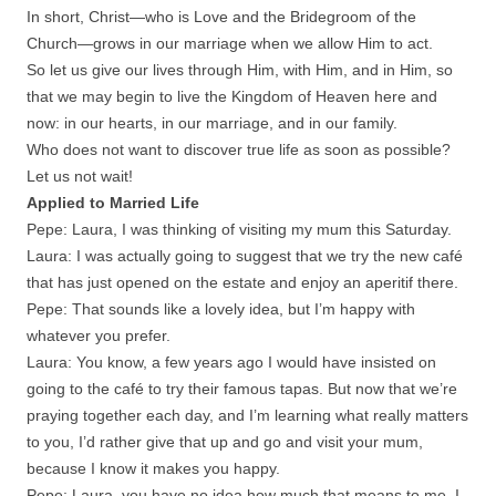
In short, Christ—who is Love and the Bridegroom of the
Church—grows in our marriage when we allow Him to act.
So let us give our lives through Him, with Him, and in Him, so
that we may begin to live the Kingdom of Heaven here and
now: in our hearts, in our marriage, and in our family.
Who does not want to discover true life as soon as possible?
Let us not wait!
Applied to Married Life
Pepe: Laura, I was thinking of visiting my mum this Saturday.
Laura: I was actually going to suggest that we try the new café
that has just opened on the estate and enjoy an aperitif there.
Pepe: That sounds like a lovely idea, but I’m happy with
whatever you prefer.
Laura: You know, a few years ago I would have insisted on
going to the café to try their famous tapas. But now that we’re
praying together each day, and I’m learning what really matters
to you, I’d rather give that up and go and visit your mum,
because I know it makes you happy.
Pepe: Laura, you have no idea how much that means to me. I