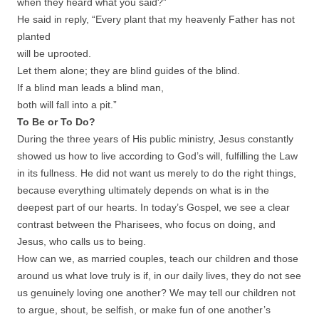
when they heard what you said?”
He said in reply, “Every plant that my heavenly Father has not
planted
will be uprooted.
Let them alone; they are blind guides of the blind.
If a blind man leads a blind man,
both will fall into a pit.”
To Be or To Do?
During the three years of His public ministry, Jesus constantly
showed us how to live according to God’s will, fulfilling the Law
in its fullness. He did not want us merely to do the right things,
because everything ultimately depends on what is in the
deepest part of our hearts. In today’s Gospel, we see a clear
contrast between the Pharisees, who focus on doing, and
Jesus, who calls us to being.
How can we, as married couples, teach our children and those
around us what love truly is if, in our daily lives, they do not see
us genuinely loving one another? We may tell our children not
to argue, shout, be selfish, or make fun of one another’s