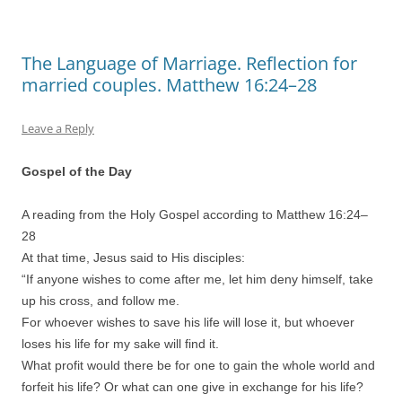
The Language of Marriage. Reflection for
married couples. Matthew 16:24–28
Leave a Reply
Gospel of the Day
A reading from the Holy Gospel according to Matthew 16:
24
–
28
At that time, Jesus said to His disciples:
“If anyone wishes to come after me, let him deny himself, take
up his cross, and follow me.
For whoever wishes to save his life will lose it, but whoever
loses his life for my sake will find it.
What profit would there be for one to gain the whole world and
forfeit his life? Or what can one give in exchange for his life?