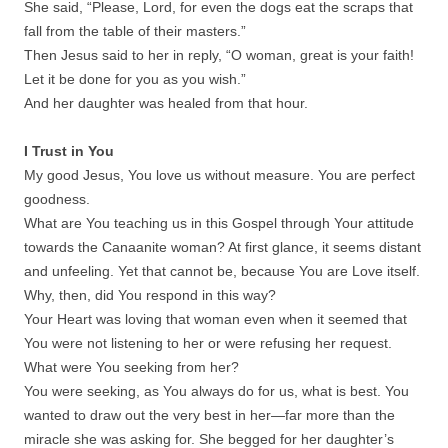
She said, “Please, Lord, for even the dogs eat the scraps that
fall from the table of their masters.”
Then Jesus said to her in reply, “O woman, great is your faith!
Let it be done for you as you wish.”
And her daughter was healed from that hour.
I Trust in You
My good Jesus, You love us without measure. You are perfect
goodness.
What are You teaching us in this Gospel through Your attitude
towards the Canaanite woman? At first glance, it seems distant
and unfeeling. Yet that cannot be, because You are Love itself.
Why, then, did You respond in this way?
Your Heart was loving that woman even when it seemed that
You were not listening to her or were refusing her request.
What were You seeking from her?
You were seeking, as You always do for us, what is best. You
wanted to draw out the very best in her—far more than the
miracle she was asking for. She begged for her daughter’s