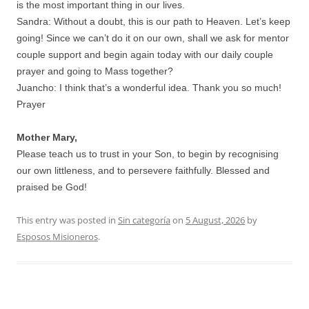
is the most important thing in our lives.
Sandra: Without a doubt, this is our path to Heaven. Let’s keep
going! Since we can’t do it on our own, shall we ask for mentor
couple support and begin again today with our daily couple
prayer and going to Mass together?
Juancho: I think that’s a wonderful idea. Thank you so much!
Prayer
Mother Mary,
Please teach us to trust in your Son, to begin by recognising
our own littleness, and to persevere faithfully. Blessed and
praised be God!
This entry was posted in
Sin categoría
on
5 August, 2026
by
Esposos Misioneros
.