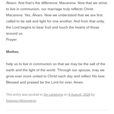
Álvaro: And that’s the difference, Macarena. Now that we strive
to live in communion, our marriage truly reflects Christ.
Macarena: Yes, Álvaro. Now we understand that we are first
called to be salt and light for one another. And from that unity,
the Lord begins to bear fruit and touch the hearts of those
around us.
Prayer
Mother,
help us to live in communion so that we may be the salt of the
earth and the light of the world. Through our spouse, may we
grow ever more united to Christ each day and reflect His love.
Blessed and praised be the Lord for ever. Amen.
This entry was posted in
Sin categoría
on
8 August, 2026
by
Esposos Misioneros
.