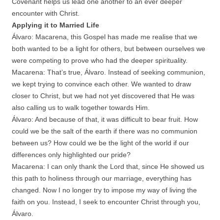
Covenant helps us lead one another to an ever deeper
encounter with Christ.
Applying it to Married Life
Álvaro: Macarena, this Gospel has made me realise that we
both wanted to be a light for others, but between ourselves we
were competing to prove who had the deeper spirituality.
Macarena: That’s true, Álvaro. Instead of seeking communion,
we kept trying to convince each other. We wanted to draw
closer to Christ, but we had not yet discovered that He was
also calling us to walk together towards Him.
Álvaro: And because of that, it was difficult to bear fruit. How
could we be the salt of the earth if there was no communion
between us? How could we be the light of the world if our
differences only highlighted our pride?
Macarena: I can only thank the Lord that, since He showed us
this path to holiness through our marriage, everything has
changed. Now I no longer try to impose my way of living the
faith on you. Instead, I seek to encounter Christ through you,
Álvaro.