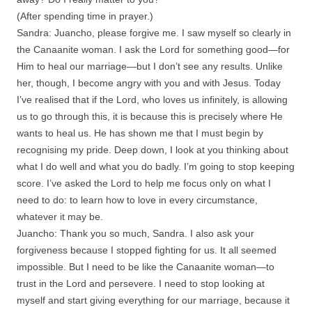
(After spending time in prayer.)
Sandra: Juancho, please forgive me. I saw myself so clearly in
the Canaanite woman. I ask the Lord for something good—for
Him to heal our marriage—but I don’t see any results. Unlike
her, though, I become angry with you and with Jesus. Today
I’ve realised that if the Lord, who loves us infinitely, is allowing
us to go through this, it is because this is precisely where He
wants to heal us. He has shown me that I must begin by
recognising my pride. Deep down, I look at you thinking about
what I do well and what you do badly. I’m going to stop keeping
score. I’ve asked the Lord to help me focus only on what I
need to do: to learn how to love in every circumstance,
whatever it may be.
Juancho: Thank you so much, Sandra. I also ask your
forgiveness because I stopped fighting for us. It all seemed
impossible. But I need to be like the Canaanite woman—to
trust in the Lord and persevere. I need to stop looking at
myself and start giving everything for our marriage, because it