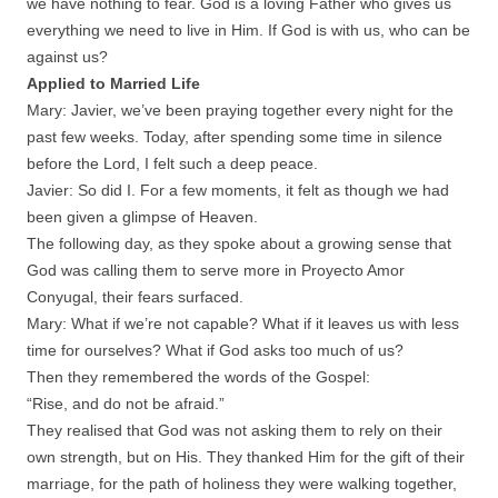
we have nothing to fear. God is a loving Father who gives us
everything we need to live in Him. If God is with us, who can be
against us?
Applied to Married Life
Mary: Javier, we’ve been praying together every night for the
past few weeks. Today, after spending some time in silence
before the Lord, I felt such a deep peace.
Javier: So did I. For a few moments, it felt as though we had
been given a glimpse of Heaven.
The following day, as they spoke about a growing sense that
God was calling them to serve more in Proyecto Amor
Conyugal, their fears surfaced.
Mary: What if we’re not capable? What if it leaves us with less
time for ourselves? What if God asks too much of us?
Then they remembered the words of the Gospel:
“Rise, and do not be afraid.”
They realised that God was not asking them to rely on their
own strength, but on His. They thanked Him for the gift of their
marriage, for the path of holiness they were walking together,