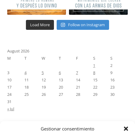
Load More
Follow on Instagram
August 2026
M
T
W
T
F
S
S
1
2
3
4
5
6
7
8
9
10
11
12
13
14
15
16
17
18
19
20
21
22
23
24
25
26
27
28
29
30
31
« Jul
Gestionar consentimiento
RECENT COMMENTS