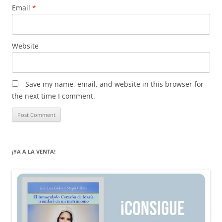
Email
*
Website
Save my name, email, and website in this browser for
the next time I comment.
¡YA A LA VENTA!