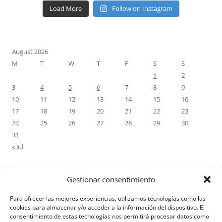
Load More
Follow on Instagram
August 2026
M
T
W
T
F
S
S
1
2
3
4
5
6
7
8
9
10
11
12
13
14
15
16
17
18
19
20
21
22
23
24
25
26
27
28
29
30
31
« Jul
Gestionar consentimiento
RECENT COMMENTS
Para ofrecer las mejores experiencias, utilizamos tecnologías como las
M.Antonia Oliva Pazo
on
Carta a un hijo: Comentario para
cookies para almacenar y/o acceder a la información del dispositivo. El
consentimiento de estas tecnologías nos permitirá procesar datos como
Matrimonios: Lucas 14, 12-14