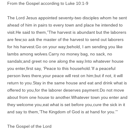
From the Gospel according to Luke 10:1-9
The Lord Jesus appointed seventy-two disciples whom he sent
ahead of him in pairs to every town and place he intended to
visit.He said to them,”The harvest is abundant but the laborers
are few;so ask the master of the harvest to send out laborers
for his harvest.Go on your way;behold, I am sending you like
lambs among wolves.Carry no money bag, no sack, no
sandals;and greet no one along the way.Into whatever house
you enter,first say, ‘Peace to this household.’If a peaceful
person lives there,your peace will rest on him;but if not, it will
return to you.Stay in the same house and eat and drink what is
offered to you,for the laborer deserves payment.Do not move
about from one house to another.Whatever town you enter and
they welcome you,eat what is set before you,cure the sick in it
and say to them,’The Kingdom of God is at hand for you.'”
The Gospel of the Lord