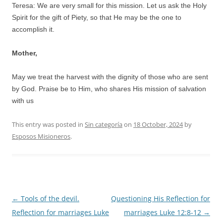
Teresa: We are very small for this mission. Let us ask the Holy
Spirit for the gift of Piety, so that He may be the one to
accomplish it.
Mother,
May we treat the harvest with the dignity of those who are sent
by God. Praise be to Him, who shares His mission of salvation
with us
This entry was posted in
Sin categoría
on
18 October, 2024
by
Esposos Misioneros
.
Post
←
Tools of the devil.
Questioning His Reflection for
navigation
Reflection for marriages Luke
marriages Luke 12:8-12
→