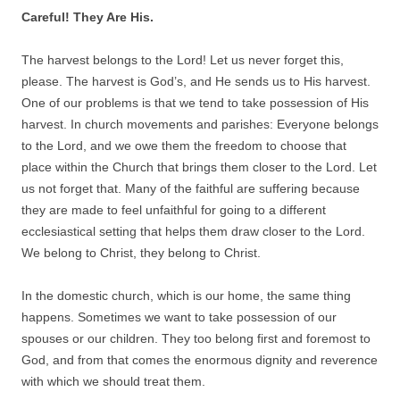
Careful! They Are His.
The harvest belongs to the Lord! Let us never forget this,
please. The harvest is God’s, and He sends us to His harvest.
One of our problems is that we tend to take possession of His
harvest. In church movements and parishes: Everyone belongs
to the Lord, and we owe them the freedom to choose that
place within the Church that brings them closer to the Lord. Let
us not forget that. Many of the faithful are suffering because
they are made to feel unfaithful for going to a different
ecclesiastical setting that helps them draw closer to the Lord.
We belong to Christ, they belong to Christ.
In the domestic church, which is our home, the same thing
happens. Sometimes we want to take possession of our
spouses or our children. They too belong first and foremost to
God, and from that comes the enormous dignity and reverence
with which we should treat them.