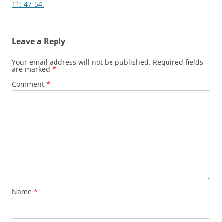
11: 47-54.
Leave a Reply
Your email address will not be published.
Required fields
are marked
*
Comment
*
Name
*