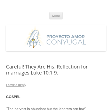
Skip
to
Proyecto Amor Conyugal
content
Un proyecto misionero de María para el Matrimonio y la Familia.
Menu
Careful! They Are His. Reflection for
marriages Luke 10:1-9.
Leave a Reply
GOSPEL
“The harvest is abundant but the laborers are few”