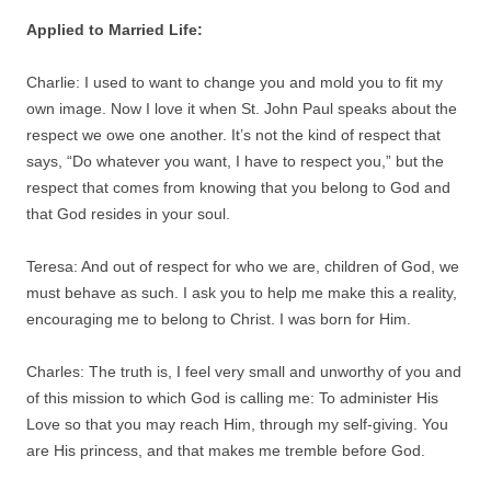
Applied to Married Life:
Charlie: I used to want to change you and mold you to fit my
own image. Now I love it when St. John Paul speaks about the
respect we owe one another. It’s not the kind of respect that
says, “Do whatever you want, I have to respect you,” but the
respect that comes from knowing that you belong to God and
that God resides in your soul.
Teresa: And out of respect for who we are, children of God, we
must behave as such. I ask you to help me make this a reality,
encouraging me to belong to Christ. I was born for Him.
Charles: The truth is, I feel very small and unworthy of you and
of this mission to which God is calling me: To administer His
Love so that you may reach Him, through my self-giving. You
are His princess, and that makes me tremble before God.