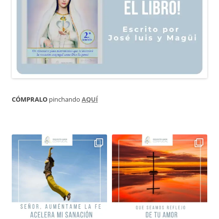
CÓMPRALO
pinchando
AQUÍ