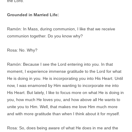
the Lord.
Grounded in Married Life:
Ramón: In Mass, during communion, I like that we receive
communion together. Do you know why?
Rosa: No. Why?
Ramón: Because I see the Lord entering into you. In that
moment, I experience immense gratitude to the Lord for what
He is doing in you. He is incorporating you into His Heart. Until
now, I was enamored by Him wanting to incorporate me into
His Heart. But lately, I like to focus more on what He is doing in
you, how much He loves you, and how above all He wants to
unite you to Him. Well, that makes me love Him much more
and with more gratitude than when I think about it for myself.
Rosa: So, does being aware of what He does in me and the