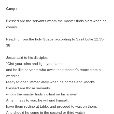
Gospel
Blessed are the servants whom the master finds alert when he
comes.
Reading from the holy Gospel according to Saint Luke 12:35-
38
Jesus said to his disciples:
“Gird your loins and light your lamps
and be like servants who await their master’s return from a
wedding,
ready to open immediately when he comes and knocks.
Blessed are those servants
whom the master finds vigilant on his arrival.
Amen, I say to you, he will gird himself,
have them recline at table, and proceed to wait on them.
And should he come in the second or third watch