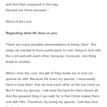
and find them prepared in this way,
blessed are those servants.”
Word of the Lord.
Regarding what He does in you.
There are many possible interpretations of being “alert.” But
today we wanted to focus particularly on one: being in love with
the Lord and with each other, because, moreover, one thing
leads to another.
When I love the Lord, the gift of Piety leads me to love my
spouse as well. Because He loves my spouse, I necessarily
have to love them: that we love each other as He has loved us.
But if I love my spouse, I will want the best for them above all.
And the greatest thing I can wish for is that Christ makes them
one with Him. Therefore, by loving my spouse, I will also love