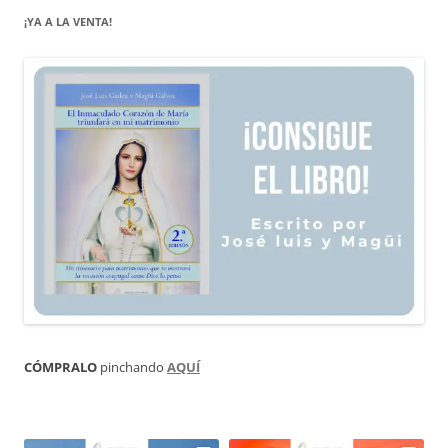
¡YA A LA VENTA!
CÓMPRALO
pinchando
AQUÍ