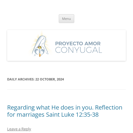
Skip
to
Proyecto Amor Conyugal
content
Un proyecto misionero de María para el Matrimonio y la Familia.
Menu
DAILY ARCHIVES:
22 OCTOBER, 2024
Regarding what He does in you. Reflection
for marriages Saint Luke 12:35-38
Leave a Reply