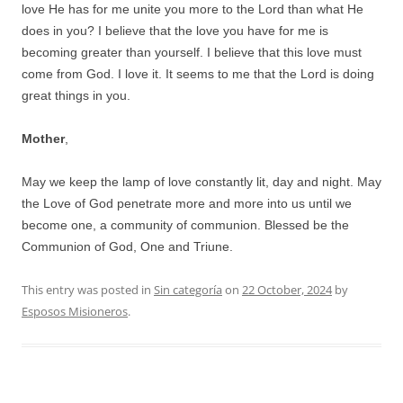
love He has for me unite you more to the Lord than what He
does in you? I believe that the love you have for me is
becoming greater than yourself. I believe that this love must
come from God. I love it. It seems to me that the Lord is doing
great things in you.
Mother
,
May we keep the lamp of love constantly lit, day and night. May
the Love of God penetrate more and more into us until we
become one, a community of communion. Blessed be the
Communion of God, One and Triune.
This entry was posted in
Sin categoría
on
22 October, 2024
by
Esposos Misioneros
.