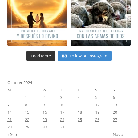
Load More
Follow on Instagram
October 2024
M
T
W
T
F
S
S
1
2
3
4
5
6
7
8
9
10
11
12
13
14
15
16
17
18
19
20
21
22
23
24
25
26
27
28
29
30
31
« Sep
Nov »