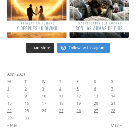
Load More
Follow on Instagram
April 2024
M
T
W
T
F
S
S
1
2
3
4
5
6
7
8
9
10
11
12
13
14
15
16
17
18
19
20
21
22
23
24
25
26
27
28
29
30
« Mar
May »