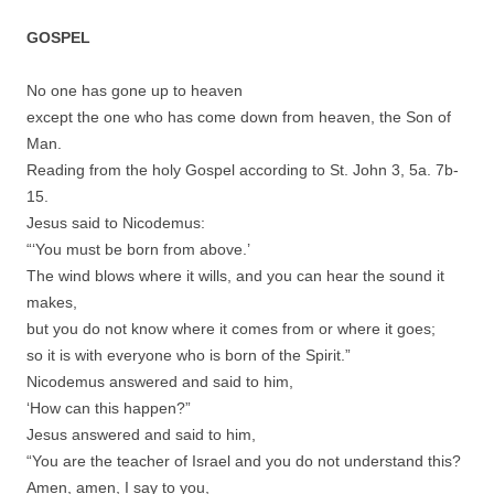
GOSPEL
No one has gone up to heaven
except the one who has come down from heaven, the Son of
Man.
Reading from the holy Gospel according to St. John 3, 5a. 7b-
15.
Jesus said to Nicodemus:
“‘You must be born from above.’
The wind blows where it wills, and you can hear the sound it
makes,
but you do not know where it comes from or where it goes;
so it is with everyone who is born of the Spirit.”
Nicodemus answered and said to him,
‘How can this happen?”
Jesus answered and said to him,
“You are the teacher of Israel and you do not understand this?
Amen, amen, I say to you,