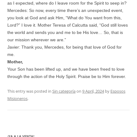
as I expected, where do I leave room for the Spirit to seep in?
Mercedes: So now, every time there’s an unexpected event,
you look at God and ask Him, “What do You want from this,
Lord?” I love it. Mother Teresa of Calcutta said, “God still loves
the world and sends you and me to be His love… So, that is
our mission wherever we are.”
Javier: Thank you, Mercedes, for being that love of God for
me.
Mother,
Your Son has been lifted up, and we have been freed to love
through the action of the Holy Spirit. Praise be to Him forever.
This entry was posted in
Sin categoría
on
9 April, 2024
by
Esposos
Misioneros
.
¡YA A LA VENTA!