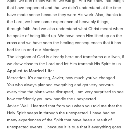
Spirit, we don’t know where we will go. And we know that things
that have happened and that we didn’t understand at the time
have made sense because they were His work. Also, thanks to
the Lord, we have some experience of heavenly things,
through faith. And we also understand what Christ meant when
he spoke of being lifted up. We have seen Him lifted up on the
cross and we have seen the healing consequences that it has
had for us and our Marriage.
The kingdom of God is already here and transforms our lives, if
we draw close to the Lord and let Him transmit His Spirit to us.
Applied to Married Life:
Mercedes: It’s amazing, Javier, how much you’ve changed.
You who always planned everything and got very nervous
every time the plans were disrupted, I am very surprised to see
how confidently you now handle the unexpected.
Javier: Well, I learned that from you when you told me that the
Holy Spirit seeps in through the unexpected. I have had so
many experiences of the Spirit that have been a result of
unexpected events… because it is true that if everything goes