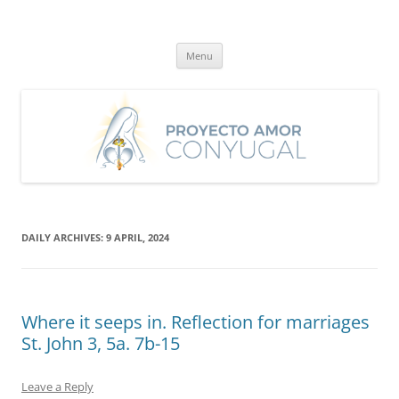
Skip
to
Proyecto Amor Conyugal
content
Un proyecto misionero de María para el Matrimonio y la Familia.
Menu
DAILY ARCHIVES:
9 APRIL, 2024
Where it seeps in. Reflection for marriages
St. John 3, 5a. 7b-15
Leave a Reply