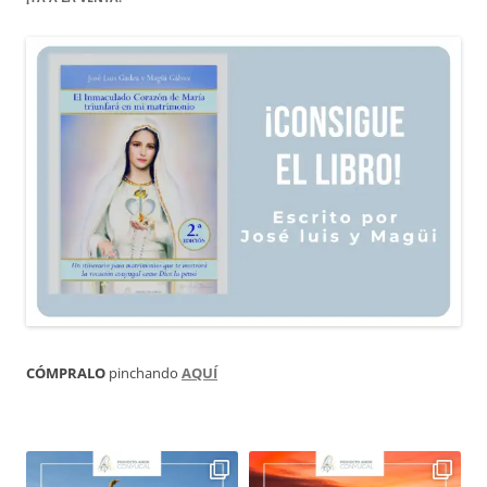
CÓMPRALO
pinchando
AQUÍ