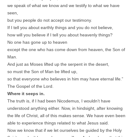
we speak of what we know and we testify to what we have
seen,
but you people do not accept our testimony.
If I tell you about earthly things and you do not believe,
how will you believe if I tell you about heavenly things?
No one has gone up to heaven
except the one who has come down from heaven, the Son of
Man.
And just as Moses lifted up the serpent in the desert,
so must the Son of Man be lifted up,
so that everyone who believes in him may have eternal life.”
The Gospel of the Lord.
Where it seeps in.
The truth is, if I had been Nicodemus, I wouldn’t have
understood anything either. Now, in hindsight, after knowing
the life of Christ, all of this makes sense. We have even been
able to experience things related to what Jesus said.
Now we know that if we let ourselves be guided by the Holy