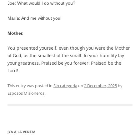
Joe: What would I do without you?
María: And me without you!
Mother,
You presented yourself, even though you were the Mother
of God, as the smallest of the small. In your humility lay
your greatness. Praised be you forever! Praised be the
Lord!
This entry was posted in
Sin categoría
on
2 December, 2025
by
Esposos Misioneros
.
¡YA A LA VENTA!