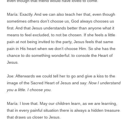
even though that friend would have loved to come.
María: Exactly. And we can also teach her that, even though
sometimes others don’t choose us, God always chooses us
first. And that Jesus understands better than anyone what it
means to feel excluded, to not be chosen. If she feels a little
pain at not being invited to the party, Jesus feels that same
pain in His heart when we don’t choose Him. So she has the
chance to do something wonderful: to console the Heart of
Jesus.
Joe: Afterwards we could tell her to go and give a kiss to the
image of the Sacred Heart of Jesus and say:
Now I understand
you a little. I choose you.
María: I love that. May our children learn, as we are learning,
that in every painful situation there is always a hidden treasure
that draws us closer to Jesus.