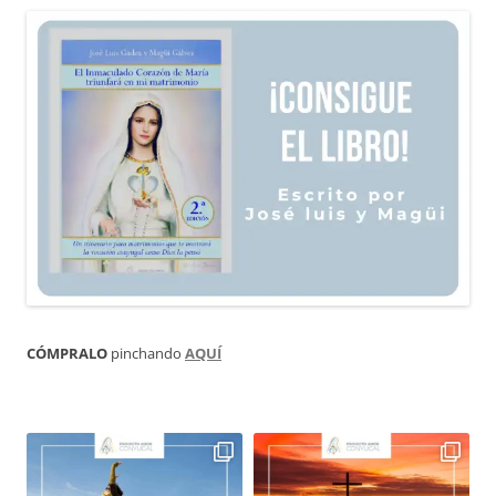
CÓMPRALO
pinchando
AQUÍ