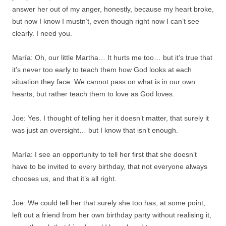
answer her out of my anger, honestly, because my heart broke,
but now I know I mustn’t, even though right now I can’t see
clearly. I need you.
María: Oh, our little Martha… It hurts me too… but it’s true that
it’s never too early to teach them how God looks at each
situation they face. We cannot pass on what is in our own
hearts, but rather teach them to love as God loves.
Joe: Yes. I thought of telling her it doesn’t matter, that surely it
was just an oversight… but I know that isn’t enough.
María: I see an opportunity to tell her first that she doesn’t
have to be invited to every birthday, that not everyone always
chooses us, and that it’s all right.
Joe: We could tell her that surely she too has, at some point,
left out a friend from her own birthday party without realising it,