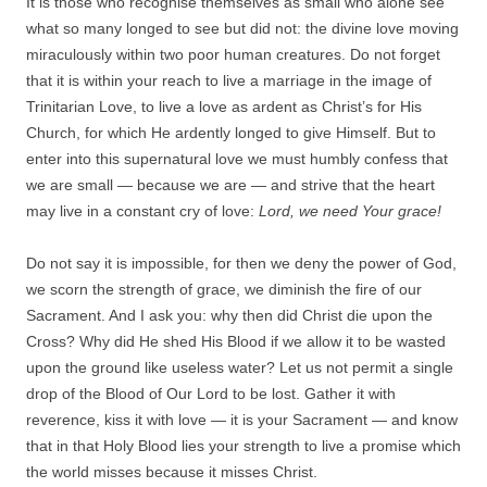
It is those who recognise themselves as small who alone see
what so many longed to see but did not: the divine love moving
miraculously within two poor human creatures. Do not forget
that it is within your reach to live a marriage in the image of
Trinitarian Love, to live a love as ardent as Christ’s for His
Church, for which He ardently longed to give Himself. But to
enter into this supernatural love we must humbly confess that
we are small — because we are — and strive that the heart
may live in a constant cry of love:
Lord, we need Your grace!
Do not say it is impossible, for then we deny the power of God,
we scorn the strength of grace, we diminish the fire of our
Sacrament. And I ask you: why then did Christ die upon the
Cross? Why did He shed His Blood if we allow it to be wasted
upon the ground like useless water? Let us not permit a single
drop of the Blood of Our Lord to be lost. Gather it with
reverence, kiss it with love — it is your Sacrament — and know
that in that Holy Blood lies your strength to live a promise which
the world misses because it misses Christ.