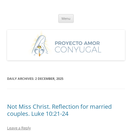
Skip
to
Proyecto Amor Conyugal
content
Un proyecto misionero de María para el Matrimonio y la Familia.
Menu
DAILY ARCHIVES:
2 DECEMBER, 2025
Not Miss Christ. Reflection for married
couples. Luke 10:21-24
Leave a Reply