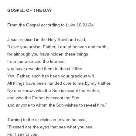
GOSPEL OF THE DAY
From the Gospel according to Luke 10:21-24
Jesus rejoiced in the Holy Spirit and said,
“I give you praise, Father, Lord of heaven and earth,
for although you have hidden these things
from the wise and the learned
you have revealed them to the childlike.
Yes, Father, such has been your gracious will.
All things have been handed over to me by my Father.
No one knows who the Son is except the Father,
and who the Father is except the Son
and anyone to whom the Son wishes to reveal him.”
Turning to the disciples in private he said,
“Blessed are the eyes that see what you see.
For I say to you,