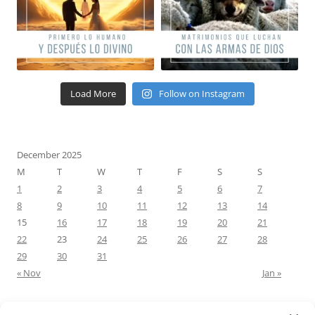
Load More
Follow on Instagram
December 2025
M
T
W
T
F
S
S
1
2
3
4
5
6
7
8
9
10
11
12
13
14
15
16
17
18
19
20
21
22
23
24
25
26
27
28
29
30
31
« Nov
Jan »