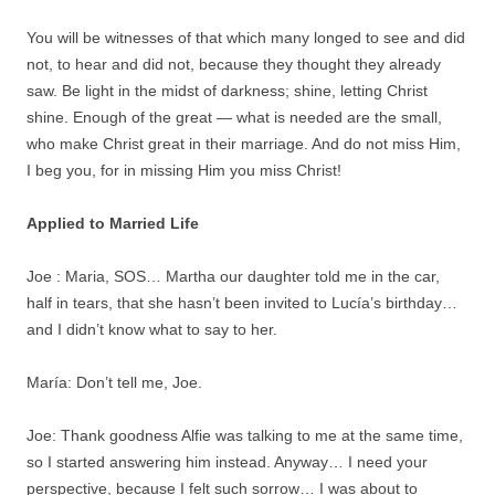
You will be witnesses of that which many longed to see and did
not, to hear and did not, because they thought they already
saw. Be light in the midst of darkness; shine, letting Christ
shine. Enough of the great — what is needed are the small,
who make Christ great in their marriage. And do not miss Him,
I beg you, for in missing Him you miss Christ!
Applied to Married Life
Joe : Maria, SOS… Martha our daughter told me in the car,
half in tears, that she hasn’t been invited to Lucía’s birthday…
and I didn’t know what to say to her.
María: Don’t tell me, Joe.
Joe: Thank goodness Alfie was talking to me at the same time,
so I started answering him instead. Anyway… I need your
perspective, because I felt such sorrow… I was about to