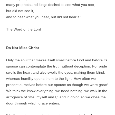
many prophets and kings desired to see what you see,
but did not see it,
and to hear what you hear, but did not hear it.”
The Word of the Lord
Do Not Miss Christ
Only the soul that makes itself small before God and before its
spouse can contemplate the truth without deception. For pride
swells the heart and also swells the eyes, making them blind;
whereas humility opens them to the light. How often we
present ourselves before our spouse as though we were great!
We think we know everything, we need nothing; we walk in the
arrogance of “me, myself and I,” and in doing so we close the
door through which grace enters.