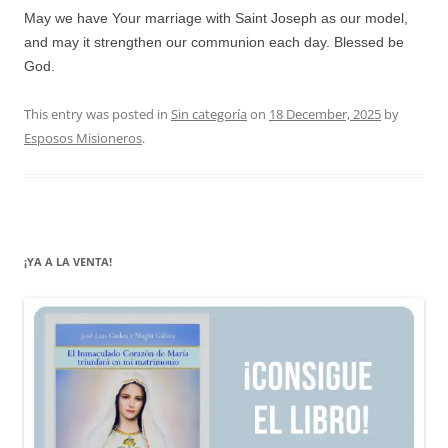
May we have Your marriage with Saint Joseph as our model,
and may it strengthen our communion each day. Blessed be
God.
This entry was posted in
Sin categoría
on
18 December, 2025
by
Esposos Misioneros
.
¡YA A LA VENTA!