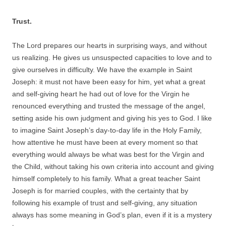
Trust.
The Lord prepares our hearts in surprising ways, and without
us realizing. He gives us unsuspected capacities to love and to
give ourselves in difficulty. We have the example in Saint
Joseph: it must not have been easy for him, yet what a great
and self-giving heart he had out of love for the Virgin he
renounced everything and trusted the message of the angel,
setting aside his own judgment and giving his yes to God. I like
to imagine Saint Joseph’s day-to-day life in the Holy Family,
how attentive he must have been at every moment so that
everything would always be what was best for the Virgin and
the Child, without taking his own criteria into account and giving
himself completely to his family. What a great teacher Saint
Joseph is for married couples, with the certainty that by
following his example of trust and self-giving, any situation
always has some meaning in God’s plan, even if it is a mystery