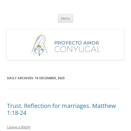
Skip
to
Proyecto Amor Conyugal
content
Un proyecto misionero de María para el Matrimonio y la Familia.
Menu
DAILY ARCHIVES:
18 DECEMBER, 2025
Trust. Reflection for marriages. Matthew
1:18-24
Leave a Reply