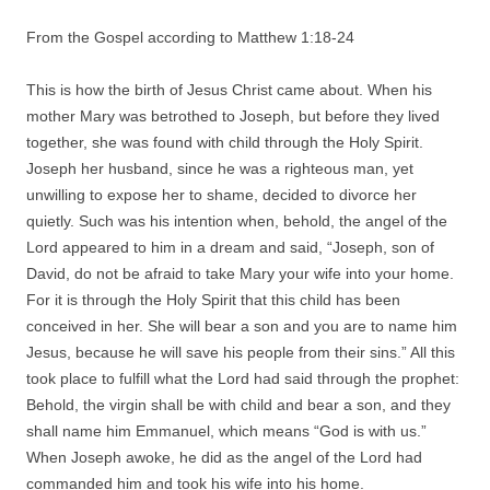
From the Gospel according to Matthew 1:18-24
This is how the birth of Jesus Christ came about. When his
mother Mary was betrothed to Joseph, but before they lived
together, she was found with child through the Holy Spirit.
Joseph her husband, since he was a righteous man, yet
unwilling to expose her to shame, decided to divorce her
quietly. Such was his intention when, behold, the angel of the
Lord appeared to him in a dream and said, “Joseph, son of
David, do not be afraid to take Mary your wife into your home.
For it is through the Holy Spirit that this child has been
conceived in her. She will bear a son and you are to name him
Jesus, because he will save his people from their sins.” All this
took place to fulfill what the Lord had said through the prophet:
Behold, the virgin shall be with child and bear a son, and they
shall name him Emmanuel, which means “God is with us.”
When Joseph awoke, he did as the angel of the Lord had
commanded him and took his wife into his home.