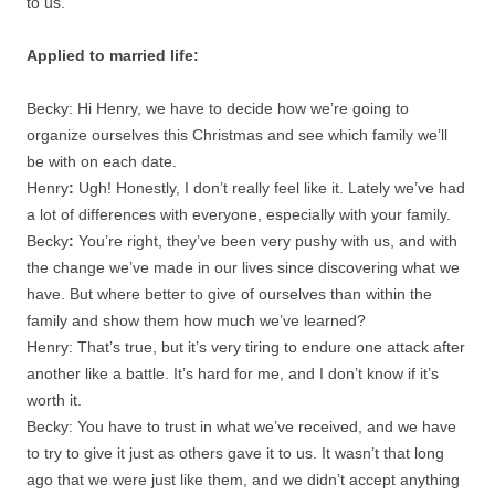
to us.
Applied to married life:
Becky: Hi Henry, we have to decide how we’re going to
organize ourselves this Christmas and see which family we’ll
be with on each date.
Henry
:
Ugh! Honestly, I don’t really feel like it. Lately we’ve had
a lot of differences with everyone, especially with your family.
Becky
:
You’re right, they’ve been very pushy with us, and with
the change we’ve made in our lives since discovering what we
have. But where better to give of ourselves than within the
family and show them how much we’ve learned?
Henry: That’s true, but it’s very tiring to endure one attack after
another like a battle. It’s hard for me, and I don’t know if it’s
worth it.
Becky: You have to trust in what we’ve received, and we have
to try to give it just as others gave it to us. It wasn’t that long
ago that we were just like them, and we didn’t accept anything