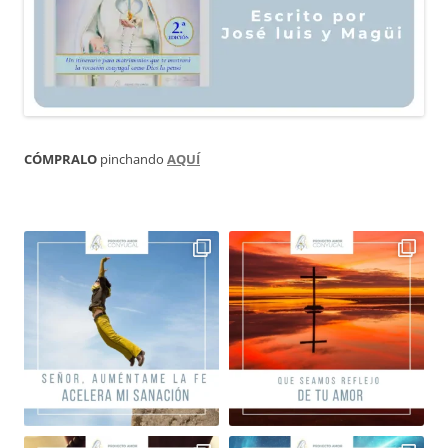
CÓMPRALO
pinchando
AQUÍ