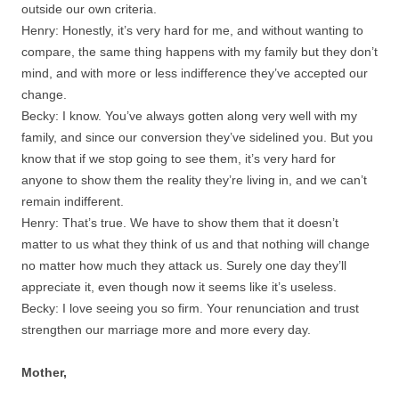
outside our own criteria.
Henry: Honestly, it’s very hard for me, and without wanting to
compare, the same thing happens with my family but they don’t
mind, and with more or less indifference they’ve accepted our
change.
Becky: I know. You’ve always gotten along very well with my
family, and since our conversion they’ve sidelined you. But you
know that if we stop going to see them, it’s very hard for
anyone to show them the reality they’re living in, and we can’t
remain indifferent.
Henry: That’s true. We have to show them that it doesn’t
matter to us what they think of us and that nothing will change
no matter how much they attack us. Surely one day they’ll
appreciate it, even though now it seems like it’s useless.
Becky: I love seeing you so firm. Your renunciation and trust
strengthen our marriage more and more every day.
Mother,