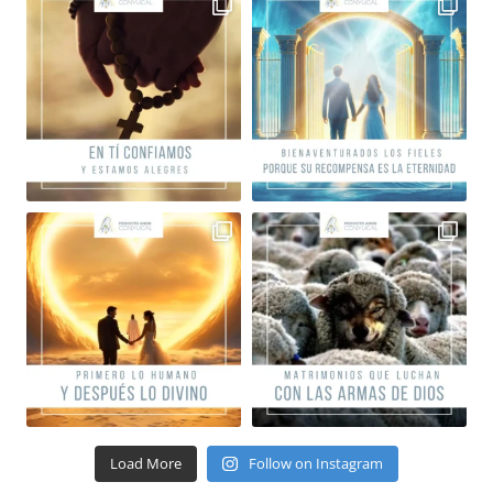
Load More
Follow on Instagram