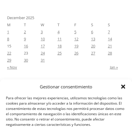
December 2025
M
T
W
T
F
S
S
1
2
3
4
5
6
7
8
9
10
11
12
13
14
15
16
17
18
19
20
21
22
23
24
25
26
27
28
29
30
31
« Nov
Jan »
Gestionar consentimiento
RECENT COMMENTS
Para ofrecer las mejores experiencias, utilizamos tecnologías como las
M.Antonia Oliva Pazo
on
Carta a un hijo: Comentario para
cookies para almacenar y/o acceder a la información del dispositivo. El
consentimiento de estas tecnologías nos permitirá procesar datos como
Matrimonios: Lucas 14, 12-14
el comportamiento de navegación o las identificaciones únicas en este
sitio. No consentir o retirar el consentimiento, puede afectar
negativamente a ciertas características y funciones.
Aviso Legal