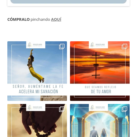
CÓMPRALO
pinchando
AQUÍ