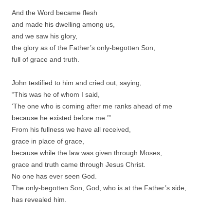
And the Word became flesh
and made his dwelling among us,
and we saw his glory,
the glory as of the Father’s only-begotten Son,
full of grace and truth.
John testified to him and cried out, saying,
“This was he of whom I said,
‘The one who is coming after me ranks ahead of me
because he existed before me.’”
From his fullness we have all received,
grace in place of grace,
because while the law was given through Moses,
grace and truth came through Jesus Christ.
No one has ever seen God.
The only-begotten Son, God, who is at the Father’s side,
has revealed him.