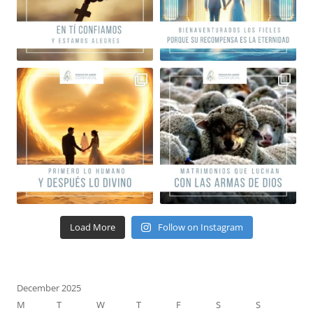
Load More
Follow on Instagram
December 2025
M
T
W
T
F
S
S