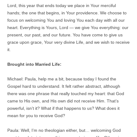
Lord, this year that ends today we place in Your merciful
hands; the one that begins, in Your providence. We choose to
focus on welcoming You and loving You each day with all our
heart. Everything is Yours, Lord — we give You everything: our
present, our past, and our future. You have come to give us
grace upon grace, Your very divine Life, and we wish to receive
it.
Brought into Married Life:
Michael: Paula, help me a bit, because today I found the
Gospel hard to understand. It felt rather abstract, although
there was one phrase that really touched my heart: that God
came to His own, and His own did not receive Him. That’s
powerful, isn’t it? What if that happens to us? What does it
mean for you to receive God?
Paula: Well, I’m no theologian either, but… welcoming God