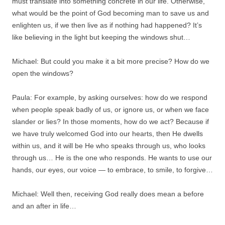
must translate into something concrete in our life. Otherwise,
what would be the point of God becoming man to save us and
enlighten us, if we then live as if nothing had happened? It’s
like believing in the light but keeping the windows shut…
Michael: But could you make it a bit more precise? How do we
open the windows?
Paula: For example, by asking ourselves: how do we respond
when people speak badly of us, or ignore us, or when we face
slander or lies? In those moments, how do we act? Because if
we have truly welcomed God into our hearts, then He dwells
within us, and it will be He who speaks through us, who looks
through us… He is the one who responds. He wants to use our
hands, our eyes, our voice — to embrace, to smile, to forgive…
Michael: Well then, receiving God really does mean a before
and an after in life…