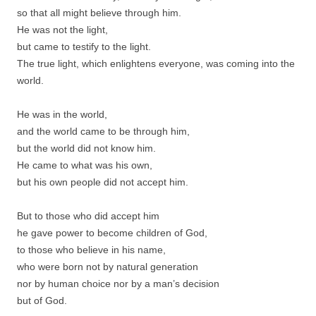
so that all might believe through him.
He was not the light,
but came to testify to the light.
The true light, which enlightens everyone, was coming into the
world.
He was in the world,
and the world came to be through him,
but the world did not know him.
He came to what was his own,
but his own people did not accept him.
But to those who did accept him
he gave power to become children of God,
to those who believe in his name,
who were born not by natural generation
nor by human choice nor by a man’s decision
but of God.