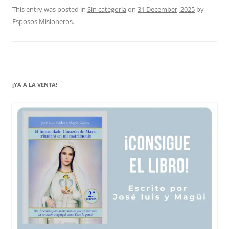
This entry was posted in
Sin categoría
on
31 December, 2025
by
Esposos Misioneros
.
¡YA A LA VENTA!