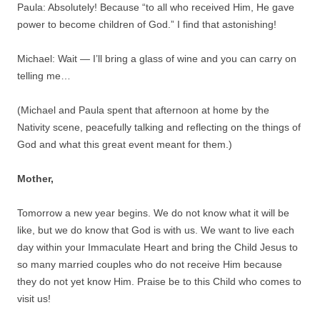
Paula: Absolutely! Because “to all who received Him, He gave
power to become children of God.” I find that astonishing!
Michael: Wait — I’ll bring a glass of wine and you can carry on
telling me…
(Michael and Paula spent that afternoon at home by the
Nativity scene, peacefully talking and reflecting on the things of
God and what this great event meant for them.)
Mother,
Tomorrow a new year begins. We do not know what it will be
like, but we do know that God is with us. We want to live each
day within your Immaculate Heart and bring the Child Jesus to
so many married couples who do not receive Him because
they do not yet know Him. Praise be to this Child who comes to
visit us!