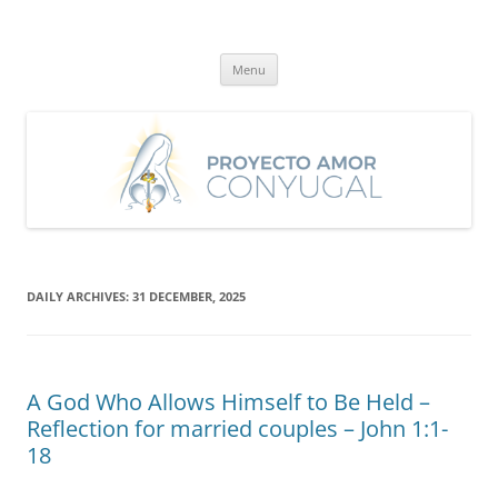
Skip
to
Proyecto Amor Conyugal
content
Un proyecto misionero de María para el Matrimonio y la Familia.
Menu
DAILY ARCHIVES:
31 DECEMBER, 2025
A God Who Allows Himself to Be Held –
Reflection for married couples – John 1:1-
18