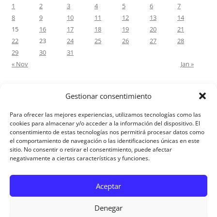
1
2
3
4
5
6
7
8
9
10
11
12
13
14
15
16
17
18
19
20
21
22
23
24
25
26
27
28
29
30
31
« Nov
Jan »
Gestionar consentimiento
RECENT COMMENTS
Para ofrecer las mejores experiencias, utilizamos tecnologías como las
M.Antonia Oliva Pazo
on
Carta a un hijo: Comentario para
cookies para almacenar y/o acceder a la información del dispositivo. El
consentimiento de estas tecnologías nos permitirá procesar datos como
Matrimonios: Lucas 14, 12-14
el comportamiento de navegación o las identificaciones únicas en este
sitio. No consentir o retirar el consentimiento, puede afectar
negativamente a ciertas características y funciones.
Aviso Legal
Aceptar
Denegar