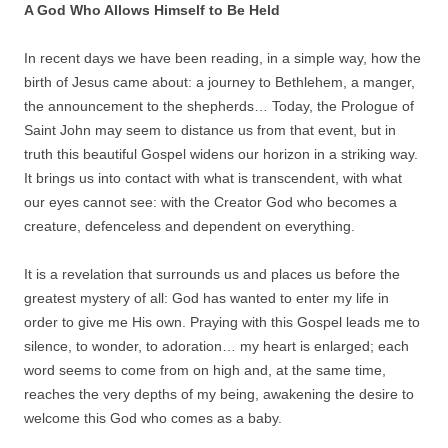
A God Who Allows Himself to Be Held
In recent days we have been reading, in a simple way, how the
birth of Jesus came about: a journey to Bethlehem, a manger,
the announcement to the shepherds… Today, the Prologue of
Saint John may seem to distance us from that event, but in
truth this beautiful Gospel widens our horizon in a striking way.
It brings us into contact with what is transcendent, with what
our eyes cannot see: with the Creator God who becomes a
creature, defenceless and dependent on everything.
It is a revelation that surrounds us and places us before the
greatest mystery of all: God has wanted to enter my life in
order to give me His own. Praying with this Gospel leads me to
silence, to wonder, to adoration… my heart is enlarged; each
word seems to come from on high and, at the same time,
reaches the very depths of my being, awakening the desire to
welcome this God who comes as a baby.