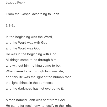
Leave a Reply
From the Gospel according to John
1:1-18
In the beginning was the Word,
and the Word was with God,
and the Word was God.
He was in the beginning with God.
All things came to be through him,
and without him nothing came to be.
What came to be through him was life,
and this life was the light of the human race;
the light shines in the darkness,
and the darkness has not overcome it.
A man named John was sent from God.
He came for testimony, to testify to the light,