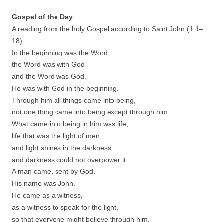
Gospel of the Day
A reading from the holy Gospel according to Saint John (
1
:
1
–
18
)
In the beginning was the Word,
the Word was with God
and the Word was God.
He was with God in the beginning.
Through him all things came into being,
not one thing came into being except through him.
What came into being in him was life,
life that was the light of men;
and light shines in the darkness,
and darkness could not overpower it.
A man came, sent by God.
His name was John.
He came as a witness,
as a witness to speak for the light,
so that everyone might believe through him.