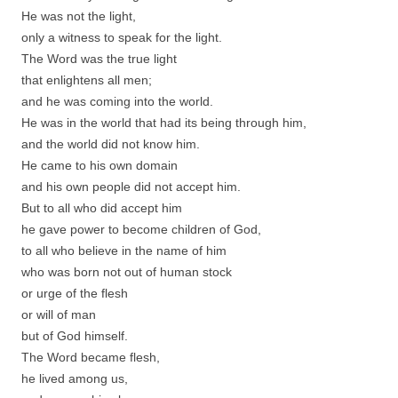
He was not the light,
only a witness to speak for the light.
The Word was the true light
that enlightens all men;
and he was coming into the world.
He was in the world that had its being through him,
and the world did not know him.
He came to his own domain
and his own people did not accept him.
But to all who did accept him
he gave power to become children of God,
to all who believe in the name of him
who was born not out of human stock
or urge of the flesh
or will of man
but of God himself.
The Word became flesh,
he lived among us,