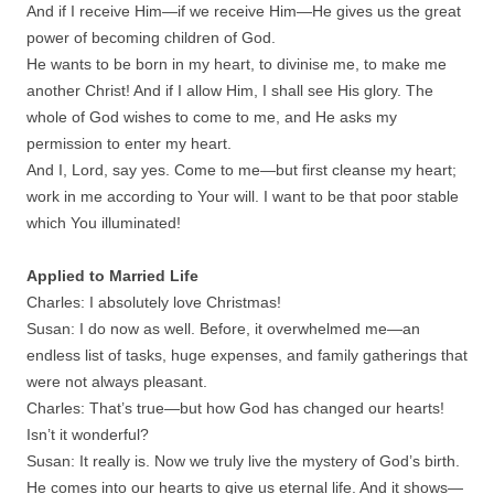
And if I receive Him—if we receive Him—He gives us the great
power of becoming children of God.
He wants to be born in my heart, to divinise me, to make me
another Christ! And if I allow Him, I shall see His glory. The
whole of God wishes to come to me, and He asks my
permission to enter my heart.
And I, Lord, say yes. Come to me—but first cleanse my heart;
work in me according to Your will. I want to be that poor stable
which You illuminated!
Applied to Married Life
Charles: I absolutely love Christmas!
Susan: I do now as well. Before, it overwhelmed me—an
endless list of tasks, huge expenses, and family gatherings that
were not always pleasant.
Charles: That’s true—but how God has changed our hearts!
Isn’t it wonderful?
Susan: It really is. Now we truly live the mystery of God’s birth.
He comes into our hearts to give us eternal life. And it shows—