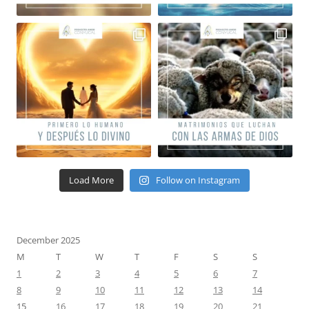
Load More
Follow on Instagram
December 2025
M
T
W
T
F
S
S
1
2
3
4
5
6
7
8
9
10
11
12
13
14
15
16
17
18
19
20
21