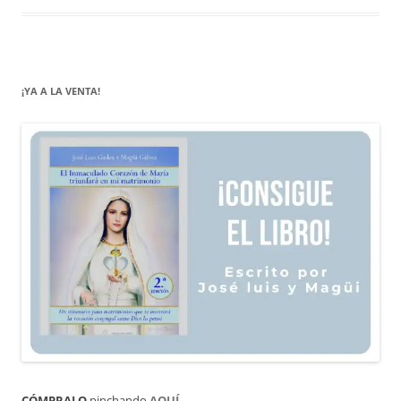
¡YA A LA VENTA!
CÓMPRALO
pinchando
AQUÍ