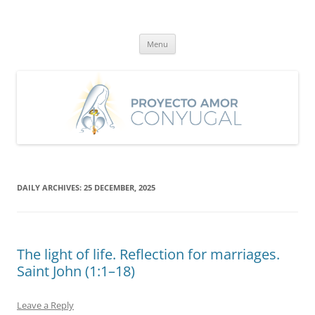
Skip
to
Proyecto Amor Conyugal
content
Un proyecto misionero de María para el Matrimonio y la Familia.
Menu
DAILY ARCHIVES:
25 DECEMBER, 2025
The light of life. Reflection for marriages.
Saint John (1:1–18)
Leave a Reply