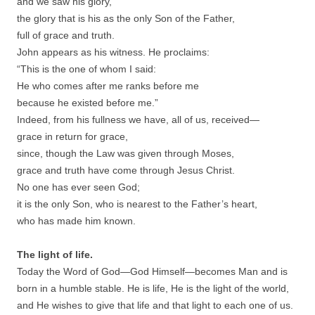
and we saw his glory,
the glory that is his as the only Son of the Father,
full of grace and truth.
John appears as his witness. He proclaims:
“This is the one of whom I said:
He who comes after me ranks before me
because he existed before me.”
Indeed, from his fullness we have, all of us, received—
grace in return for grace,
since, though the Law was given through Moses,
grace and truth have come through Jesus Christ.
No one has ever seen God;
it is the only Son, who is nearest to the Father’s heart,
who has made him known.
The light of life.
Today the Word of God—God Himself—becomes Man and is
born in a humble stable. He is life, He is the light of the world,
and He wishes to give that life and that light to each one of us.