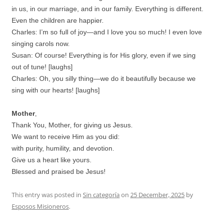
in us, in our marriage, and in our family. Everything is different.
Even the children are happier.
Charles: I’m so full of joy—and I love you so much! I even love
singing carols now.
Susan: Of course! Everything is for His glory, even if we sing
out of tune! [laughs]
Charles: Oh, you silly thing—we do it beautifully because we
sing with our hearts! [laughs]
Mother
,
Thank You, Mother, for giving us Jesus.
We want to receive Him as you did:
with purity, humility, and devotion.
Give us a heart like yours.
Blessed and praised be Jesus!
This entry was posted in
Sin categoría
on
25 December, 2025
by
Esposos Misioneros
.