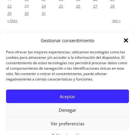
22
23
24
25
26
27
28
29
30
31
« Nov
Jan »
Gestionar consentimiento
RECENT COMMENTS
Para ofrecer las mejores experiencias, utilizamos tecnologías como las
M.Antonia Oliva Pazo
on
Carta a un hijo: Comentario para
cookies para almacenar y/o acceder a la información del dispositivo. El
consentimiento de estas tecnologías nos permitirá procesar datos como
Matrimonios: Lucas 14, 12-14
el comportamiento de navegación o las identificaciones únicas en este
sitio. No consentir o retirar el consentimiento, puede afectar
negativamente a ciertas características y funciones.
Aviso Legal
Aceptar
Denegar
Ver preferencias
Aviso Legal
|
Política de privacidad
|
Política de cookies