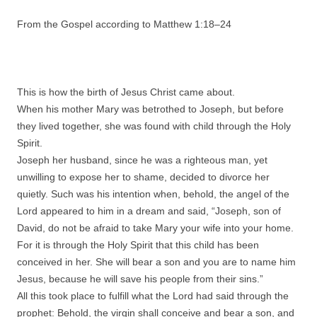
From the Gospel according to Matthew 1:
18
–
24
This is how the birth of Jesus Christ came about.
When his mother Mary was betrothed to Joseph, but before
they lived together, she was found with child through the Holy
Spirit.
Joseph her husband, since he was a righteous man, yet
unwilling to expose her to shame, decided to divorce her
quietly. Such was his intention when, behold, the angel of the
Lord appeared to him in a dream and said, “Joseph, son of
David, do not be afraid to take Mary your wife into your home.
For it is through the Holy Spirit that this child has been
conceived in her. She will bear a son and you are to name him
Jesus, because he will save his people from their sins.”
All this took place to fulfill what the Lord had said through the
prophet: Behold, the virgin shall conceive and bear a son, and