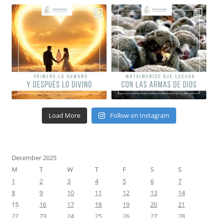
Load More
Follow on Instagram
December 2025
M
T
W
T
F
S
S
1
2
3
4
5
6
7
8
9
10
11
12
13
14
15
16
17
18
19
20
21
22
23
24
25
26
27
28