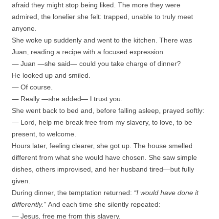
afraid they might stop being liked. The more they were
admired, the lonelier she felt: trapped, unable to truly meet
anyone.
She woke up suddenly and went to the kitchen. There was
Juan, reading a recipe with a focused expression.
— Juan —she said— could you take charge of dinner?
He looked up and smiled.
— Of course.
— Really —she added— I trust you.
She went back to bed and, before falling asleep, prayed softly:
— Lord, help me break free from my slavery, to love, to be
present, to welcome.
Hours later, feeling clearer, she got up. The house smelled
different from what she would have chosen. She saw simple
dishes, others improvised, and her husband tired—but fully
given.
During dinner, the temptation returned:
“I would have done it
differently.”
And each time she silently repeated:
— Jesus, free me from this slavery.