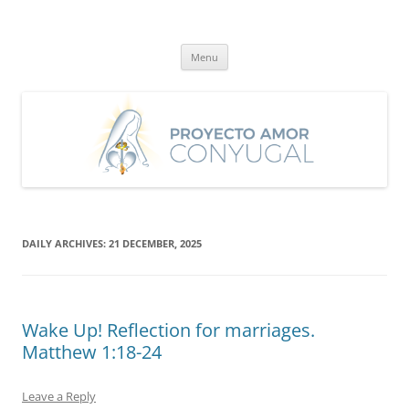
Skip
to
Proyecto Amor Conyugal
content
Un proyecto misionero de María para el Matrimonio y la Familia.
Menu
DAILY ARCHIVES:
21 DECEMBER, 2025
Wake Up! Reflection for marriages.
Matthew 1:18-24
Leave a Reply