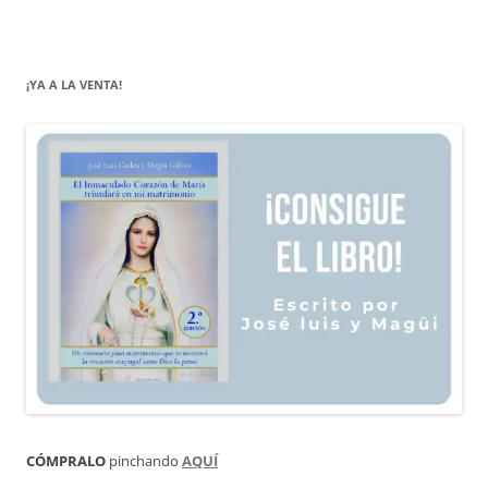
¡YA A LA VENTA!
CÓMPRALO
pinchando
AQUÍ