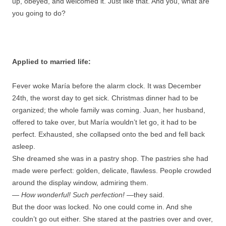
up, obeyed, and welcomed it. Just like that. And you, what are
you going to do?
Applied to married life:
Fever woke María before the alarm clock. It was December
24th, the worst day to get sick. Christmas dinner had to be
organized; the whole family was coming. Juan, her husband,
offered to take over, but María wouldn’t let go, it had to be
perfect. Exhausted, she collapsed onto the bed and fell back
asleep.
She dreamed she was in a pastry shop. The pastries she had
made were perfect: golden, delicate, flawless. People crowded
around the display window, admiring them.
—
How wonderful! Such perfection!
—they said.
But the door was locked. No one could come in. And she
couldn’t go out either. She stared at the pastries over and over,