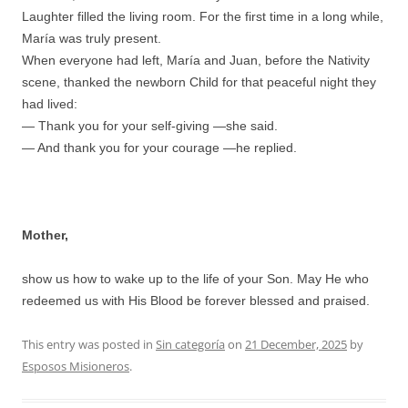
Laughter filled the living room. For the first time in a long while,
María was truly present.
When everyone had left, María and Juan, before the Nativity
scene, thanked the newborn Child for that peaceful night they
had lived:
— Thank you for your self-giving —she said.
— And thank you for your courage —he replied.
Mother,
show us how to wake up to the life of your Son. May He who
redeemed us with His Blood be forever blessed and praised.
This entry was posted in
Sin categoría
on
21 December, 2025
by
Esposos Misioneros
.