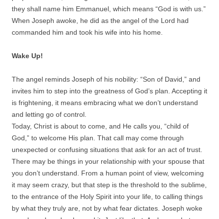
they shall name him Emmanuel, which means “God is with us.”
When Joseph awoke, he did as the angel of the Lord had
commanded him and took his wife into his home.
Wake Up!
The angel reminds Joseph of his nobility: “Son of David,” and
invites him to step into the greatness of God’s plan. Accepting it
is frightening, it means embracing what we don’t understand
and letting go of control.
Today, Christ is about to come, and He calls you, “child of
God,” to welcome His plan. That call may come through
unexpected or confusing situations that ask for an act of trust.
There may be things in your relationship with your spouse that
you don’t understand. From a human point of view, welcoming
it may seem crazy, but that step is the threshold to the sublime,
to the entrance of the Holy Spirit into your life, to calling things
by what they truly are, not by what fear dictates. Joseph woke