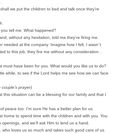
…
 shall we put the children to bed and talk once they’re
h.
d you tell me. What happened?
nd, without any hesitation, told me they’re firing me.
er needed at the company. Imagine how I felt, I wasn´t
oted to this job, they fire me without any consideration…
at must have been for you. What would you like us to do?
ittle while, to see if the Lord helps me see how we can face
e couple’s prayer)
this situation can be a blessing for our family and that I
of peace too. I’m sure He has a better plan for us.
at home to spend time with the children and with you. You
 job openings, and we’ll ask Him to lend us a hand.
d, who loves us so much and takes such good care of us.