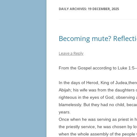
DAILY ARCHIVES:
19 DECEMBER, 2025
Becoming mute? Reflecti
Leave a Reply
From the Gospel according to Luke 1:
5
–
In the days of Herod, King of Judea,ther
Abijah; his wife was from the daughters
righteous in the eyes of God, observin
blamelessly. But they had no child, bec
years.
Once when he was serving as priest in hi
the priestly service, he was chosen by lo
when the whole assembly of the people 