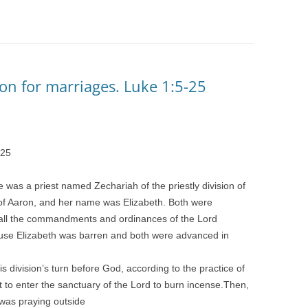
on for marriages. Luke 1:5-25
25
e was a priest named Zechariah of the priestly division of
 of Aaron, and her name was Elizabeth. Both were
g all the commandments and ordinances of the Lord
ause Elizabeth was barren and both were advanced in
s division’s turn before God, according to the practice of
t to enter the sanctuary of the Lord to burn incense.Then,
was praying outside