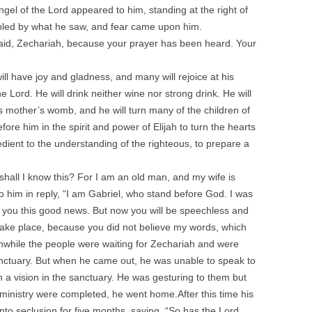
angel of the Lord appeared to him, standing at the right of
ubled by what he saw, and fear came upon him.
fraid, Zechariah, because your prayer has been heard. Your
l have joy and gladness, and many will rejoice at his
 the Lord. He will drink neither wine nor strong drink. He will
his mother’s womb, and he will turn many of the children of
efore him in the spirit and power of Elijah to turn the hearts
edient to the understanding of the righteous, to prepare a
hall I know this? For I am an old man, and my wife is
o him in reply, “I am Gabriel, who stand before God. I was
 you this good news. But now you will be speechless and
s take place, because you did not believe my words, which
Meanwhile the people were waiting for Zechariah and were
nctuary. But when he came out, he was unable to speak to
 a vision in the sanctuary. He was gesturing to them but
inistry were completed, he went home.After this time his
nto seclusion for five months, saying, “So has the Lord