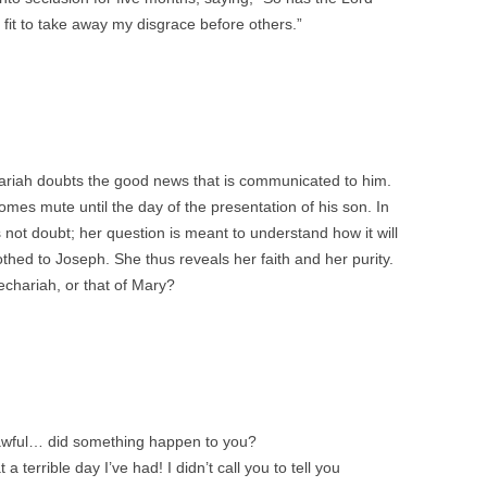
fit to take away my disgrace before others.”
ariah doubts the good news that is communicated to him.
omes mute until the day of the presentation of his son. In
 not doubt; her question is meant to understand how it will
othed to Joseph. She thus reveals her faith and her purity.
echariah, or that of Mary?
 awful… did something happen to you?
terrible day I’ve had! I didn’t call you to tell you