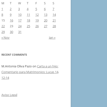
M
T
W
T
F
S
S
1
2
3
4
5
6
7
8
9
10
11
12
13
14
15
16
17
18
19
20
21
22
23
24
25
26
27
28
29
30
31
« Nov
Jan »
RECENT COMMENTS
M.Antonia Oliva Pazo
on
Carta a un hijo:
Comentario para Matrimonios: Lucas 14,
12-14
Aviso Legal