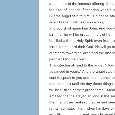
at the hour of the incense offering, the 
the altar of incense. Zechariah was tro
But the angel said to him, “Do not be a
wife Elizabeth will bear you a son,
and you shall name him John. And you wil
birth, for he will be great in the sight of
be filled with the Holy Spirit even from 
Israel to the Lord their God. He will go b
of fathers toward children and the disob
people fit for the Lord.”
Then Zechariah said to the angel, “How s
advanced in years.” And the angel said t
sent to speak to you and to announce to
unable to talk until the day these thing
will be fulfilled at their proper time.” 
amazed that he stayed so long in the sa
them, and they realized that he had seen
remained mute. Then, when his days of m
wife Elizabeth conceived, and she went i