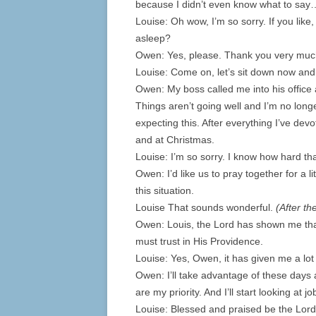
because I didn’t even know what to say
Louise: Oh wow, I’m so sorry. If you like,
asleep?
Owen: Yes, please. Thank you very muc
Louise: Come on, let’s sit down now an
Owen: My boss called me into his office a
Things aren’t going well and I’m no long
expecting this. After everything I’ve dev
and at Christmas.
Louise: I’m so sorry. I know how hard th
Owen: I’d like us to pray together for a l
this situation.
Louise That sounds wonderful.
(After th
Owen: Louis, the Lord has shown me that 
must trust in His Providence.
Louise: Yes, Owen, it has given me a lot 
Owen: I’ll take advantage of these days 
are my priority. And I’ll start looking at
Louise: Blessed and praised be the Lor