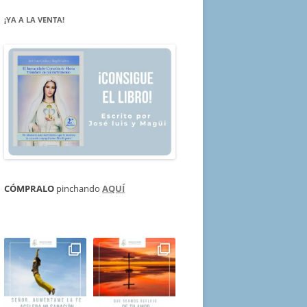
¡YA A LA VENTA!
CÓMPRALO
pinchando
AQUÍ