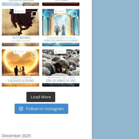
Load More
Follow on Instagram
December 2025