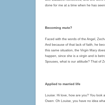
done for me at a time when he has seen 
Becoming mute?
Faced with the words of the Angel, Zech
And because of that lack of faith, he bec
this same situation, the Virgin Mary does
happen, since she is a virgin and is betr
Spouses, what is our attitude? That of Z
Applied to married life
Louise: Hi love, how are you? You look
Owen: Oh Louise, you have no idea what a 