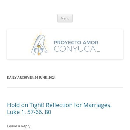
Skip
to
Proyecto Amor Conyugal
content
Un proyecto misionero de María para el Matrimonio y la Familia.
Menu
DAILY ARCHIVES:
24 JUNE, 2024
Hold on Tight! Reflection for Marriages.
Luke 1, 57-66. 80
Leave a Reply