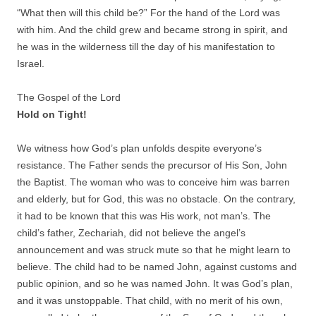
“What then will this child be?” For the hand of the Lord was
with him. And the child grew and became strong in spirit, and
he was in the wilderness till the day of his manifestation to
Israel.
The Gospel of the Lord
Hold on Tight!
We witness how God’s plan unfolds despite everyone’s
resistance. The Father sends the precursor of His Son, John
the Baptist. The woman who was to conceive him was barren
and elderly, but for God, this was no obstacle. On the contrary,
it had to be known that this was His work, not man’s. The
child’s father, Zechariah, did not believe the angel’s
announcement and was struck mute so that he might learn to
believe. The child had to be named John, against customs and
public opinion, and so he was named John. It was God’s plan,
and it was unstoppable. That child, with no merit of his own,