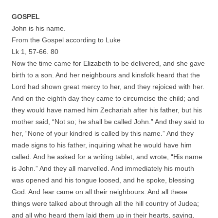
GOSPEL
John is his name.
From the Gospel according to Luke
Lk 1, 57-66. 80
Now the time came for Elizabeth to be delivered, and she gave
birth to a son. And her neighbours and kinsfolk heard that the
Lord had shown great mercy to her, and they rejoiced with her.
And on the eighth day they came to circumcise the child; and
they would have named him Zechariah after his father, but his
mother said, “Not so; he shall be called John.” And they said to
her, “None of your kindred is called by this name.” And they
made signs to his father, inquiring what he would have him
called. And he asked for a writing tablet, and wrote, “His name
is John.” And they all marvelled. And immediately his mouth
was opened and his tongue loosed, and he spoke, blessing
God. And fear came on all their neighbours. And all these
things were talked about through all the hill country of Judea;
and all who heard them laid them up in their hearts, saying,