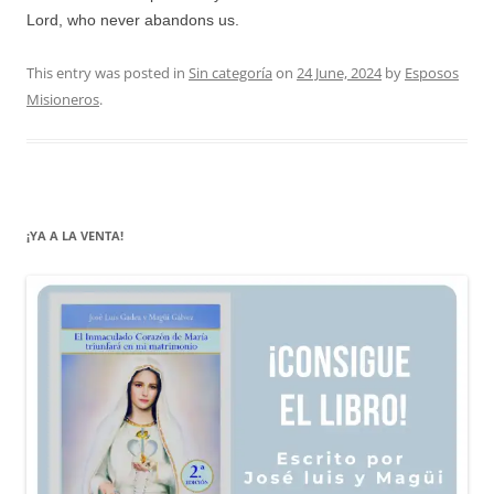
Lord, who never abandons us.
This entry was posted in
Sin categoría
on
24 June, 2024
by
Esposos
Misioneros
.
¡YA A LA VENTA!