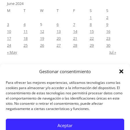
June 2024
M
T
W
T
F
S
S
1
2
3
4
5
6
7
8
9
10
11
12
13
14
15
16
17
18
19
20
21
22
23
24
25
26
27
28
29
30
« May
Jul »
Gestionar consentimiento
RECENT COMMENTS
Para ofrecer las mejores experiencias, utilizamos tecnologías como las
M.Antonia Oliva Pazo
on
Carta a un hijo: Comentario para
cookies para almacenar y/o acceder a la información del dispositivo. El
consentimiento de estas tecnologías nos permitirá procesar datos como
Matrimonios: Lucas 14, 12-14
el comportamiento de navegación o las identificaciones únicas en este
sitio. No consentir o retirar el consentimiento, puede afectar
negativamente a ciertas características y funciones.
Aviso Legal
Aceptar