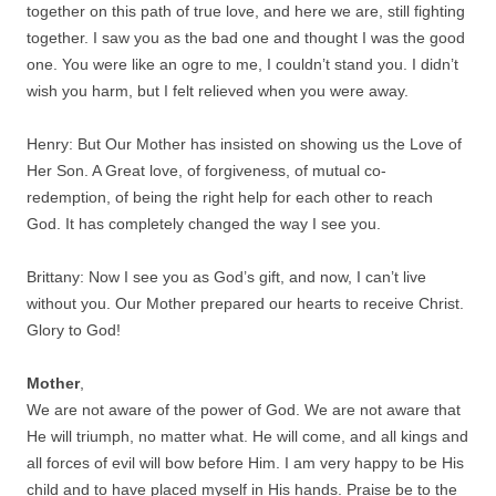
together on this path of true love, and here we are, still fighting
together. I saw you as the bad one and thought I was the good
one. You were like an ogre to me, I couldn’t stand you. I didn’t
wish you harm, but I felt relieved when you were away.
Henry: But Our Mother has insisted on showing us the Love of
Her Son. A Great love, of forgiveness, of mutual co-
redemption, of being the right help for each other to reach
God. It has completely changed the way I see you.
Brittany: Now I see you as God’s gift, and now, I can’t live
without you. Our Mother prepared our hearts to receive Christ.
Glory to God!
Mother
,
We are not aware of the power of God. We are not aware that
He will triumph, no matter what. He will come, and all kings and
all forces of evil will bow before Him. I am very happy to be His
child and to have placed myself in His hands. Praise be to the