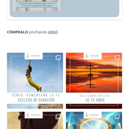
CÓMPRALO
pinchando
AQUÍ