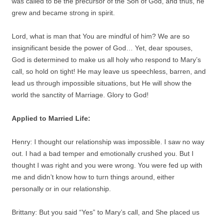
was called to be the precursor of the Son of God, and thus, he
grew and became strong in spirit.
Lord, what is man that You are mindful of him? We are so
insignificant beside the power of God… Yet, dear spouses,
God is determined to make us all holy who respond to Mary’s
call, so hold on tight! He may leave us speechless, barren, and
lead us through impossible situations, but He will show the
world the sanctity of Marriage. Glory to God!
Applied to Married Life:
Henry: I thought our relationship was impossible. I saw no way
out. I had a bad temper and emotionally crushed you. But I
thought I was right and you were wrong. You were fed up with
me and didn’t know how to turn things around, either
personally or in our relationship.
Brittany: But you said “Yes” to Mary’s call, and She placed us