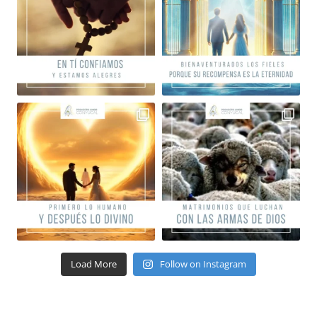
Load More
Follow on Instagram