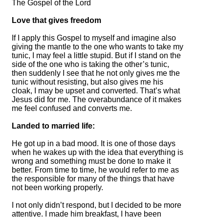
The Gospel of the Lord
Love that gives freedom
If I apply this Gospel to myself and imagine also
giving the mantle to the one who wants to take my
tunic, I may feel a little stupid. But if I stand on the
side of the one who is taking the other’s tunic,
then suddenly I see that he not only gives me the
tunic without resisting, but also gives me his
cloak, I may be upset and converted. That’s what
Jesus did for me. The overabundance of it makes
me feel confused and converts me.
Landed to married life:
He got up in a bad mood. It is one of those days
when he wakes up with the idea that everything is
wrong and something must be done to make it
better. From time to time, he would refer to me as
the responsible for many of the things that have
not been working properly.
I not only didn’t respond, but I decided to be more
attentive. I made him breakfast, I have been