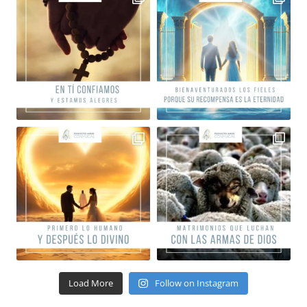
Load More
Follow on Instagram