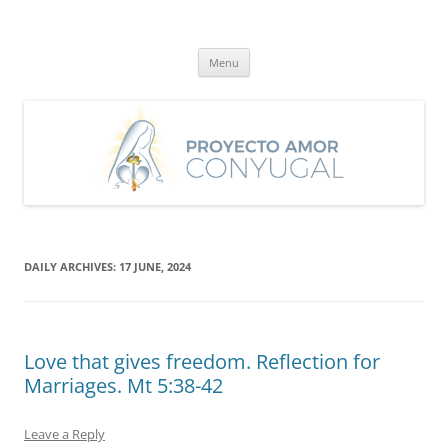
Skip
to
Proyecto Amor Conyugal
content
Un proyecto misionero de María para el Matrimonio y la Familia.
Menu
DAILY ARCHIVES:
17 JUNE, 2024
Love that gives freedom. Reflection for
Marriages. Mt 5:38-42
Leave a Reply