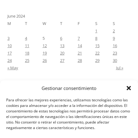
June 2024
M
T
W
T
F
S
S
1
2
3
4
5
6
7
8
9
10
11
12
13
14
15
16
17
18
19
20
21
22
23
24
25
26
27
28
29
30
« May
Jul »
Gestionar consentimiento
RECENT COMMENTS
Para ofrecer las mejores experiencias, utilizamos tecnologías como las
M.Antonia Oliva Pazo
on
Carta a un hijo: Comentario para
cookies para almacenar y/o acceder a la información del dispositivo. El
consentimiento de estas tecnologías nos permitirá procesar datos como
Matrimonios: Lucas 14, 12-14
el comportamiento de navegación o las identificaciones únicas en este
sitio. No consentir o retirar el consentimiento, puede afectar
negativamente a ciertas características y funciones.
Aviso Legal