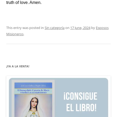
truth of love. Amen.
This entry was posted in
Sin categoría
on
17 June, 2024
by
Esposos
Misioneros
.
¡YA A LA VENTA!