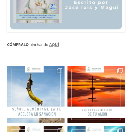
CÓMPRALO
pinchando
AQUÍ