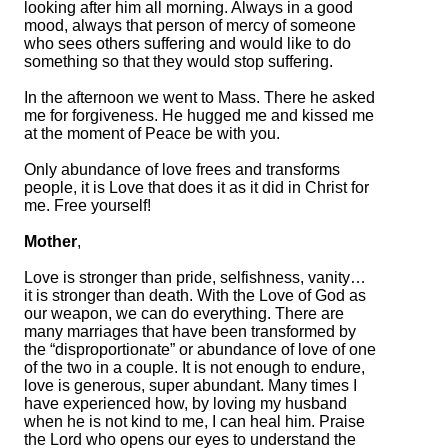
looking after him all morning. Always in a good
mood, always that person of mercy of someone
who sees others suffering and would like to do
something so that they would stop suffering.
In the afternoon we went to Mass. There he asked
me for forgiveness. He hugged me and kissed me
at the moment of Peace be with you.
Only abundance of love frees and transforms
people, it is Love that does it as it did in Christ for
me. Free yourself!
Mother
,
Love is stronger than pride, selfishness, vanity…
it is stronger than death. With the Love of God as
our weapon, we can do everything. There are
many marriages that have been transformed by
the “disproportionate” or abundance of love of one
of the two in a couple. It is not enough to endure,
love is generous, super abundant. Many times I
have experienced how, by loving my husband
when he is not kind to me, I can heal him. Praise
the Lord who opens our eyes to understand the