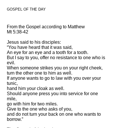
GOSPEL OF THE DAY
From the Gospel according to Matthew
Mt 5:38-42
Jesus said to his disciples:
“You have heard that it was said,
An eye for an eye and a tooth for a tooth.
But I say to you, offer no resistance to one who is
evil.
When someone strikes you on your right cheek,
turn the other one to him as well.
If anyone wants to go to law with you over your
tunic,
hand him your cloak as well.
Should anyone press you into service for one
mile,
go with him for two miles.
Give to the one who asks of you,
and do not turn your back on one who wants to
borrow.”