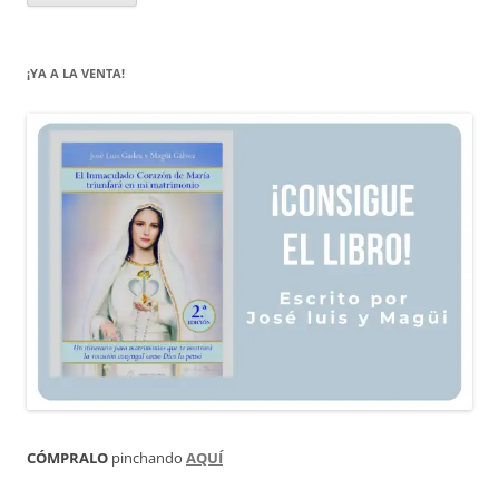
¡YA A LA VENTA!
CÓMPRALO
pinchando
AQUÍ