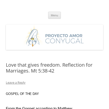
Skip
to
Proyecto Amor Conyugal
content
Un proyecto misionero de María para el Matrimonio y la Familia.
Menu
Love that gives freedom. Reflection for
Marriages. Mt 5:38-42
Leave a Reply
GOSPEL OF THE DAY
From the Gospel according to Matthew