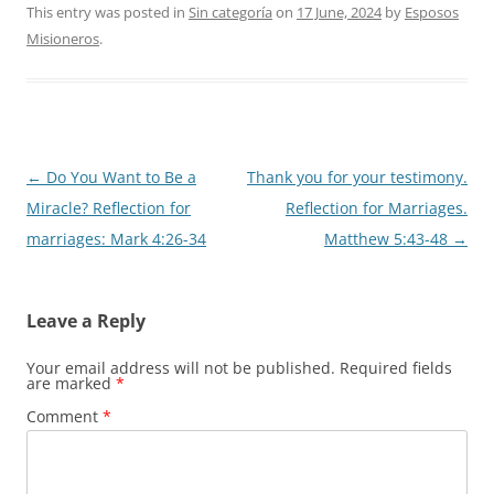
This entry was posted in
Sin categoría
on
17 June, 2024
by
Esposos
Misioneros
.
Post
←
Do You Want to Be a
Thank you for your testimony.
navigation
Miracle? Reflection for
Reflection for Marriages.
marriages: Mark 4:26-34
Matthew 5:43-48
→
Leave a Reply
Your email address will not be published.
Required fields
are marked
*
Comment
*