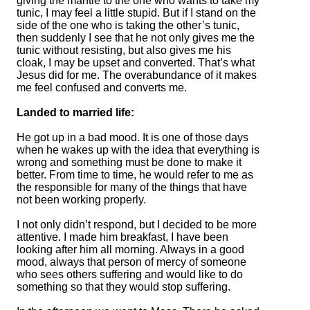
giving the mantle to the one who wants to take my
tunic, I may feel a little stupid. But if I stand on the
side of the one who is taking the other’s tunic,
then suddenly I see that he not only gives me the
tunic without resisting, but also gives me his
cloak, I may be upset and converted. That’s what
Jesus did for me. The overabundance of it makes
me feel confused and converts me.
Landed to married life:
He got up in a bad mood. It is one of those days
when he wakes up with the idea that everything is
wrong and something must be done to make it
better. From time to time, he would refer to me as
the responsible for many of the things that have
not been working properly.
I not only didn’t respond, but I decided to be more
attentive. I made him breakfast, I have been
looking after him all morning. Always in a good
mood, always that person of mercy of someone
who sees others suffering and would like to do
something so that they would stop suffering.