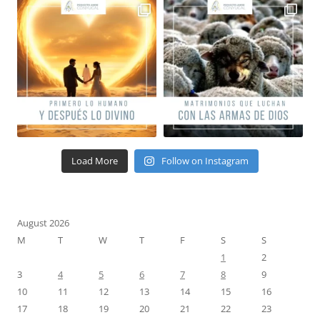
Load More
Follow on Instagram
August 2026
M
T
W
T
F
S
S
1
2
3
4
5
6
7
8
9
10
11
12
13
14
15
16
17
18
19
20
21
22
23