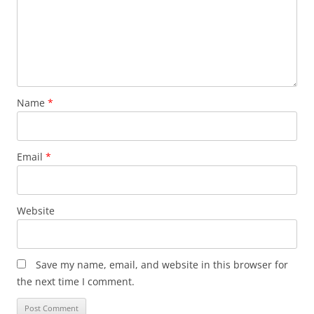
Name
*
Email
*
Website
Save my name, email, and website in this browser for
the next time I comment.