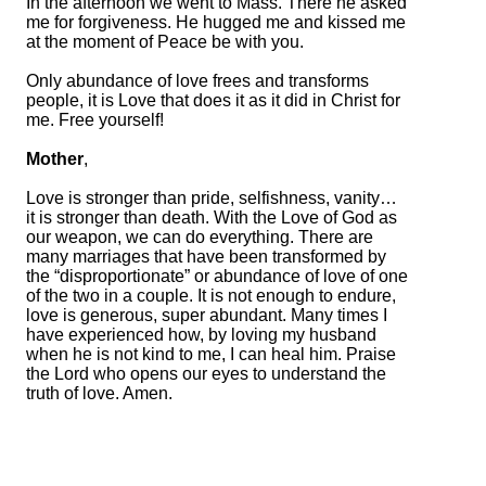
In the afternoon we went to Mass. There he asked
me for forgiveness. He hugged me and kissed me
at the moment of Peace be with you.
Only abundance of love frees and transforms
people, it is Love that does it as it did in Christ for
me. Free yourself!
Mother
,
Love is stronger than pride, selfishness, vanity…
it is stronger than death. With the Love of God as
our weapon, we can do everything. There are
many marriages that have been transformed by
the “disproportionate” or abundance of love of one
of the two in a couple. It is not enough to endure,
love is generous, super abundant. Many times I
have experienced how, by loving my husband
when he is not kind to me, I can heal him. Praise
the Lord who opens our eyes to understand the
truth of love. Amen.