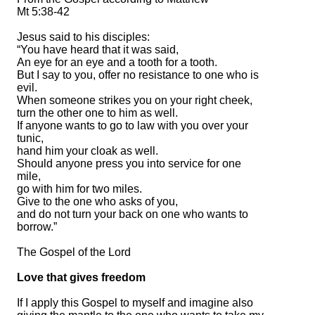
Mt 5:38-42
Jesus said to his disciples:
“You have heard that it was said,
An eye for an eye and a tooth for a tooth.
But I say to you, offer no resistance to one who is
evil.
When someone strikes you on your right cheek,
turn the other one to him as well.
If anyone wants to go to law with you over your
tunic,
hand him your cloak as well.
Should anyone press you into service for one
mile,
go with him for two miles.
Give to the one who asks of you,
and do not turn your back on one who wants to
borrow.”
The Gospel of the Lord
Love that gives freedom
If I apply this Gospel to myself and imagine also