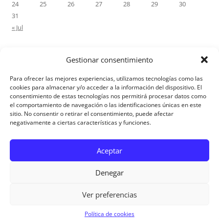
24
25
26
27
28
29
30
31
« Jul
Gestionar consentimiento
RECENT COMMENTS
Para ofrecer las mejores experiencias, utilizamos tecnologías como las
M.Antonia Oliva Pazo
on
Carta a un hijo: Comentario para
cookies para almacenar y/o acceder a la información del dispositivo. El
consentimiento de estas tecnologías nos permitirá procesar datos como
Matrimonios: Lucas 14, 12-14
el comportamiento de navegación o las identificaciones únicas en este
sitio. No consentir o retirar el consentimiento, puede afectar
negativamente a ciertas características y funciones.
Aviso Legal
Aceptar
Denegar
Ver preferencias
Aviso Legal
|
Política de privacidad
|
Política de cookies
Política de cookies