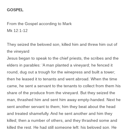
GOSPEL
From the Gospel according to Mark
Mk 12:1-12
They seized the beloved son, killed him and threw him out of
the vineyard
Jesus began to speak to the chief priests, the scribes and the
elders in parables: ‘A man planted a vineyard; he fenced it
round, dug out a trough for the winepress and built a tower;
then he leased it to tenants and went abroad. When the time
came, he sent a servant to the tenants to collect from them his
share of the produce from the vineyard. But they seized the
man, thrashed him and sent him away empty-handed. Next he
sent another servant to them; him they beat about the head
and treated shamefully. And he sent another and him they
killed; then a number of others, and they thrashed some and
killed the rest. He had still someone left: his beloved son. He