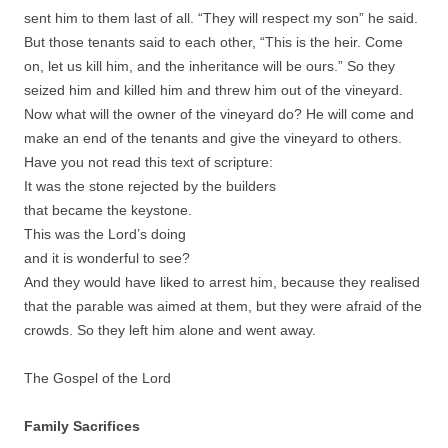
sent him to them last of all. “They will respect my son” he said.
But those tenants said to each other, “This is the heir. Come
on, let us kill him, and the inheritance will be ours.” So they
seized him and killed him and threw him out of the vineyard.
Now what will the owner of the vineyard do? He will come and
make an end of the tenants and give the vineyard to others.
Have you not read this text of scripture:
It was the stone rejected by the builders
that became the keystone.
This was the Lord’s doing
and it is wonderful to see?
And they would have liked to arrest him, because they realised
that the parable was aimed at them, but they were afraid of the
crowds. So they left him alone and went away.
The Gospel of the Lord
Family Sacrifices