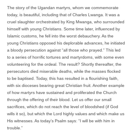
The story of the Ugandan martyrs, whom we commemorate
today, is beautiful, including that of Charles Lwanga. It was a
cruel slaughter orchestrated by King Mwanga, who surrounded
himself with young Christians. Some time later, influenced by
Islamic customs, he fell into the worst debauchery. As the
young Christians opposed his deplorable advances, he initiated
a bloody persecution against “all those who prayed.” This led
to a series of horrific tortures and martyrdoms, with some even
volunteering for the ordeal. The result? Shortly thereafter, the
persecutors died miserable deaths, while the masses flocked
to be baptised. Today, this has resulted in a flourishing faith,
with six dioceses bearing great Christian fruit. Another example
of how martyrs have sustained and proliferated the Church
through the offering of their blood. Let us offer our small
sacrifices, which do not reach the level of bloodshed (if God
wills it so), but which the Lord highly values and which make us
His witnesses. As today’s Psalm says: “I will be with him in
trouble.”