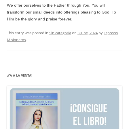
We offer ourselves to the Father through You. You will
transform our small deeds into offerings pleasing to God. To
Him be the glory and praise forever.
This entry was posted in
Sin categoría
on
3 June, 2024
by
Esposos
Misioneros
.
¡YA A LA VENTA!