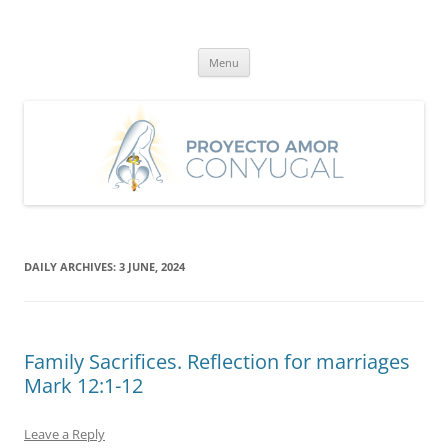
Skip
to
Proyecto Amor Conyugal
content
Un proyecto misionero de María para el Matrimonio y la Familia.
Menu
DAILY ARCHIVES:
3 JUNE, 2024
Family Sacrifices. Reflection for marriages
Mark 12:1-12
Leave a Reply