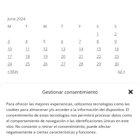
June 2024
M
T
W
T
F
S
S
1
2
3
4
5
6
7
8
9
10
11
12
13
14
15
16
17
18
19
20
21
22
23
24
25
26
27
28
29
30
« May
Jul »
Gestionar consentimiento
RECENT COMMENTS
Para ofrecer las mejores experiencias, utilizamos tecnologías como las
M.Antonia Oliva Pazo
on
Carta a un hijo: Comentario para
cookies para almacenar y/o acceder a la información del dispositivo. El
consentimiento de estas tecnologías nos permitirá procesar datos como
Matrimonios: Lucas 14, 12-14
el comportamiento de navegación o las identificaciones únicas en este
sitio. No consentir o retirar el consentimiento, puede afectar
negativamente a ciertas características y funciones.
Aviso Legal