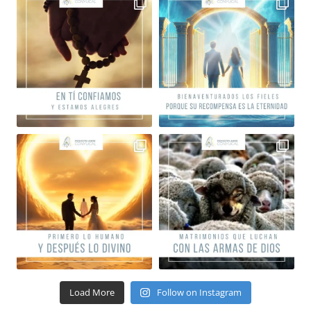
Load More
Follow on Instagram