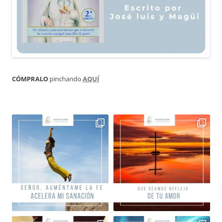
CÓMPRALO
pinchando
AQUÍ