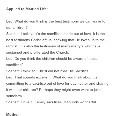
Applied to Married Life:
Leo: What do you think is the best testimony we can leave to
our children?
Scarlett: I believe it’s the sacrifices made out of love. It is the
best testimony Christ left us, showing that He loves us to the
utmost. It is also the testimony of many martyrs who have
sustained and proliferated the Church.
Leo: Do you think the children should be aware of these
sacrifices?
Scarlett: I think so. Christ did not hide His Sacrifice.
Leo: That sounds excellent. What do you think about us
committing to a sacrifice out of love for each other and sharing
it with our children? Perhaps they might even want to join in
somehow.
Scarlett: I love it. Family sacrifices. It sounds wonderful.
Mother,