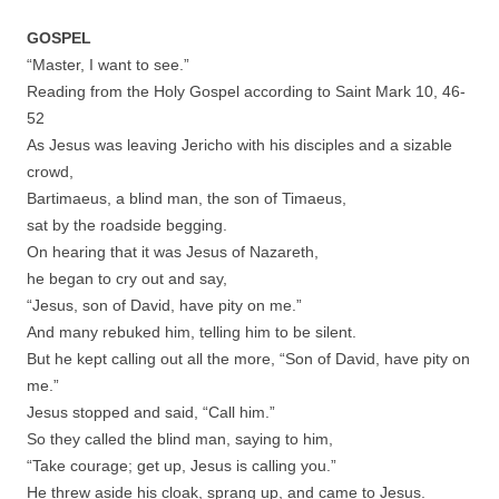
GOSPEL
“Master, I want to see.”
Reading from the Holy Gospel according to Saint Mark 10, 46-
52
As Jesus was leaving Jericho with his disciples and a sizable
crowd,
Bartimaeus, a blind man, the son of Timaeus,
sat by the roadside begging.
On hearing that it was Jesus of Nazareth,
he began to cry out and say,
“Jesus, son of David, have pity on me.”
And many rebuked him, telling him to be silent.
But he kept calling out all the more, “Son of David, have pity on
me.”
Jesus stopped and said, “Call him.”
So they called the blind man, saying to him,
“Take courage; get up, Jesus is calling you.”
He threw aside his cloak, sprang up, and came to Jesus.