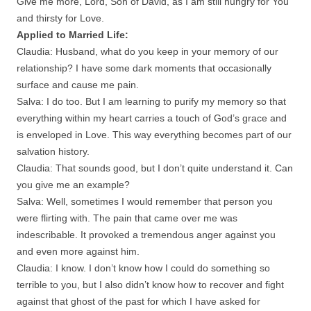
Give me more, Lord, Son of David, as I am still hungry for You
and thirsty for Love.
Applied to Married Life:
Claudia: Husband, what do you keep in your memory of our
relationship? I have some dark moments that occasionally
surface and cause me pain.
Salva: I do too. But I am learning to purify my memory so that
everything within my heart carries a touch of God’s grace and
is enveloped in Love. This way everything becomes part of our
salvation history.
Claudia: That sounds good, but I don’t quite understand it. Can
you give me an example?
Salva: Well, sometimes I would remember that person you
were flirting with. The pain that came over me was
indescribable. It provoked a tremendous anger against you
and even more against him.
Claudia: I know. I don’t know how I could do something so
terrible to you, but I also didn’t know how to recover and fight
against that ghost of the past for which I have asked for