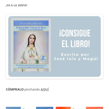
¡YA A LA VENTA!
CÓMPRALO
pinchando
AQUÍ