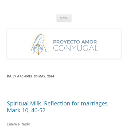
Skip
to
Proyecto Amor Conyugal
content
Un proyecto misionero de María para el Matrimonio y la Familia.
Menu
DAILY ARCHIVES:
30 MAY, 2024
Spiritual Milk. Reflection for marriages
Mark 10, 46-52
Leave a Reply