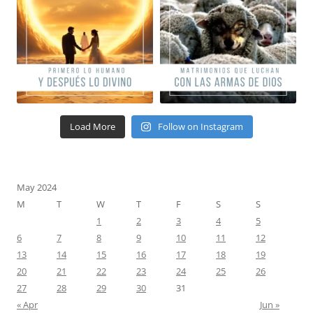
Load More
Follow on Instagram
May 2024
M
T
W
T
F
S
S
1
2
3
4
5
6
7
8
9
10
11
12
13
14
15
16
17
18
19
20
21
22
23
24
25
26
27
28
29
30
31
« Apr
Jun »