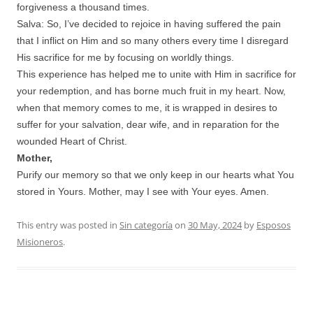
forgiveness a thousand times.
Salva: So, I’ve decided to rejoice in having suffered the pain
that I inflict on Him and so many others every time I disregard
His sacrifice for me by focusing on worldly things.
This experience has helped me to unite with Him in sacrifice for
your redemption, and has borne much fruit in my heart. Now,
when that memory comes to me, it is wrapped in desires to
suffer for your salvation, dear wife, and in reparation for the
wounded Heart of Christ.
Mother,
Purify our memory so that we only keep in our hearts what You
stored in Yours. Mother, may I see with Your eyes. Amen.
This entry was posted in
Sin categoría
on
30 May, 2024
by
Esposos
Misioneros
.