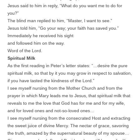
Jesus said to him in reply, “What do you want me to do for
you?”
The blind man replied to him, “Master, I want to see.”
Jesus told him, “Go your way; your faith has saved you.”
Immediately he received his sight
and followed him on the way.
Word of the Lord.
Spiritual Milk
As the first reading in Peter’s letter states: “…desire the pure
spiritual milk, so that by it you may grow in respect to salvation,
if you have tasted the kindness of the Lord.”
I see myself nursing from the Mother Church and from the
prayer in which Mary leads me to Jesus, that spiritual milk that
reveals to me the love that God has for me and for my wife,
and for loved ones and not-so-loved ones…
I see myself nursing from the consecrated Host and extracting
the sweet juice of divine Mercy. The nectar of grace, savoring
the truth, amazed by the supernatural beauty of my spouse…