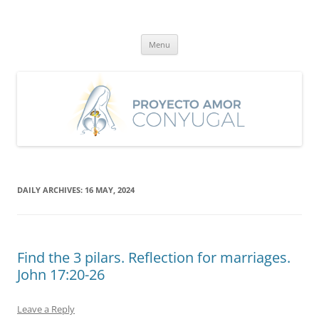
Skip
to
Proyecto Amor Conyugal
content
Un proyecto misionero de María para el Matrimonio y la Familia.
Menu
DAILY ARCHIVES:
16 MAY, 2024
Find the 3 pilars. Reflection for marriages.
John 17:20-26
Leave a Reply