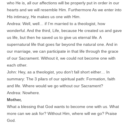
who He is, all our affections will be properly put in order in our
hearts and we will resemble Him. Furthermore As we enter into
His intimacy, He makes us one with Him.
Andrea: Well, well… if I’m married to a theologist, how
wonderful. And the third, Life, because He created us and gave
us life, but then he saved us to give us eternal life. A
supernatural life that goes far beyond the natural one. And in
our marriage, we can participate in that life through the grace
of our Sacrament. Without it, we could not become one with
each other.
John: Hey, as a theologist, you don’t fall short either… In
summary: The 3 pilars of our spiritual path: Formation, faith
and life. Where would we go without our Sacrament?
Andrea: Nowhere.
Mother,
What a blessing that God wants to become one with us. What
more can we ask for? Without Him, where will we go? Praise
God.