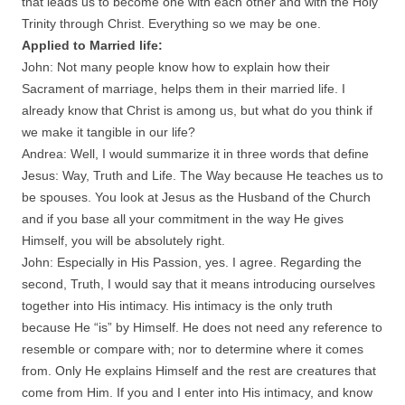
that leads us to become one with each other and with the Holy
Trinity through Christ. Everything so we may be one.
Applied to Married life:
John: Not many people know how to explain how their
Sacrament of marriage, helps them in their married life. I
already know that Christ is among us, but what do you think if
we make it tangible in our life?
Andrea: Well, I would summarize it in three words that define
Jesus: Way, Truth and Life. The Way because He teaches us to
be spouses. You look at Jesus as the Husband of the Church
and if you base all your commitment in the way He gives
Himself, you will be absolutely right.
John: Especially in His Passion, yes. I agree. Regarding the
second, Truth, I would say that it means introducing ourselves
together into His intimacy. His intimacy is the only truth
because He “is” by Himself. He does not need any reference to
resemble or compare with; nor to determine where it comes
from. Only He explains Himself and the rest are creatures that
come from Him. If you and I enter into His intimacy, and know