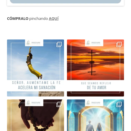
CÓMPRALO
pinchando
AQUÍ