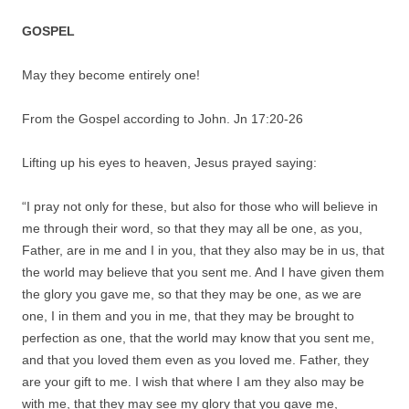
GOSPEL
May they become entirely one!
From the Gospel according to John. Jn 17:20-26
Lifting up his eyes to heaven, Jesus prayed saying:
“I pray not only for these, but also for those who will believe in
me through their word, so that they may all be one, as you,
Father, are in me and I in you, that they also may be in us, that
the world may believe that you sent me. And I have given them
the glory you gave me, so that they may be one, as we are
one, I in them and you in me, that they may be brought to
perfection as one, that the world may know that you sent me,
and that you loved them even as you loved me. Father, they
are your gift to me. I wish that where I am they also may be
with me, that they may see my glory that you gave me,