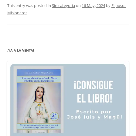
This entry was posted in
Sin categoría
on
16 May, 2024
by
Esposos
Misioneros
.
¡YA A LA VENTA!