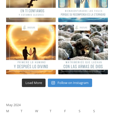
Load More
Follow on Instagram
May 2024
M
T
W
T
F
S
S