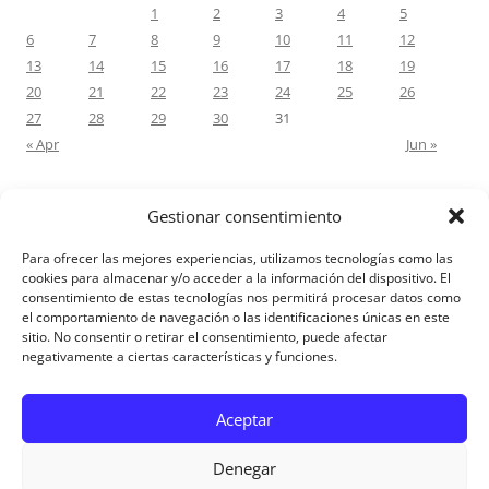
1
2
3
4
5
6
7
8
9
10
11
12
13
14
15
16
17
18
19
20
21
22
23
24
25
26
27
28
29
30
31
« Apr
Jun »
Gestionar consentimiento
RECENT COMMENTS
Para ofrecer las mejores experiencias, utilizamos tecnologías como las
M.Antonia Oliva Pazo
on
Carta a un hijo: Comentario para
cookies para almacenar y/o acceder a la información del dispositivo. El
consentimiento de estas tecnologías nos permitirá procesar datos como
Matrimonios: Lucas 14, 12-14
el comportamiento de navegación o las identificaciones únicas en este
sitio. No consentir o retirar el consentimiento, puede afectar
negativamente a ciertas características y funciones.
Aviso Legal
Aceptar
Denegar