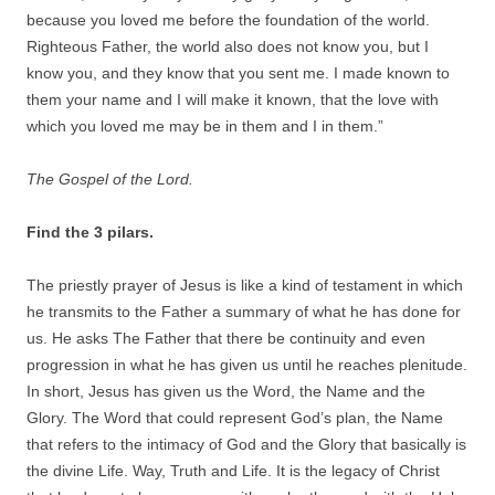
because you loved me before the foundation of the world.
Righteous Father, the world also does not know you, but I
know you, and they know that you sent me. I made known to
them your name and I will make it known, that the love with
which you loved me may be in them and I in them.”
The Gospel of the Lord.
Find the 3 pilars.
The priestly prayer of Jesus is like a kind of testament in which
he transmits to the Father a summary of what he has done for
us. He asks The Father that there be continuity and even
progression in what he has given us until he reaches plenitude.
In short, Jesus has given us the Word, the Name and the
Glory. The Word that could represent God’s plan, the Name
that refers to the intimacy of God and the Glory that basically is
the divine Life. Way, Truth and Life. It is the legacy of Christ