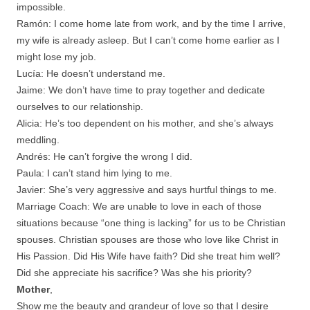
impossible.
Ramón: I come home late from work, and by the time I arrive,
my wife is already asleep. But I can’t come home earlier as I
might lose my job.
Lucía: He doesn’t understand me.
Jaime: We don’t have time to pray together and dedicate
ourselves to our relationship.
Alicia: He’s too dependent on his mother, and she’s always
meddling.
Andrés: He can’t forgive the wrong I did.
Paula: I can’t stand him lying to me.
Javier: She’s very aggressive and says hurtful things to me.
Marriage Coach: We are unable to love in each of those
situations because “one thing is lacking” for us to be Christian
spouses. Christian spouses are those who love like Christ in
His Passion. Did His Wife have faith? Did she treat him well?
Did she appreciate his sacrifice? Was she his priority?
Mother
,
Show me the beauty and grandeur of love so that I desire