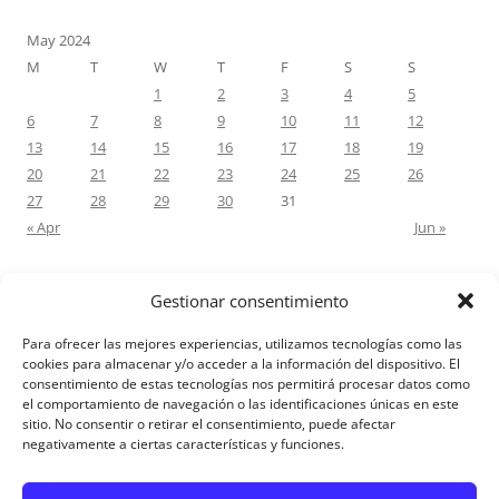
May 2024
M
T
W
T
F
S
S
1
2
3
4
5
6
7
8
9
10
11
12
13
14
15
16
17
18
19
20
21
22
23
24
25
26
27
28
29
30
31
« Apr
Jun »
Gestionar consentimiento
RECENT COMMENTS
Para ofrecer las mejores experiencias, utilizamos tecnologías como las
M.Antonia Oliva Pazo
on
Carta a un hijo: Comentario para
cookies para almacenar y/o acceder a la información del dispositivo. El
consentimiento de estas tecnologías nos permitirá procesar datos como
Matrimonios: Lucas 14, 12-14
el comportamiento de navegación o las identificaciones únicas en este
sitio. No consentir o retirar el consentimiento, puede afectar
negativamente a ciertas características y funciones.
Aviso Legal