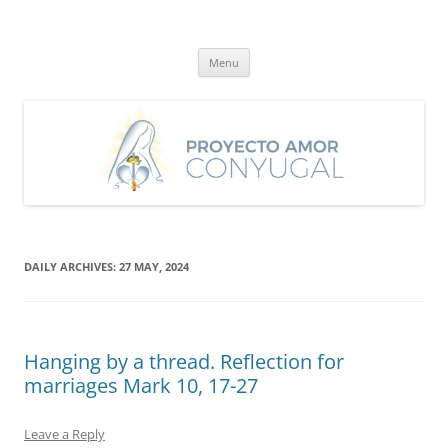
Skip
to
Proyecto Amor Conyugal
content
Un proyecto misionero de María para el Matrimonio y la Familia.
Menu
DAILY ARCHIVES:
27 MAY, 2024
Hanging by a thread. Reflection for
marriages Mark 10, 17-27
Leave a Reply