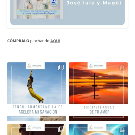
CÓMPRALO
pinchando
AQUÍ