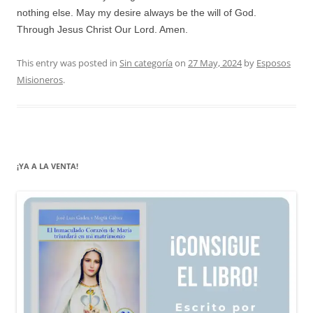
nothing else. May my desire always be the will of God.
Through Jesus Christ Our Lord. Amen.
This entry was posted in
Sin categoría
on
27 May, 2024
by
Esposos
Misioneros
.
¡YA A LA VENTA!