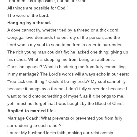
“For men it is impossible, but not for God.
All things are possible for God.”
The word of the Lord.
Hanging by a thread.
A dove cannot fly, whether tied by a thread or a thick cord.
Conjugal love demands the entirety of the person, and the
Lord wants my soul to soar, to be free in order to surrender.
The rich young man couldn’t fly; he lacked one thing: giving up
his riches. What is stopping me from being an authentic
Christian spouse? What is hindering me from fully committing
in my marriage? The Lord’s words will always echo in our ears:
“You lack one thing.” Could it be my pride? My soul cannot fly
because it hangs by a thread. I don’t fully surrender because I
want to hold onto something of myself, as if it belongs to me,
yet I must not forget that I was bought by the Blood of Christ.
Applied to married life:
Marriage Coach: What prevents or prevented you from fully
surrendering to each other?
Laura: My husband lacks faith, making our relationship