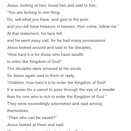
Jesus, looking at him, loved him and said to him,
“You are lacking in one thing.
Go, sell what you have, and give to the poor
and you will have treasure in heaven; then come, follow me.”
At that statement, his face fell,
and he went away sad, for he had many possessions.
Jesus looked around and said to his disciples,
“How hard it is for those who have wealth
to enter the Kingdom of God!”
The disciples were amazed at his words.
So Jesus again said to them in reply,
“Children, how hard it is to enter the Kingdom of God!
It is easier for a camel to pass through the eye of a needle
than for one who is rich to enter the Kingdom of God.”
They were exceedingly astonished and said among
themselves,
“Then who can be saved?”
Jesus looked at them and said,