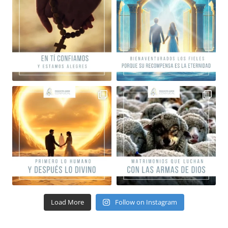
Load More
Follow on Instagram