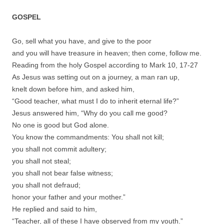
GOSPEL
Go, sell what you have, and give to the poor
and you will have treasure in heaven; then come, follow me.
Reading from the holy Gospel according to Mark 10, 17-27
As Jesus was setting out on a journey, a man ran up,
knelt down before him, and asked him,
“Good teacher, what must I do to inherit eternal life?”
Jesus answered him, “Why do you call me good?
No one is good but God alone.
You know the commandments: You shall not kill;
you shall not commit adultery;
you shall not steal;
you shall not bear false witness;
you shall not defraud;
honor your father and your mother.”
He replied and said to him,
“Teacher, all of these I have observed from my youth.”