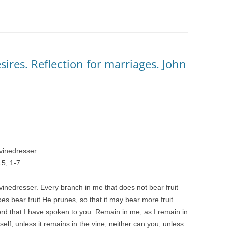
ires. Reflection for marriages. John
 vinedresser.
5, 1-7.
 vinedresser. Every branch in me that does not bear fruit
s bear fruit He prunes, so that it may bear more fruit.
rd that I have spoken to you. Remain in me, as I remain in
self, unless it remains in the vine, neither can you, unless