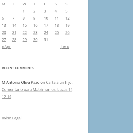
M
T
W
T
F
S
S
1
2
3
4
5
6
7
8
9
10
11
12
13
14
15
16
17
18
19
20
21
22
23
24
25
26
27
28
29
30
31
« Apr
Jun »
RECENT COMMENTS
M.Antonia Oliva Pazo
on
Carta a un hijo:
Comentario para Matrimonios: Lucas 14,
12-14
Aviso Legal