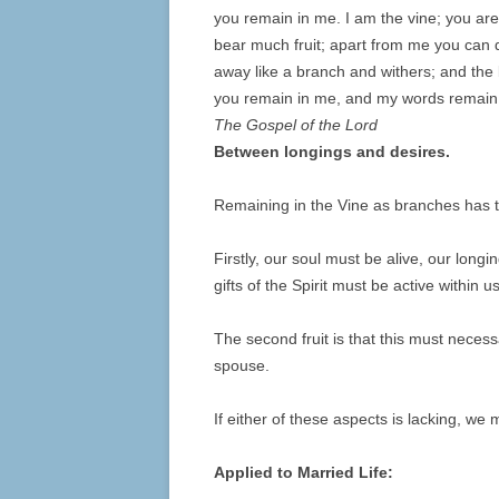
you remain in me.
I am the vine; you are
bear much fruit; apart from me you can 
away like a branch and withers; and the 
you remain in me, and my words remain i
The Gospel of the Lord
Between longings and desires.
Remaining in the Vine as branches has t
Firstly, our soul must be alive, our long
gifts of the Spirit must be active within us
The second fruit is that this must necessa
spouse.
If either of these aspects is lacking, we 
Applied to Married Life: