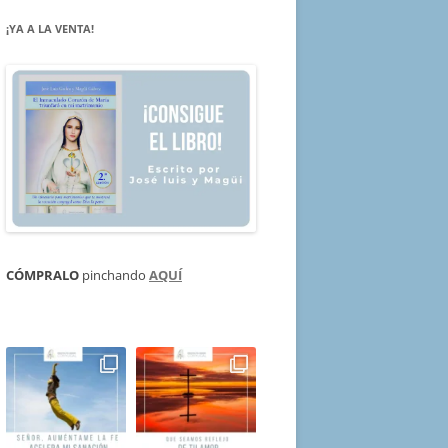
¡YA A LA VENTA!
CÓMPRALO
pinchando
AQUÍ