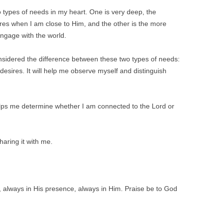
wo types of needs in my heart. One is very deep, the
res when I am close to Him, and the other is the more
 engage with the world.
onsidered the difference between these two types of needs:
esires. It will help me observe myself and distinguish
elps me determine whether I am connected to the Lord or
haring it with me.
, always in His presence, always in Him. Praise be to God