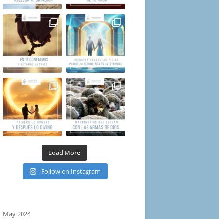
Load More
Follow on Instagram
May 2024