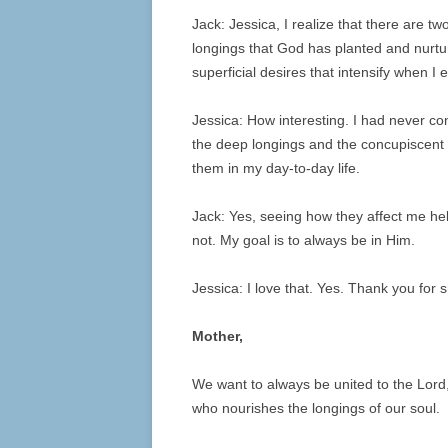
Jack: Jessica, I realize that there are t
longings that God has planted and nurtu
superficial desires that intensify when I
Jessica: How interesting. I had never c
the deep longings and the concupiscent d
them in my day-to-day life.
Jack: Yes, seeing how they affect me h
not. My goal is to always be in Him.
Jessica: I love that. Yes. Thank you for s
Mother,
We want to always be united to the Lord
who nourishes the longings of our soul.