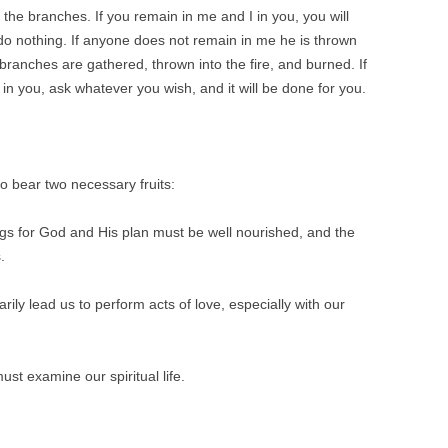
 the branches. If you remain in me and I in you, you will
do nothing.
If anyone does not remain in me he is thrown
branches are gathered, thrown into the fire, and burned. If
n you, ask whatever you wish, and it will be done for you.
o bear two necessary fruits:
ings for God and His plan must be well nourished, and the
.
rily lead us to perform acts of love, especially with our
must examine our spiritual life.