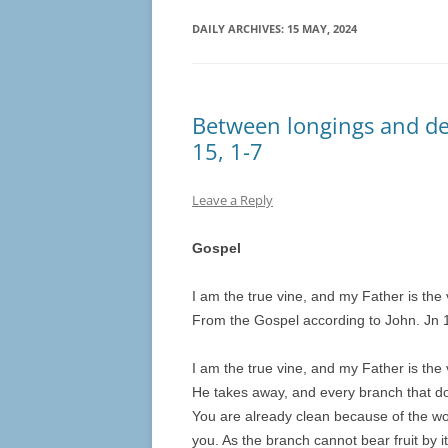
DAILY ARCHIVES:
15 MAY, 2024
Between longings and des
15, 1-7
Leave a Reply
Gospel
I am the true vine, and my Father is the
From the Gospel according to John. Jn 1
I am the true vine, and my Father is the
He takes away, and every branch that doe
You are already clean because of the wo
you. As the branch cannot bear fruit by it