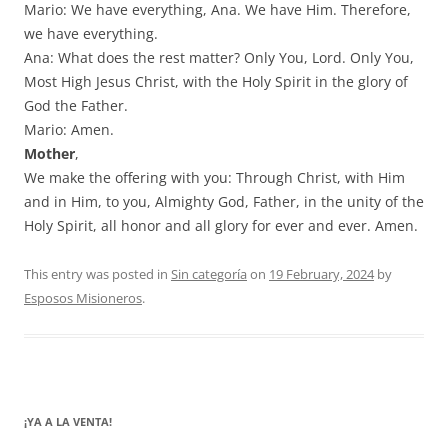
Mario: We have everything, Ana. We have Him. Therefore,
we have everything.
Ana: What does the rest matter? Only You, Lord. Only You,
Most High Jesus Christ, with the Holy Spirit in the glory of
God the Father.
Mario: Amen.
Mother
,
We make the offering with you: Through Christ, with Him
and in Him, to you, Almighty God, Father, in the unity of the
Holy Spirit, all honor and all glory for ever and ever. Amen.
This entry was posted in
Sin categoría
on
19 February, 2024
by
Esposos Misioneros
.
¡YA A LA VENTA!