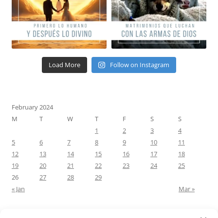
Load More
Follow on Instagram
February 2024
M
T
W
T
F
S
S
1
2
3
4
5
6
7
8
9
10
11
12
13
14
15
16
17
18
19
20
21
22
23
24
25
26
27
28
29
« Jan
Mar »