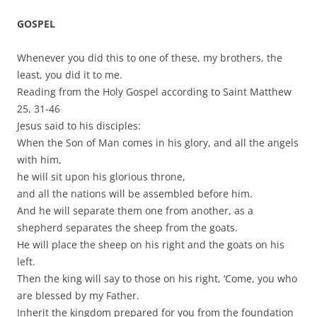
GOSPEL
Whenever you did this to one of these, my brothers, the
least, you did it to me.
Reading from the Holy Gospel according to Saint Matthew
25, 31-46
Jesus said to his disciples:
When the Son of Man comes in his glory, and all the angels
with him,
he will sit upon his glorious throne,
and all the nations will be assembled before him.
And he will separate them one from another, as a
shepherd separates the sheep from the goats.
He will place the sheep on his right and the goats on his
left.
Then the king will say to those on his right, ‘Come, you who
are blessed by my Father.
Inherit the kingdom prepared for you from the foundation