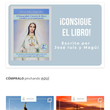
CÓMPRALO
pinchando
AQUÍ