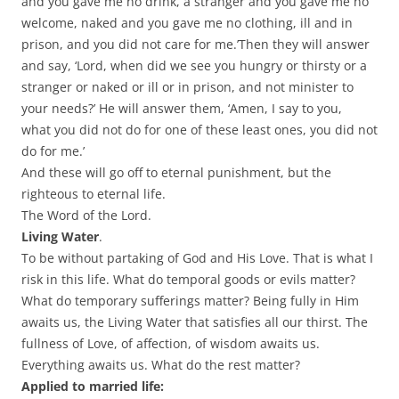
and you gave me no drink, a stranger and you gave me no
welcome, naked and you gave me no clothing, ill and in
prison, and you did not care for me.’Then they will answer
and say, ‘Lord, when did we see you hungry or thirsty or a
stranger or naked or ill or in prison, and not minister to
your needs?’ He will answer them, ‘Amen, I say to you,
what you did not do for one of these least ones, you did not
do for me.’
And these will go off to eternal punishment, but the
righteous to eternal life.
The Word of the Lord.
Living Water
.
To be without partaking of God and His Love. That is what I
risk in this life. What do temporal goods or evils matter?
What do temporary sufferings matter? Being fully in Him
awaits us, the Living Water that satisfies all our thirst. The
fullness of Love, of affection, of wisdom awaits us.
Everything awaits us. What do the rest matter?
Applied to married life: