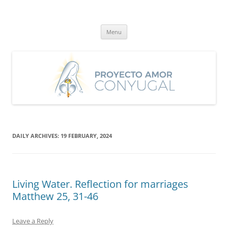
Skip
to
Proyecto Amor Conyugal
content
Un proyecto misionero de María para el Matrimonio y la Familia.
Menu
DAILY ARCHIVES:
19 FEBRUARY, 2024
Living Water. Reflection for marriages
Matthew 25, 31-46
Leave a Reply