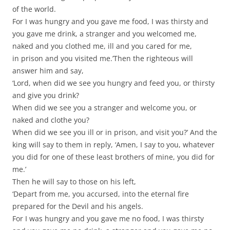
of the world.
For I was hungry and you gave me food, I was thirsty and
you gave me drink, a stranger and you welcomed me,
naked and you clothed me, ill and you cared for me,
in prison and you visited me.’Then the righteous will
answer him and say,
‘Lord, when did we see you hungry and feed you, or thirsty
and give you drink?
When did we see you a stranger and welcome you, or
naked and clothe you?
When did we see you ill or in prison, and visit you?’ And the
king will say to them in reply, ‘Amen, I say to you, whatever
you did for one of these least brothers of mine, you did for
me.’
Then he will say to those on his left,
‘Depart from me, you accursed, into the eternal fire
prepared for the Devil and his angels.
For I was hungry and you gave me no food, I was thirsty