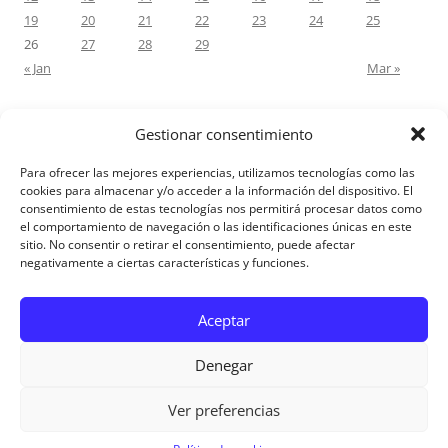
19
20
21
22
23
24
25
26
27
28
29
« Jan
Mar »
Gestionar consentimiento
RECENT COMMENTS
Para ofrecer las mejores experiencias, utilizamos tecnologías como las
M.Antonia Oliva Pazo
on
Carta a un hijo: Comentario para
cookies para almacenar y/o acceder a la información del dispositivo. El
consentimiento de estas tecnologías nos permitirá procesar datos como
Matrimonios: Lucas 14, 12-14
el comportamiento de navegación o las identificaciones únicas en este
sitio. No consentir o retirar el consentimiento, puede afectar
negativamente a ciertas características y funciones.
Aviso Legal
Aceptar
Denegar
Ver preferencias
Aviso Legal
|
Política de privacidad
|
Política de cookies