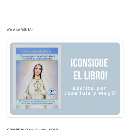
¡YA A LA VENTA!
CÓMPRALO
pinchando
AQUÍ