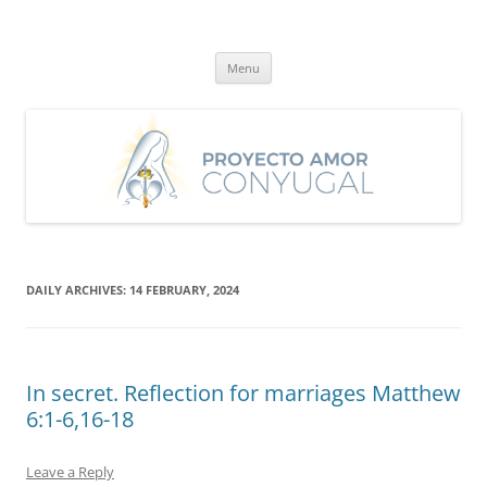
Skip
to
Proyecto Amor Conyugal
content
Un proyecto misionero de María para el Matrimonio y la Familia.
Menu
DAILY ARCHIVES:
14 FEBRUARY, 2024
In secret. Reflection for marriages Matthew
6:1-6,16-18
Leave a Reply