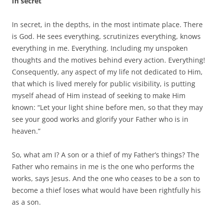
In secret
In secret, in the depths, in the most intimate place. There
is God. He sees everything, scrutinizes everything, knows
everything in me. Everything. Including my unspoken
thoughts and the motives behind every action. Everything!
Consequently, any aspect of my life not dedicated to Him,
that which is lived merely for public visibility, is putting
myself ahead of Him instead of seeking to make Him
known: “Let your light shine before men, so that they may
see your good works and glorify your Father who is in
heaven.”
So, what am I? A son or a thief of my Father’s things? The
Father who remains in me is the one who performs the
works, says Jesus. And the one who ceases to be a son to
become a thief loses what would have been rightfully his
as a son.