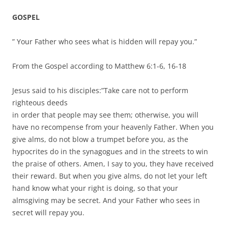
GOSPEL
” Your Father who sees what is hidden will repay you.”
From the Gospel according to Matthew 6:1-6, 16-18
Jesus said to his disciples:”Take care not to perform
righteous deeds
in order that people may see them; otherwise, you will
have no recompense from your heavenly Father. When you
give alms, do not blow a trumpet before you, as the
hypocrites do in the synagogues and in the streets to win
the praise of others. Amen, I say to you, they have received
their reward. But when you give alms, do not let your left
hand know what your right is doing, so that your
almsgiving may be secret. And your Father who sees in
secret will repay you.