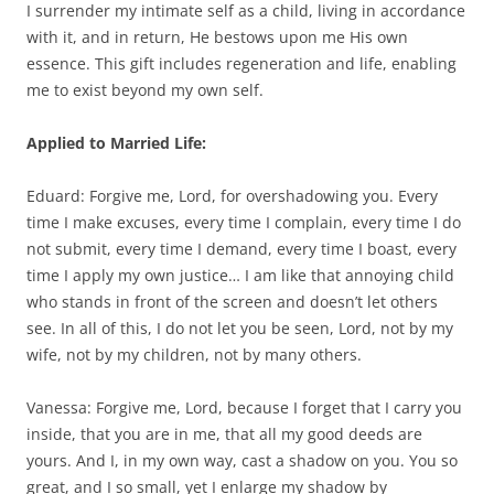
I surrender my intimate self as a child, living in accordance
with it, and in return, He bestows upon me His own
essence. This gift includes regeneration and life, enabling
me to exist beyond my own self.
Applied to Married Life:
Eduard: Forgive me, Lord, for overshadowing you. Every
time I make excuses, every time I complain, every time I do
not submit, every time I demand, every time I boast, every
time I apply my own justice… I am like that annoying child
who stands in front of the screen and doesn’t let others
see. In all of this, I do not let you be seen, Lord, not by my
wife, not by my children, not by many others.
Vanessa: Forgive me, Lord, because I forget that I carry you
inside, that you are in me, that all my good deeds are
yours. And I, in my own way, cast a shadow on you. You so
great, and I so small, yet I enlarge my shadow by