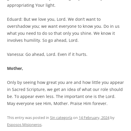
appropriating Your light.
Eduard: But we love you, Lord. We don’t want to
overshadow you; we want everyone to know you. Do in us
what you need to do so that only you shine. We know it
involves humility. So go ahead, Lord.
Vanessa: Go ahead, Lord. Even if it hurts.
Mother,
Only by seeing how great you are and how little you appear
in Sacred Scripture, we get an idea of what our role should
be. To appear even less. The important one is the Lord.
May everyone see Him, Mother. Praise Him forever.
This entry was posted in
Sin categoría
on
14 February, 2024
by
Esposos Misioneros
.