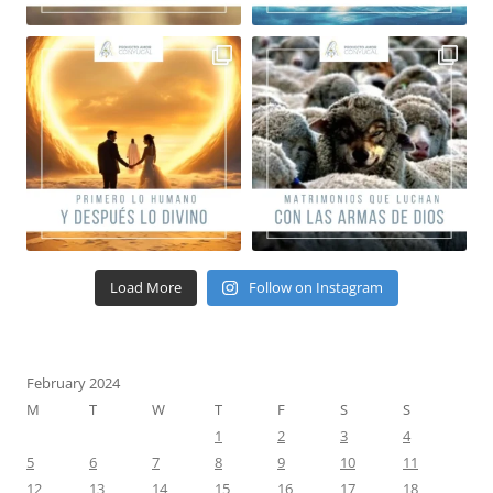
Load More
Follow on Instagram
February 2024
M
T
W
T
F
S
S
1
2
3
4
5
6
7
8
9
10
11
12
13
14
15
16
17
18