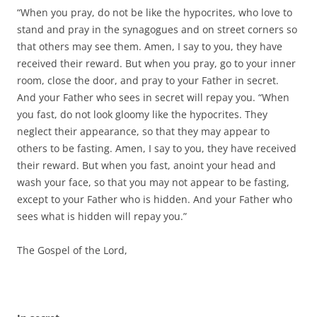
“When you pray, do not be like the hypocrites, who love to
stand and pray in the synagogues and on street corners so
that others may see them. Amen, I say to you, they have
received their reward. But when you pray, go to your inner
room, close the door, and pray to your Father in secret.
And your Father who sees in secret will repay you. “When
you fast, do not look gloomy like the hypocrites. They
neglect their appearance, so that they may appear to
others to be fasting. Amen, I say to you, they have received
their reward. But when you fast, anoint your head and
wash your face, so that you may not appear to be fasting,
except to your Father who is hidden. And your Father who
sees what is hidden will repay you.”
The Gospel of the Lord,