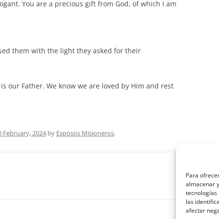
rrogant. You are a precious gift from God, of which I am
ed them with the light they asked for their
 is our Father. We know we are loved by Him and rest
0 February, 2024
by
Esposos Misioneros
.
Para ofrecer
almacenar y/
tecnologías
las identifi
afectar nega