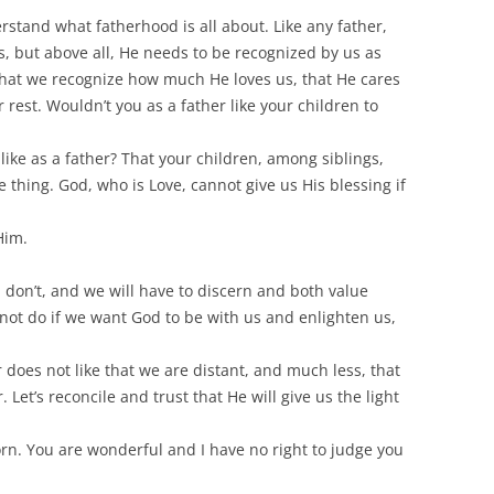
stand what fatherhood is all about. Like any father,
gs, but above all, He needs to be recognized by us as
 that we recognize how much He loves us, that He cares
 rest. Wouldn’t you as a father like your children to
like as a father? That your children, among siblings,
me thing. God, who is Love, cannot give us His blessing if
Him.
l don’t, and we will have to discern and both value
not do if we want God to be with us and enlighten us,
r does not like that we are distant, and much less, that
Let’s reconcile and trust that He will give us the light
born. You are wonderful and I have no right to judge you