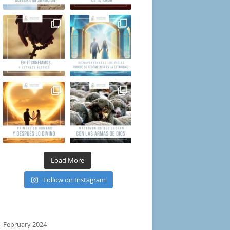
Load More
Follow on Instagram
February 2024