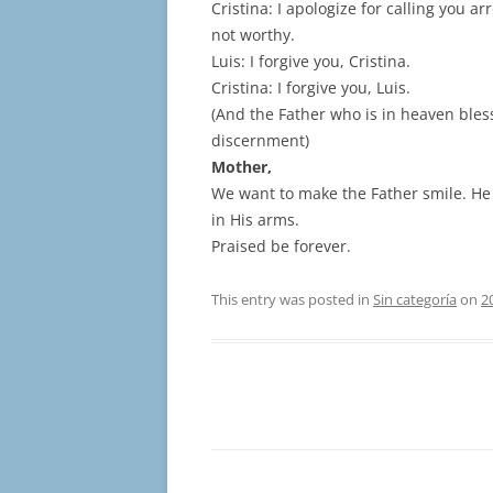
Cristina: I apologize for calling you a
not worthy.
Luis: I forgive you, Cristina.
Cristina: I forgive you, Luis.
(And the Father who is in heaven bless
discernment)
Mother,
We want to make the Father smile. He
in His arms.
Praised be forever.
This entry was posted in
Sin categoría
on
2