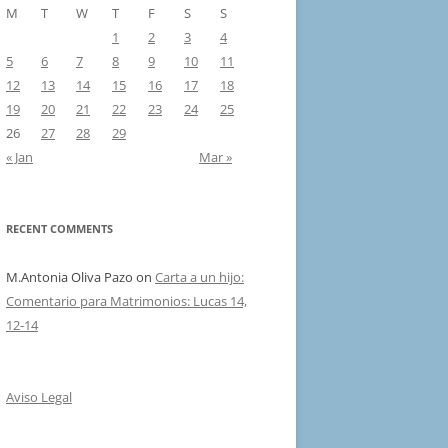
M
T
W
T
F
S
S
1
2
3
4
5
6
7
8
9
10
11
12
13
14
15
16
17
18
19
20
21
22
23
24
25
26
27
28
29
« Jan
Mar »
RECENT COMMENTS
M.Antonia Oliva Pazo
on
Carta a un hijo:
Comentario para Matrimonios: Lucas 14,
12-14
Aviso Legal