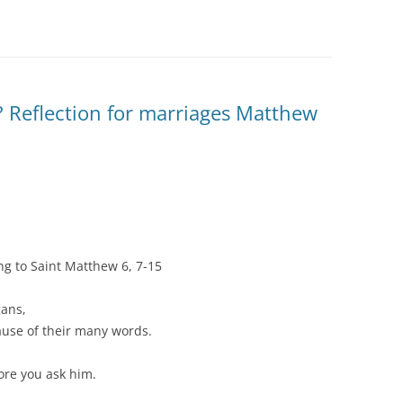
? Reflection for marriages Matthew
ng to Saint Matthew 6, 7-15
gans,
ause of their many words.
ore you ask him.