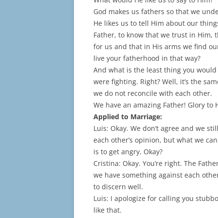
God makes us fathers so that we under
He likes us to tell Him about our thin
Father, to know that we trust in Him,
for us and that in His arms we find our
live your fatherhood in that way?
And what is the least thing you would 
were fighting. Right? Well, it’s the sa
we do not reconcile with each other.
We have an amazing Father! Glory to 
Applied to Marriage:
Luis: Okay. We don’t agree and we stil
each other’s opinion, but what we can
is to get angry. Okay?
Cristina: Okay. You’re right. The Fathe
we have something against each other. 
to discern well.
Luis: I apologize for calling you stub
like that.