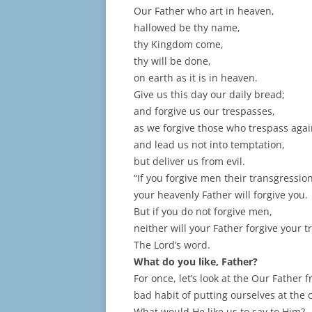
Our Father who art in heaven,
hallowed be thy name,
thy Kingdom come,
thy will be done,
on earth as it is in heaven.
Give us this day our daily bread;
and forgive us our trespasses,
as we forgive those who trespass agai
and lead us not into temptation,
but deliver us from evil.
“If you forgive men their transgression
your heavenly Father will forgive you.
But if you do not forgive men,
neither will your Father forgive your t
The Lord’s word.
What do you like, Father?
For once, let’s look at the Our Father
bad habit of putting ourselves at the
What would He like us to say to Him?