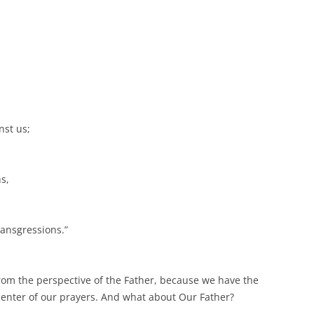
nst us;
s,
ransgressions.”
 from the perspective of the Father, because we have the
 center of our prayers. And what about Our Father?