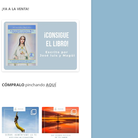
¡YA A LA VENTA!
CÓMPRALO
pinchando
AQUÍ