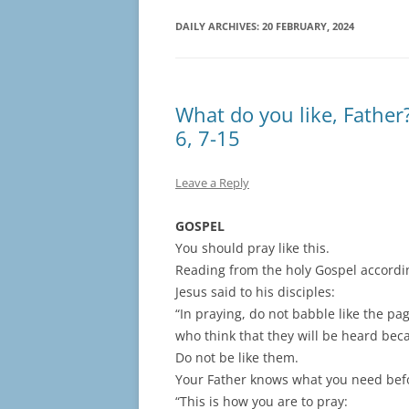
DAILY ARCHIVES:
20 FEBRUARY, 2024
What do you like, Father
6, 7-15
Leave a Reply
GOSPEL
You should pray like this.
Reading from the holy Gospel accordi
Jesus said to his disciples:
“In praying, do not babble like the pa
who think that they will be heard bec
Do not be like them.
Your Father knows what you need bef
“This is how you are to pray: