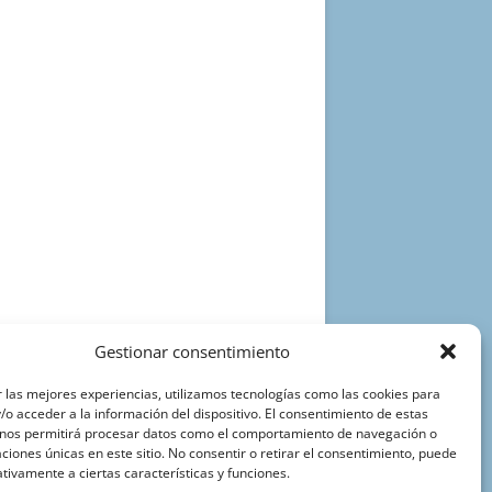
Gestionar consentimiento
 las mejores experiencias, utilizamos tecnologías como las cookies para
o acceder a la información del dispositivo. El consentimiento de estas
 nos permitirá procesar datos como el comportamiento de navegación o
caciones únicas en este sitio. No consentir o retirar el consentimiento, puede
tivamente a ciertas características y funciones.