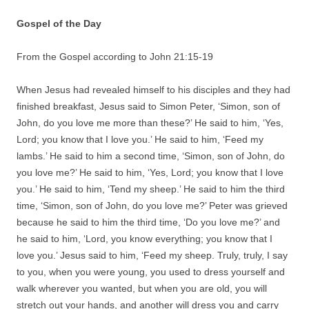
Gospel of the Day
From the Gospel according to John 21:15-19
When Jesus had revealed himself to his disciples and they had
finished breakfast, Jesus said to Simon Peter, ‘Simon, son of
John, do you love me more than these?’ He said to him, ‘Yes,
Lord; you know that I love you.’ He said to him, ‘Feed my
lambs.’ He said to him a second time, ‘Simon, son of John, do
you love me?’ He said to him, ‘Yes, Lord; you know that I love
you.’ He said to him, ‘Tend my sheep.’ He said to him the third
time, ‘Simon, son of John, do you love me?’ Peter was grieved
because he said to him the third time, ‘Do you love me?’ and
he said to him, ‘Lord, you know everything; you know that I
love you.’ Jesus said to him, ‘Feed my sheep. Truly, truly, I say
to you, when you were young, you used to dress yourself and
walk wherever you wanted, but when you are old, you will
stretch out your hands, and another will dress you and carry