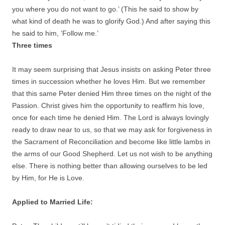
you where you do not want to go.’ (This he said to show by
what kind of death he was to glorify God.) And after saying this
he said to him, ‘Follow me.’
Three times
It may seem surprising that Jesus insists on asking Peter three
times in succession whether he loves Him. But we remember
that this same Peter denied Him three times on the night of the
Passion. Christ gives him the opportunity to reaffirm his love,
once for each time he denied Him. The Lord is always lovingly
ready to draw near to us, so that we may ask for forgiveness in
the Sacrament of Reconciliation and become like little lambs in
the arms of our Good Shepherd. Let us not wish to be anything
else. There is nothing better than allowing ourselves to be led
by Him, for He is Love.
Applied to Married Life: