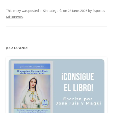
This entry was posted in
Sin categoría
on
28 June, 2026
by
Esposos
Misioneros
.
¡YA A LA VENTA!