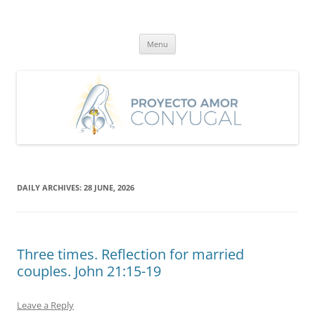
Skip
to
Proyecto Amor Conyugal
content
Un proyecto misionero de María para el Matrimonio y la Familia.
Menu
DAILY ARCHIVES:
28 JUNE, 2026
Three times. Reflection for married
couples. John 21:15-19
Leave a Reply