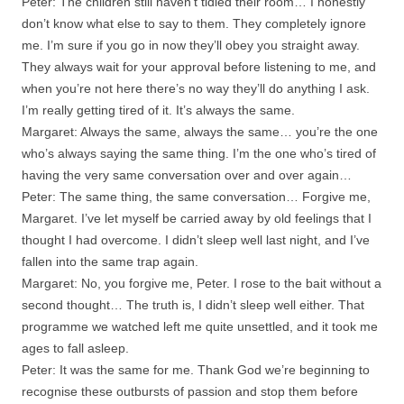
Peter: The children still haven’t tidied their room… I honestly
don’t know what else to say to them. They completely ignore
me. I’m sure if you go in now they’ll obey you straight away.
They always wait for your approval before listening to me, and
when you’re not here there’s no way they’ll do anything I ask.
I’m really getting tired of it. It’s always the same.
Margaret: Always the same, always the same… you’re the one
who’s always saying the same thing. I’m the one who’s tired of
having the very same conversation over and over again…
Peter: The same thing, the same conversation… Forgive me,
Margaret. I’ve let myself be carried away by old feelings that I
thought I had overcome. I didn’t sleep well last night, and I’ve
fallen into the same trap again.
Margaret: No, you forgive me, Peter. I rose to the bait without a
second thought… The truth is, I didn’t sleep well either. That
programme we watched left me quite unsettled, and it took me
ages to fall asleep.
Peter: It was the same for me. Thank God we’re beginning to
recognise these outbursts of passion and stop them before