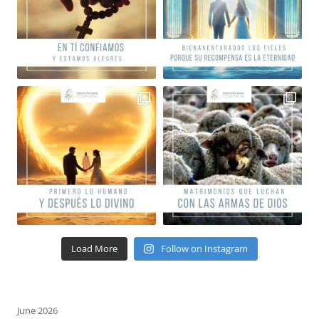
Load More
Follow on Instagram
June 2026