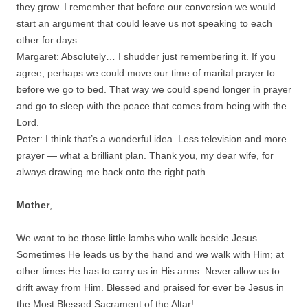
they grow. I remember that before our conversion we would
start an argument that could leave us not speaking to each
other for days.
Margaret: Absolutely… I shudder just remembering it. If you
agree, perhaps we could move our time of marital prayer to
before we go to bed. That way we could spend longer in prayer
and go to sleep with the peace that comes from being with the
Lord.
Peter: I think that’s a wonderful idea. Less television and more
prayer — what a brilliant plan. Thank you, my dear wife, for
always drawing me back onto the right path.
Mother
,
We want to be those little lambs who walk beside Jesus.
Sometimes He leads us by the hand and we walk with Him; at
other times He has to carry us in His arms. Never allow us to
drift away from Him. Blessed and praised for ever be Jesus in
the Most Blessed Sacrament of the Altar!