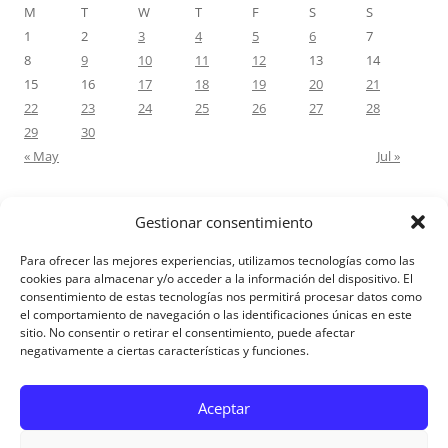
M
T
W
T
F
S
S
1
2
3
4
5
6
7
8
9
10
11
12
13
14
15
16
17
18
19
20
21
22
23
24
25
26
27
28
29
30
« May
Jul »
Gestionar consentimiento
RECENT COMMENTS
Para ofrecer las mejores experiencias, utilizamos tecnologías como las
M.Antonia Oliva Pazo
on
Carta a un hijo: Comentario para
cookies para almacenar y/o acceder a la información del dispositivo. El
consentimiento de estas tecnologías nos permitirá procesar datos como
Matrimonios: Lucas 14, 12-14
el comportamiento de navegación o las identificaciones únicas en este
sitio. No consentir o retirar el consentimiento, puede afectar
negativamente a ciertas características y funciones.
Aviso Legal
Aceptar