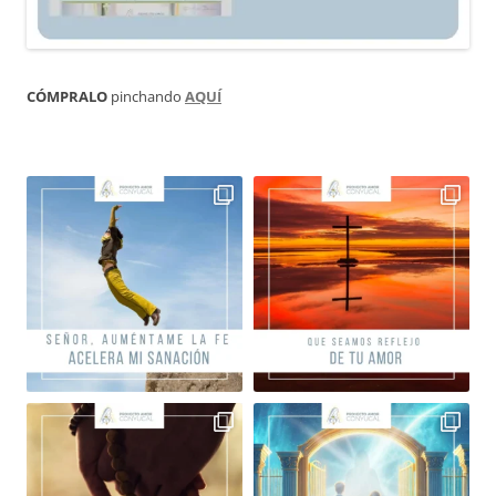
CÓMPRALO
pinchando
AQUÍ