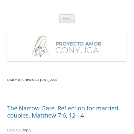
Skip
to
Proyecto Amor Conyugal
content
Un proyecto misionero de María para el Matrimonio y la Familia.
Menu
DAILY ARCHIVES:
23 JUNE, 2026
The Narrow Gate. Reflection for married
couples. Matthew 7:6, 12-14
Leave a Reply