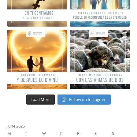
Load More
Follow on Instagram
June 2026
M
T
W
T
F
S
S