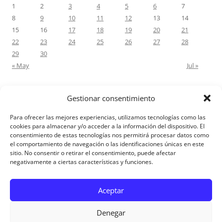
1
2
3
4
5
6
7
8
9
10
11
12
13
14
15
16
17
18
19
20
21
22
23
24
25
26
27
28
29
30
« May
Jul »
Gestionar consentimiento
RECENT COMMENTS
Para ofrecer las mejores experiencias, utilizamos tecnologías como las
M.Antonia Oliva Pazo
on
Carta a un hijo: Comentario para
cookies para almacenar y/o acceder a la información del dispositivo. El
consentimiento de estas tecnologías nos permitirá procesar datos como
Matrimonios: Lucas 14, 12-14
el comportamiento de navegación o las identificaciones únicas en este
sitio. No consentir o retirar el consentimiento, puede afectar
negativamente a ciertas características y funciones.
Aviso Legal
Aceptar
Denegar