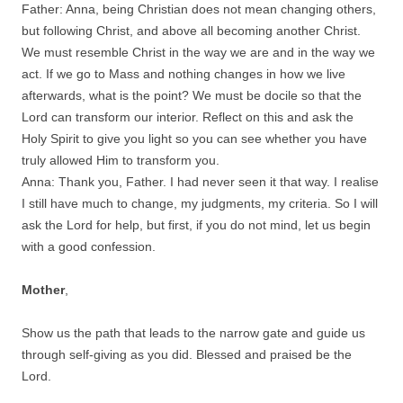
Father: Anna, being Christian does not mean changing others,
but following Christ, and above all becoming another Christ.
We must resemble Christ in the way we are and in the way we
act. If we go to Mass and nothing changes in how we live
afterwards, what is the point? We must be docile so that the
Lord can transform our interior. Reflect on this and ask the
Holy Spirit to give you light so you can see whether you have
truly allowed Him to transform you.
Anna: Thank you, Father. I had never seen it that way. I realise
I still have much to change, my judgments, my criteria. So I will
ask the Lord for help, but first, if you do not mind, let us begin
with a good confession.
Mother
,
Show us the path that leads to the narrow gate and guide us
through self-giving as you did. Blessed and praised be the
Lord.