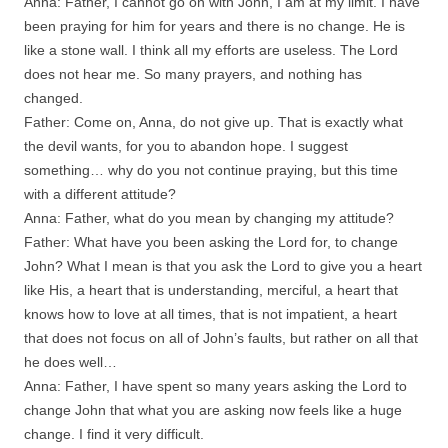
Anna: Father, I cannot go on with John, I am at my limit. I have
been praying for him for years and there is no change. He is
like a stone wall. I think all my efforts are useless. The Lord
does not hear me. So many prayers, and nothing has
changed.
Father: Come on, Anna, do not give up. That is exactly what
the devil wants, for you to abandon hope. I suggest
something… why do you not continue praying, but this time
with a different attitude?
Anna: Father, what do you mean by changing my attitude?
Father: What have you been asking the Lord for, to change
John? What I mean is that you ask the Lord to give you a heart
like His, a heart that is understanding, merciful, a heart that
knows how to love at all times, that is not impatient, a heart
that does not focus on all of John’s faults, but rather on all that
he does well…
Anna: Father, I have spent so many years asking the Lord to
change John that what you are asking now feels like a huge
change. I find it very difficult.