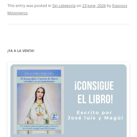
This entry was posted in
Sin categoría
on
23 June, 2026
by
Esposos
Misioneros
.
¡YA A LA VENTA!