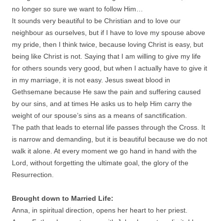
no longer so sure we want to follow Him…
It sounds very beautiful to be Christian and to love our
neighbour as ourselves, but if I have to love my spouse above
my pride, then I think twice, because loving Christ is easy, but
being like Christ is not. Saying that I am willing to give my life
for others sounds very good, but when I actually have to give it
in my marriage, it is not easy. Jesus sweat blood in
Gethsemane because He saw the pain and suffering caused
by our sins, and at times He asks us to help Him carry the
weight of our spouse’s sins as a means of sanctification.
The path that leads to eternal life passes through the Cross. It
is narrow and demanding, but it is beautiful because we do not
walk it alone. At every moment we go hand in hand with the
Lord, without forgetting the ultimate goal, the glory of the
Resurrection.
Brought down to Married Life:
Anna, in spiritual direction, opens her heart to her priest.