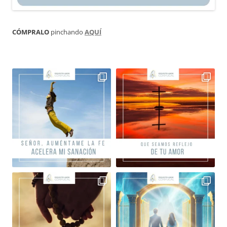
CÓMPRALO
pinchando
AQUÍ