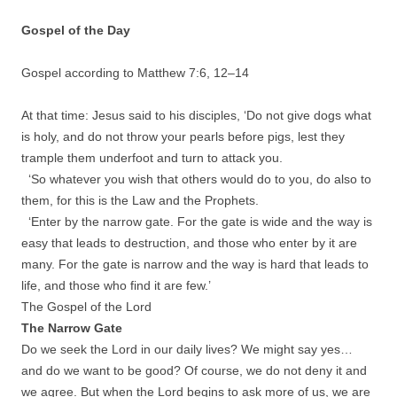
Gospel of the Day
Gospel according to Matthew 7:6,
12
–
14
At that time: Jesus said to his disciples, ‘Do not give dogs what
is holy, and do not throw your pearls before pigs, lest they
trample them underfoot and turn to attack you.
‘So whatever you wish that others would do to you, do also to
them, for this is the Law and the Prophets.
‘Enter by the narrow gate. For the gate is wide and the way is
easy that leads to destruction, and those who enter by it are
many. For the gate is narrow and the way is hard that leads to
life, and those who find it are few.’
The Gospel of the Lord
The Narrow Gate
Do we seek the Lord in our daily lives? We might say yes…
and do we want to be good? Of course, we do not deny it and
we agree. But when the Lord begins to ask more of us, we are