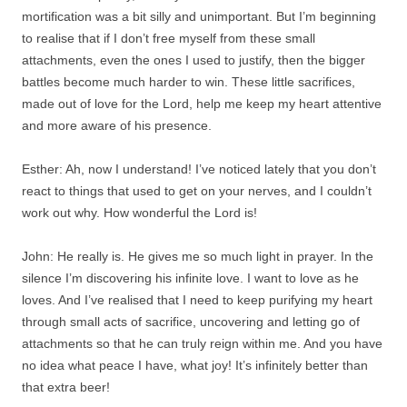
mortification was a bit silly and unimportant. But I’m beginning
to realise that if I don’t free myself from these small
attachments, even the ones I used to justify, then the bigger
battles become much harder to win. These little sacrifices,
made out of love for the Lord, help me keep my heart attentive
and more aware of his presence.
Esther: Ah, now I understand! I’ve noticed lately that you don’t
react to things that used to get on your nerves, and I couldn’t
work out why. How wonderful the Lord is!
John: He really is. He gives me so much light in prayer. In the
silence I’m discovering his infinite love. I want to love as he
loves. And I’ve realised that I need to keep purifying my heart
through small acts of sacrifice, uncovering and letting go of
attachments so that he can truly reign within me. And you have
no idea what peace I have, what joy! It’s infinitely better than
that extra beer!