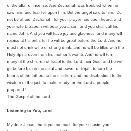
of the altar of incense. And Zechariah was troubled when he
saw him, and fear fell upon him. But the angel said to him, ‘Do
not be afraid, Zechariah, for your prayer has been heard, and
your wife Elizabeth will bear you a son, and you shall call his
name John. And you will have joy and gladness, and many will
rejoice at his birth, for he will be great before the Lord. And he
must not drink wine or strong drink, and he will be filled with the
Holy Spirit, even from his mother’s womb. And he will turn
many of the children of Israel to the Lord their God, and he will
go before him in the spirit and power of Elijah, to turn the
hearts of the fathers to the children, and the disobedient to the
wisdom of the just, to make ready for the Lord a people
prepared.’
The Gospel of the Lord
Listening to You, Lord
My dear Jesus, thank you so much for your cousin, your