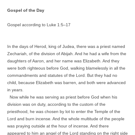
Gospel of the Day
Gospel according to Luke 1:
5
–
17
In the days of Herod, king of Judea, there was a priest named
Zechariah, of the division of Abijah. And he had a wife from the
daughters of Aaron, and her name was Elizabeth. And they
were both righteous before God, walking blamelessly in all the
commandments and statutes of the Lord. But they had no
child, because Elizabeth was barren, and both were advanced
in years.
Now while he was serving as priest before God when his
division was on duty, according to the custom of the
priesthood, he was chosen by lot to enter the Temple of the
Lord and burn incense. And the whole multitude of the people
was praying outside at the hour of incense. And there
appeared to him an angel of the Lord standing on the right side