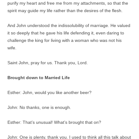
purify my heart and free me from my attachments, so that the
spirit may guide my life rather than the desires of the flesh.
And John understood the indissolubility of marriage. He valued
it so deeply that he gave his life defending it, even daring to
challenge the king for living with a woman who was not his
wife.
Saint John, pray for us. Thank you, Lord.
Brought down to Married Life
Esther: John, would you like another beer?
John: No thanks, one is enough.
Esther: That’s unusual! What’s brought that on?
John: One is plenty, thank you. I used to think all this talk about