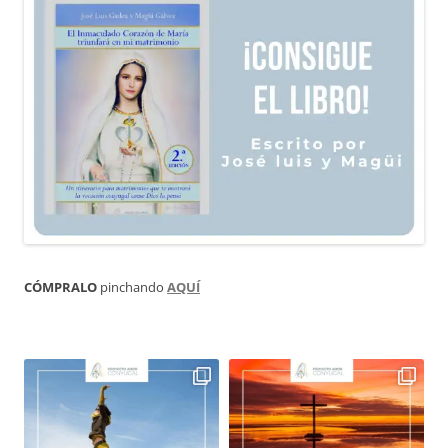
CÓMPRALO
pinchando
AQUÍ