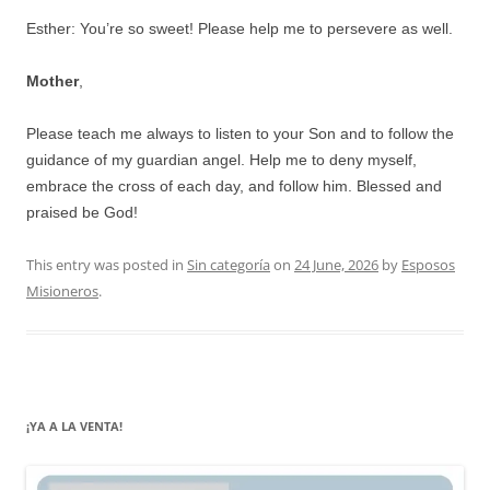
Esther: You’re so sweet! Please help me to persevere as well.
Mother
,
Please teach me always to listen to your Son and to follow the
guidance of my guardian angel. Help me to deny myself,
embrace the cross of each day, and follow him. Blessed and
praised be God!
This entry was posted in
Sin categoría
on
24 June, 2026
by
Esposos
Misioneros
.
¡YA A LA VENTA!