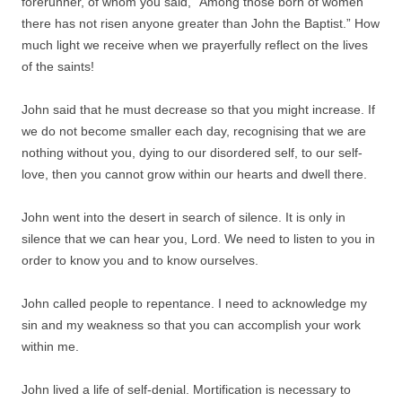
forerunner, of whom you said, “Among those born of women
there has not risen anyone greater than John the Baptist.” How
much light we receive when we prayerfully reflect on the lives
of the saints!
John said that he must decrease so that you might increase. If
we do not become smaller each day, recognising that we are
nothing without you, dying to our disordered self, to our self-
love, then you cannot grow within our hearts and dwell there.
John went into the desert in search of silence. It is only in
silence that we can hear you, Lord. We need to listen to you in
order to know you and to know ourselves.
John called people to repentance. I need to acknowledge my
sin and my weakness so that you can accomplish your work
within me.
John lived a life of self-denial. Mortification is necessary to