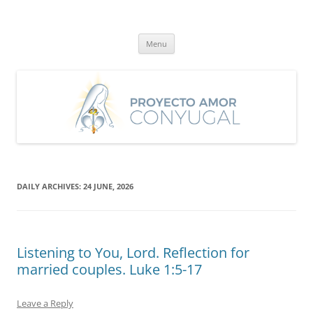
Skip
to
Proyecto Amor Conyugal
content
Un proyecto misionero de María para el Matrimonio y la Familia.
Menu
DAILY ARCHIVES:
24 JUNE, 2026
Listening to You, Lord. Reflection for
married couples. Luke 1:5-17
Leave a Reply