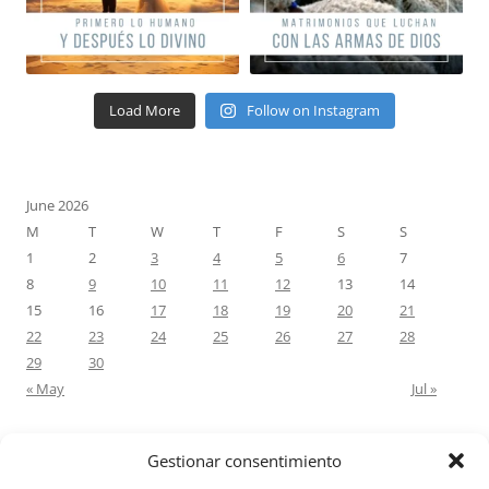
Load More
Follow on Instagram
June 2026
M
T
W
T
F
S
S
1
2
3
4
5
6
7
8
9
10
11
12
13
14
15
16
17
18
19
20
21
22
23
24
25
26
27
28
29
30
« May
Jul »
Gestionar consentimiento
RECENT COMMENTS