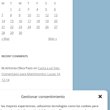
M
T
W
T
F
S
S
1
2
3
4
5
6
7
8
9
10
11
12
13
14
15
16
17
18
19
20
21
22
23
24
25
26
27
28
29
30
« Mar
May »
RECENT COMMENTS
M.Antonia Oliva Pazo
on
Carta a un hijo:
Comentario para Matrimonios: Lucas 14,
12-14
Gestionar consentimiento
Aviso Legal
 las mejores experiencias, utilizamos tecnologías como las cookies para