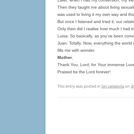
Later, when I had my conversion, my vi
Then they taught me about living sexuality
was used to living it my own way and tho
But once I listened and tried it, our relat
Only then did I realise how much I had b
Luisa: So basically, as you’ve been conv
Juan: Totally. Now, everything the world
fills me with wonder.
Mother
,
Thank You, Lord, for Your immense Love 
Praised be the Lord forever!
This entry was posted in
Sin categoría
on
3