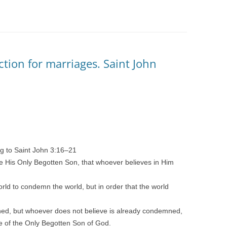
ction for marriages. Saint John
ng to Saint John 3:16–21
e His Only Begotten Son, that whoever believes in Him
rld to condemn the world, but in order that the world
ed, but whoever does not believe is already condemned,
e of the Only Begotten Son of God.