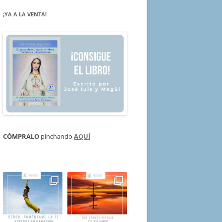
¡YA A LA VENTA!
CÓMPRALO
pinchando
AQUÍ