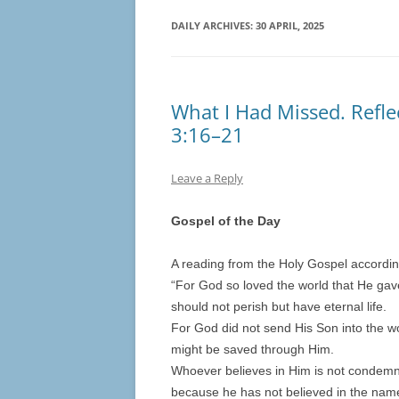
DAILY ARCHIVES:
30 APRIL, 2025
What I Had Missed. Refle
3:16–21
Leave a Reply
Gospel of the Day
A reading from the Holy Gospel accordi
“For God so loved the world that He gav
should not perish but have eternal life.
For God did not send His Son into the wo
might be saved through Him.
Whoever believes in Him is not condemn
because he has not believed in the nam