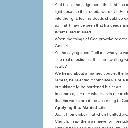
And this is the judgement: the light has
light because their deeds were evil. Fo
into the light, lest his deeds should be 
so that it may be seen that his deeds a
What I Had Missed
When the things of God provoke rejection,
Gospel.
As the saying goes: “Tell me who you walk
The real question is: If I’m not walking
really?
We heard about a married couple: the hu
retreat, he rejected it completely. For 
but ultimately, he hardened his heart.
In contrast, the one who lives in the trut
that his works are done according to Go
Applying It to Married Life
Juan: I remember that when I drifted away
Church. I saw them as naive, or I preju