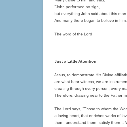
Many came to him and said,
“John performed no sign,
but everything John said about this man 
And many there began to believe in him.
The word of the Lord
Just a Little Attention
Jesus, to demonstrate His Divine affilia
are what bear witness; we are instrumen
creating through every person, every mar
Therefore, drawing near to the Father me
The Lord says, “Those to whom the Word
a loving heart, that enriches works of l
them, understand them, satisfy them… Wh