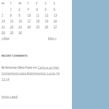
M
T
W
T
F
S
S
1
2
3
4
5
6
7
8
9
10
11
12
13
14
15
16
17
18
19
20
21
22
23
24
25
26
27
28
29
30
« Mar
May »
RECENT COMMENTS
M.Antonia Oliva Pazo
on
Carta a un hijo:
Comentario para Matrimonios: Lucas 14,
12-14
Aviso Legal