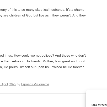
mony of this to so many skeptical husbands. It’s a shame
 are children of God but live as if they weren’t. And they
od in us. How could we not believe? And those who don’t
lace themselves in His hands. Mother, how great and good
tion, He pours Himself out upon us. Praised be He forever.
1 April, 2025
by
Esposos Misioneros
.
Para ofrecer