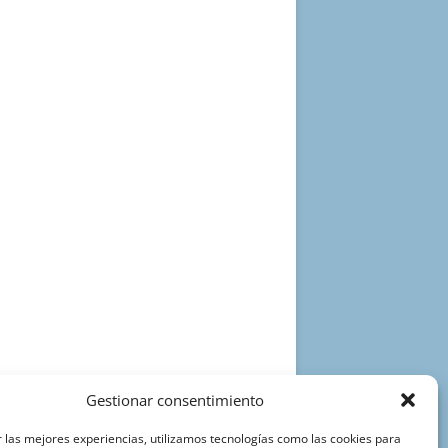
Gestionar consentimiento
 las mejores experiencias, utilizamos tecnologías como las cookies para