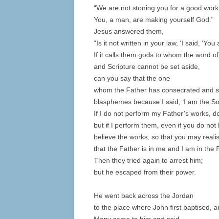
“We are not stoning you for a good work
You, a man, are making yourself God.”
Jesus answered them,
“Is it not written in your law, ‘I said, ‘You
If it calls them gods to whom the word 
and Scripture cannot be set aside,
can you say that the one
whom the Father has consecrated and se
blasphemes because I said, ‘I am the S
If I do not perform my Father’s works, d
but if I perform them, even if you do not
believe the works, so that you may real
that the Father is in me and I am in the 
Then they tried again to arrest him;
but he escaped from their power.
He went back across the Jordan
to the place where John first baptised, 