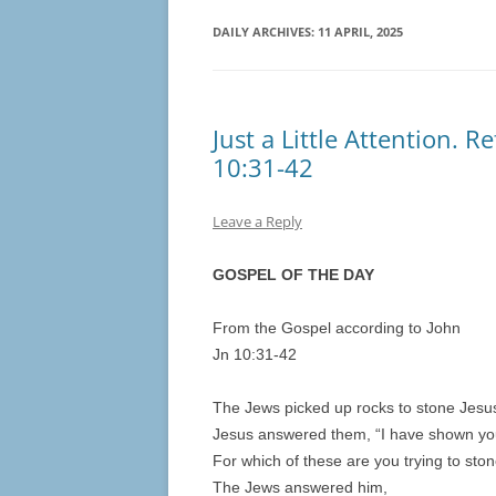
DAILY ARCHIVES:
11 APRIL, 2025
Just a Little Attention. R
10:31-42
Leave a Reply
GOSPEL OF THE DAY
From the Gospel according to John
Jn 10:31-42
The Jews picked up rocks to stone Jesu
Jesus answered them, “I have shown yo
For which of these are you trying to sto
The Jews answered him,