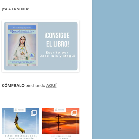
¡YA A LA VENTA!
CÓMPRALO
pinchando
AQUÍ