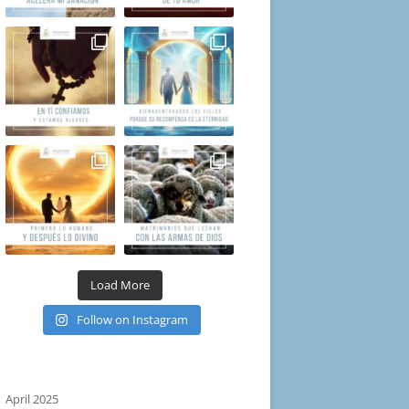
Load More
Follow on Instagram
April 2025