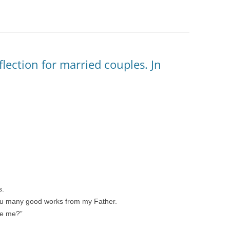
eflection for married couples. Jn
s.
u many good works from my Father.
ne me?”