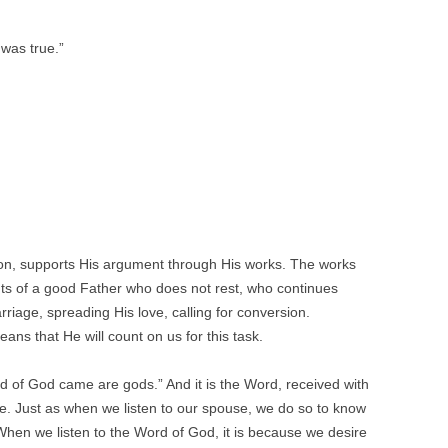
was true.”
tion, supports His argument through His works. The works
ts of a good Father who does not rest, who continues
riage, spreading His love, calling for conversion.
ans that He will count on us for this task.
 of God came are gods.” And it is the Word, received with
ove. Just as when we listen to our spouse, we do so to know
en we listen to the Word of God, it is because we desire