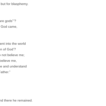
 but for blasphemy.
 are gods”‘?
of God came,
nt into the world
on of God’?
o not believe me;
 believe me,
ise and understand
Father.”
and there he remained.