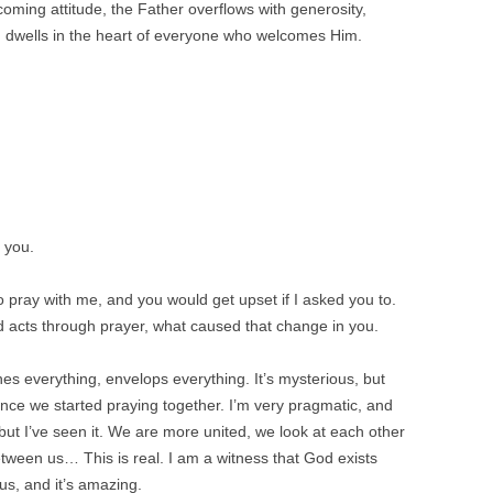
oming attitude, the Father overflows with generosity,
 dwells in the heart of everyone who welcomes Him.
 you.
 pray with me, and you would get upset if I asked you to.
d acts through prayer, what caused that change in you.
s everything, envelops everything. It’s mysterious, but
nce we started praying together. I’m very pragmatic, and
 but I’ve seen it. We are more united, we look at each other
tween us… This is real. I am a witness that God exists
us, and it’s amazing.