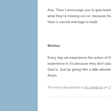
Ana: Then I encourage you to give testi
what they’re missing out on, because they
have a sacred marriage to build.
Mother,
Every day we experience the action of G
experience it, it’s because they don’t p
God is. Just by giving Him a little atten
Amen.
This entry was posted in
Sin categoría
on
1