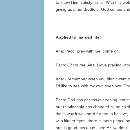
to know Him, satisfy Him… With this welc
giving us a hundredfold. God comes and
Applied to married life:
Ana: Paco, pray with me, come on.
Paco: Of course, Ana. I love praying with
Ana: I remember when you didn’t want to
I’d like to see with my own eyes how Go
Paco: God has access everything, enriche
our relationship has changed so much si
that’s why it was hard for me to believe,
with kinder eyes, there is more peace be
and is good, because I see His works in 