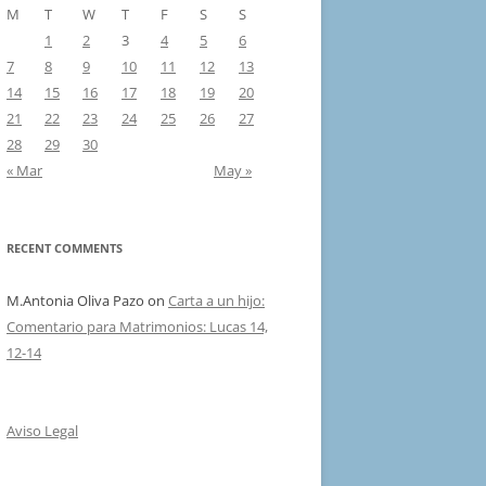
M
T
W
T
F
S
S
1
2
3
4
5
6
7
8
9
10
11
12
13
14
15
16
17
18
19
20
21
22
23
24
25
26
27
28
29
30
« Mar
May »
RECENT COMMENTS
M.Antonia Oliva Pazo
on
Carta a un hijo:
Comentario para Matrimonios: Lucas 14,
12-14
Aviso Legal