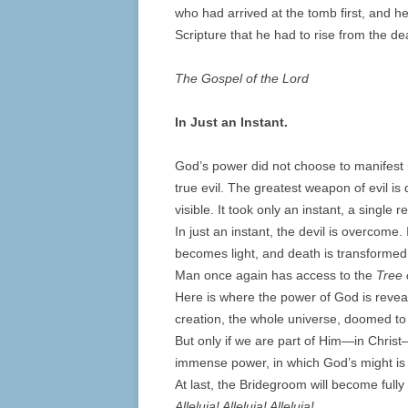
who had arrived at the tomb first, and h
Scripture that he had to rise from the de
The Gospel of the Lord
In Just an Instant.
God’s power did not choose to manifest it
true evil. The greatest weapon of evil i
visible. It took only an instant, a single
In just an instant, the devil is overcome.
becomes light, and death is transformed i
Man once again has access to the
Tree 
Here is where the power of God is reveale
creation, the whole universe, doomed to
But only if we are part of Him—in Christ—
immense power, in which God’s might is r
At last, the Bridegroom will become full
Alleluia! Alleluia! Alleluia!