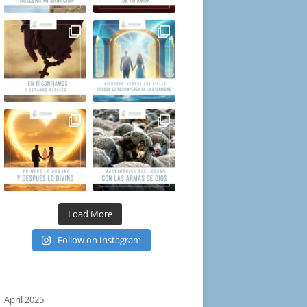
Load More
Follow on Instagram
April 2025