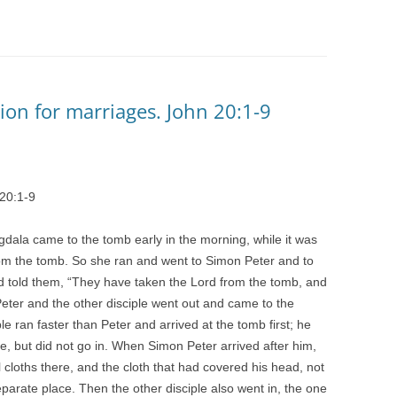
ction for marriages. John 20:1-9
 20:1-9
gdala came to the tomb early in the morning, while it was
rom the tomb. So she ran and went to Simon Peter and to
d told them, “They have taken the Lord from the tomb, and
eter and the other disciple went out and came to the
le ran faster than Peter and arrived at the tomb first; he
e, but did not go in. When Simon Peter arrived after him,
 cloths there, and the cloth that had covered his head, not
separate place. Then the other disciple also went in, the one