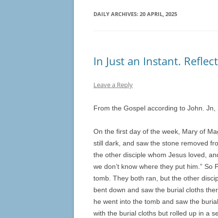
DAILY ARCHIVES:
20 APRIL, 2025
In Just an Instant. Refle
Leave a Reply
From the Gospel according to John. Jn,
On the first day of the week, Mary of Ma
still dark, and saw the stone removed f
the other disciple whom Jesus loved, an
we don’t know where they put him.” So P
tomb. They both ran, but the other discip
bent down and saw the burial cloths ther
he went into the tomb and saw the burial
with the burial cloths but rolled up in a 