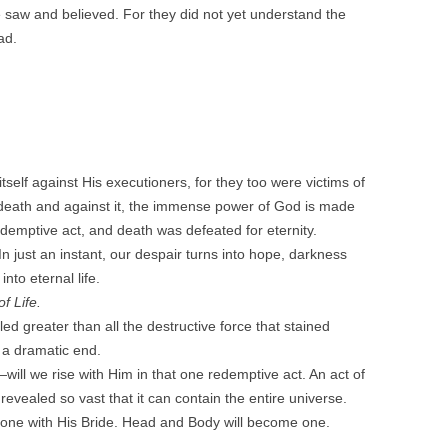
e saw and believed. For they did not yet understand the
ad.
self against His executioners, for they too were victims of
s death and against it, the immense power of God is made
 redemptive act, and death was defeated for eternity.
 In just an instant, our despair turns into hope, darkness
nto eternal life.
of Life.
d greater than all the destructive force that stained
 a dramatic end.
will we rise with Him in that one redemptive act. An act of
evealed so vast that it can contain the entire universe.
y one with His Bride. Head and Body will become one.