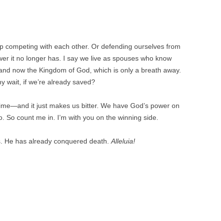
keep competing with each other. Or defending ourselves from
wer it no longer has. I say we live as spouses who know
and now the Kingdom of God, which is only a breath away.
y wait, if we’re already saved?
of time—and it just makes us bitter. We have God’s power on
. So count me in. I’m with you on the winning side.
 us. He has already conquered death.
Alleluia!