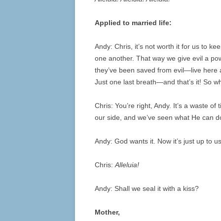
Applied to married life:
Andy: Chris, it’s not worth it for us to 
one another. That way we give evil a po
they’ve been saved from evil—live here 
Just one last breath—and that’s it! So wh
Chris: You’re right, Andy. It’s a waste 
our side, and we’ve seen what He can do
Andy: God wants it. Now it’s just up to
Chris:
Alleluia!
Andy: Shall we seal it with a kiss?
Mother,