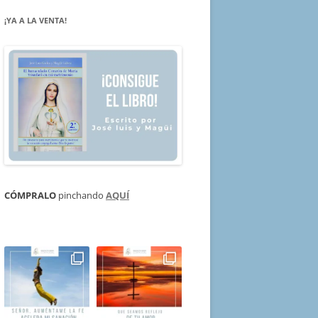
¡YA A LA VENTA!
CÓMPRALO
pinchando
AQUÍ