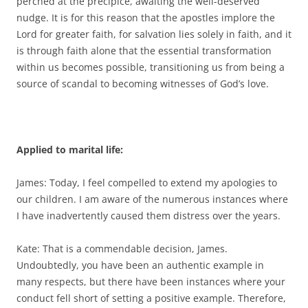
perched at the precipice, awaiting the well-deserved
nudge. It is for this reason that the apostles implore the
Lord for greater faith, for salvation lies solely in faith, and it
is through faith alone that the essential transformation
within us becomes possible, transitioning us from being a
source of scandal to becoming witnesses of God’s love.
Applied to marital life:
James: Today, I feel compelled to extend my apologies to
our children. I am aware of the numerous instances where
I have inadvertently caused them distress over the years.
Kate: That is a commendable decision, James.
Undoubtedly, you have been an authentic example in
many respects, but there have been instances where your
conduct fell short of setting a positive example. Therefore,