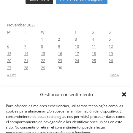
November 2023
M
T
W
T
F
S
S
1
2
3
4
5
6
7
8
9
10
11
12
13
14
15
16
17
18
19
20
21
22
23
24
25
26
27
28
29
30
« Oct
Dec »
Gestionar consentimiento
RECENT COMMENTS
Para ofrecer las mejores experiencias, utilizamos tecnologías como las
M.Antonia Oliva Pazo
on
Carta a un hijo: Comentario para
cookies para almacenar y/o acceder a la información del dispositivo. El
consentimiento de estas tecnologías nos permitirá procesar datos como
Matrimonios: Lucas 14, 12-14
el comportamiento de navegación o las identificaciones únicas en este
sitio. No consentir o retirar el consentimiento, puede afectar
negativamente a ciertas características y funciones.