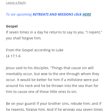
Leave a Reply
To see upcoming
RETREATS AND MISSIONS click
HERE
Gospel
If seven times in a day he returns to say to you, “I repent,”
you shall forgive him.
From the Gospel according to Luke
Lk 17:1-6
Jesus said to his disciples, “Things that cause sin will
inevitably occur, but woe to the one through whom they
occur. It would be better for him if a millstone were put
around his neck and he be thrown into the sea than for
him to cause one of these little ones to sin.
Be on your guard! If your brother sins, rebuke him; and if
he repents, forgive him. And if he wrongs you seven times