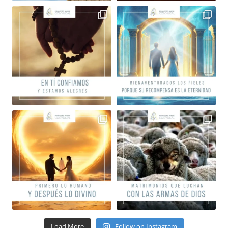
Load More
Follow on Instagram