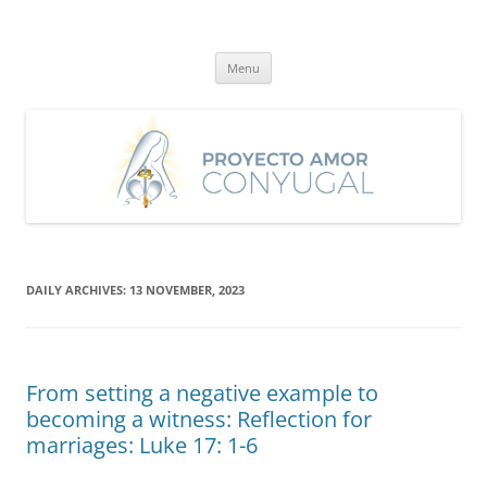
Skip
to
Proyecto Amor Conyugal
content
Un proyecto misionero de María para el Matrimonio y la Familia.
Menu
DAILY ARCHIVES:
13 NOVEMBER, 2023
From setting a negative example to
becoming a witness: Reflection for
marriages: Luke 17: 1-6