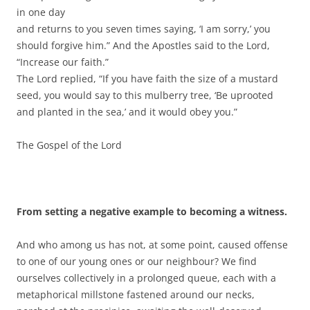
in one day
and returns to you seven times saying, ‘I am sorry,’ you
should forgive him.” And the Apostles said to the Lord,
“Increase our faith.”
The Lord replied, “If you have faith the size of a mustard
seed, you would say to this mulberry tree, ‘Be uprooted
and planted in the sea,’ and it would obey you.”
The Gospel of the Lord
From setting a negative example to becoming a witness.
And who among us has not, at some point, caused offense
to one of our young ones or our neighbour? We find
ourselves collectively in a prolonged queue, each with a
metaphorical millstone fastened around our necks,