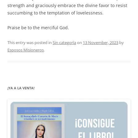
strength and graciously embrace the divine favor to resist
succumbing to the temptation of lovelessness.
Praise be to the merciful God.
This entry was posted in
Sin categoría
on
13 November, 2023
by
Esposos Misioneros
.
¡YA A LA VENTA!