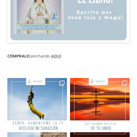
CÓMPRALO
pinchando
AQUÍ