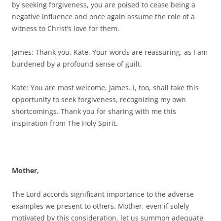
by seeking forgiveness, you are poised to cease being a
negative influence and once again assume the role of a
witness to Christ’s love for them.
James: Thank you, Kate. Your words are reassuring, as I am
burdened by a profound sense of guilt.
Kate: You are most welcome, James. I, too, shall take this
opportunity to seek forgiveness, recognizing my own
shortcomings. Thank you for sharing with me this
inspiration from The Holy Spirit.
Mother,
The Lord accords significant importance to the adverse
examples we present to others. Mother, even if solely
motivated by this consideration, let us summon adequate