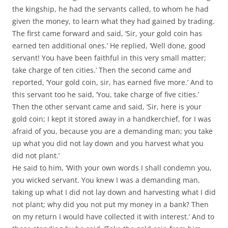
the kingship, he had the servants called, to whom he had
given the money, to learn what they had gained by trading.
The first came forward and said, ‘Sir, your gold coin has
earned ten additional ones.’ He replied, ‘Well done, good
servant! You have been faithful in this very small matter;
take charge of ten cities.’ Then the second came and
reported, ‘Your gold coin, sir, has earned five more.’ And to
this servant too he said, ‘You, take charge of five cities.’
Then the other servant came and said, ‘Sir, here is your
gold coin; I kept it stored away in a handkerchief, for I was
afraid of you, because you are a demanding man; you take
up what you did not lay down and you harvest what you
did not plant.’
He said to him, ‘With your own words I shall condemn you,
you wicked servant. You knew I was a demanding man,
taking up what I did not lay down and harvesting what I did
not plant; why did you not put my money in a bank? Then
on my return I would have collected it with interest.’ And to