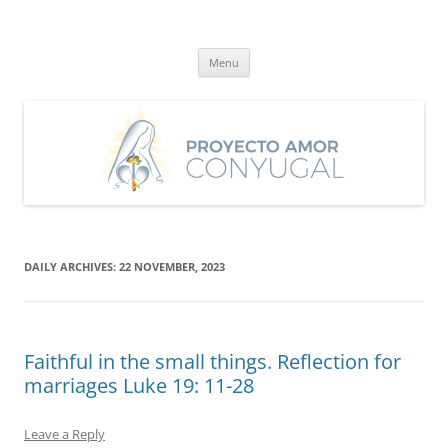
Skip
to
Proyecto Amor Conyugal
content
Un proyecto misionero de María para el Matrimonio y la Familia.
Menu
DAILY ARCHIVES:
22 NOVEMBER, 2023
Faithful in the small things. Reflection for
marriages Luke 19: 11-28
Leave a Reply