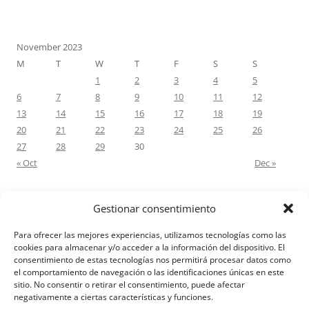
November 2023
M
T
W
T
F
S
S
1
2
3
4
5
6
7
8
9
10
11
12
13
14
15
16
17
18
19
20
21
22
23
24
25
26
27
28
29
30
« Oct
Dec »
Gestionar consentimiento
RECENT COMMENTS
Para ofrecer las mejores experiencias, utilizamos tecnologías como las
M.Antonia Oliva Pazo
on
Carta a un hijo: Comentario para
cookies para almacenar y/o acceder a la información del dispositivo. El
consentimiento de estas tecnologías nos permitirá procesar datos como
Matrimonios: Lucas 14, 12-14
el comportamiento de navegación o las identificaciones únicas en este
sitio. No consentir o retirar el consentimiento, puede afectar
negativamente a ciertas características y funciones.