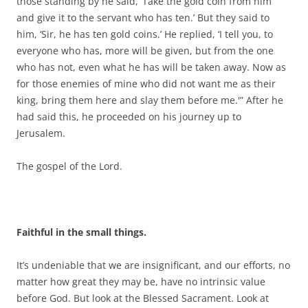
those standing by he said, ‘Take the gold coin from him
and give it to the servant who has ten.’ But they said to
him, ‘Sir, he has ten gold coins.’ He replied, ‘I tell you, to
everyone who has, more will be given, but from the one
who has not, even what he has will be taken away. Now as
for those enemies of mine who did not want me as their
king, bring them here and slay them before me.'” After he
had said this, he proceeded on his journey up to
Jerusalem.
The gospel of the Lord.
Faithful in the small things.
It’s undeniable that we are insignificant, and our efforts, no
matter how great they may be, have no intrinsic value
before God. But look at the Blessed Sacrament. Look at