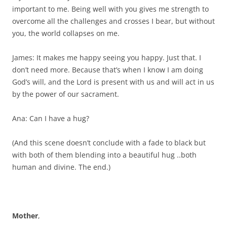
important to me. Being well with you gives me strength to
overcome all the challenges and crosses I bear, but without
you, the world collapses on me.
James: It makes me happy seeing you happy. Just that. I
don’t need more. Because that’s when I know I am doing
God’s will, and the Lord is present with us and will act in us
by the power of our sacrament.
Ana: Can I have a hug?
(And this scene doesn’t conclude with a fade to black but
with both of them blending into a beautiful hug ..both
human and divine. The end.)
Mother
,