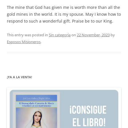
The mine that God has given me is worth more than all the
gold mines in the world. It is my spouse. May I know how to
respond to such a wonderful gift. Praise be to our King.
This entry was posted in
Sin categoría
on
22 November, 2023
by
Esposos Misioneros
.
¡YA A LA VENTA!