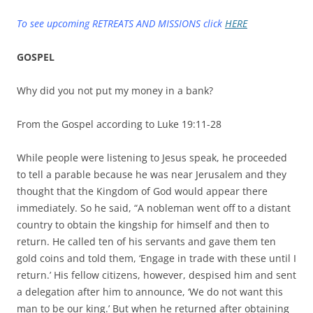
To see upcoming RETREATS AND MISSIONS click
HERE
GOSPEL
Why did you not put my money in a bank?
From the Gospel according to Luke 19:11-28
While people were listening to Jesus speak, he proceeded
to tell a parable because he was near Jerusalem and they
thought that the Kingdom of God would appear there
immediately. So he said, “A nobleman went off to a distant
country to obtain the kingship for himself and then to
return. He called ten of his servants and gave them ten
gold coins and told them, ‘Engage in trade with these until I
return.’ His fellow citizens, however, despised him and sent
a delegation after him to announce, ‘We do not want this
man to be our king.’ But when he returned after obtaining