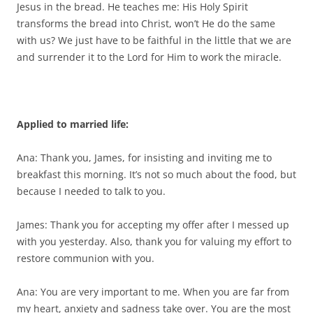
Jesus in the bread. He teaches me: His Holy Spirit
transforms the bread into Christ, won’t He do the same
with us? We just have to be faithful in the little that we are
and surrender it to the Lord for Him to work the miracle.
Applied to married life:
Ana: Thank you, James, for insisting and inviting me to
breakfast this morning. It’s not so much about the food, but
because I needed to talk to you.
James: Thank you for accepting my offer after I messed up
with you yesterday. Also, thank you for valuing my effort to
restore communion with you.
Ana: You are very important to me. When you are far from
my heart, anxiety and sadness take over. You are the most