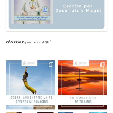
CÓMPRALO
pinchando
AQUÍ