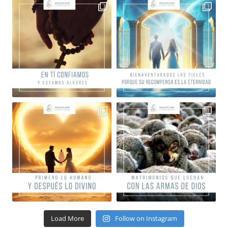
Load More
Follow on Instagram