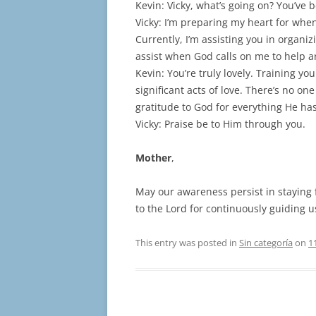
Kevin: Vicky, what’s going on? You’ve 
Vicky: I’m preparing my heart for whe
Currently, I’m assisting you in organiz
assist when God calls on me to help a
Kevin: You’re truly lovely. Training yo
significant acts of love. There’s no o
gratitude to God for everything He ha
Vicky: Praise be to Him through you.
Mother
,
May our awareness persist in staying f
to the Lord for continuously guiding u
This entry was posted in
Sin categoría
on
1