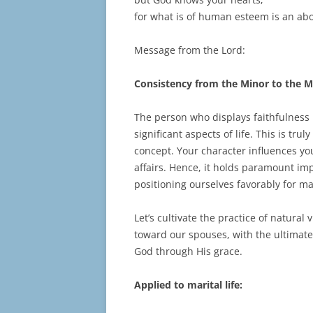
for what is of human esteem is an abo
Message from the Lord:
Consistency from the Minor to the M
The person who displays faithfulness in
significant aspects of life. This is tr
concept. Your character influences yo
affairs. Hence, it holds paramount imp
positioning ourselves favorably for m
Let’s cultivate the practice of natural v
toward our spouses, with the ultimate 
God through His grace.
Applied to marital life: