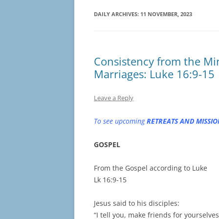
DAILY ARCHIVES:
11 NOVEMBER, 2023
Consistency from the Min
Marriages: Luke 16:9-15
Leave a Reply
To see upcoming
RETREATS AND MISSIO
GOSPEL
From the Gospel according to Luke
Lk 16:9-15
Jesus said to his disciples:
“I tell you, make friends for yourselve