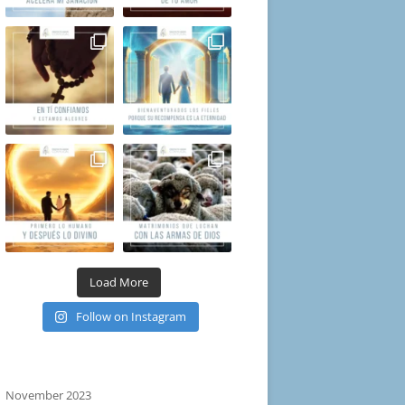
Load More
Follow on Instagram
November 2023