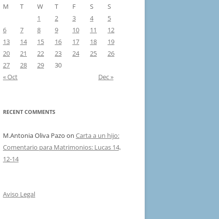
M
T
W
T
F
S
S
1
2
3
4
5
6
7
8
9
10
11
12
13
14
15
16
17
18
19
20
21
22
23
24
25
26
27
28
29
30
« Oct
Dec »
RECENT COMMENTS
M.Antonia Oliva Pazo
on
Carta a un hijo:
Comentario para Matrimonios: Lucas 14,
12-14
Aviso Legal