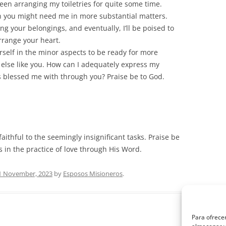
been arranging my toiletries for quite some time.
n you might need me in more substantial matters.
ing your belongings, and eventually, I’ll be poised to
rrange your heart.
urself in the minor aspects to be ready for more
ne else like you. How can I adequately express my
s blessed me with through you? Praise be to God.
aithful to the seemingly insignificant tasks. Praise be
s in the practice of love through His Word.
1 November, 2023
by
Esposos Misioneros
.
Para ofrecer