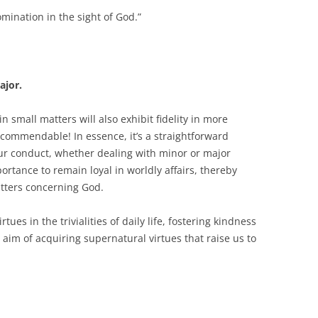
mination in the sight of God.”
ajor.
 small matters will also exhibit fidelity in more
uly commendable! In essence, it’s a straightforward
ur conduct, whether dealing with minor or major
ortance to remain loyal in worldly affairs, thereby
atters concerning God.
irtues in the trivialities of daily life, fostering kindness
aim of acquiring supernatural virtues that raise us to