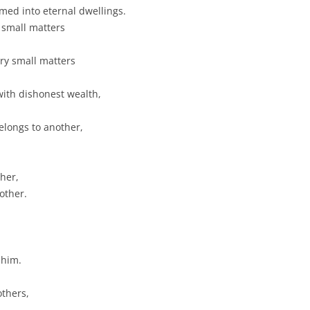
omed into eternal dwellings.
 small matters
ry small matters
 with dishonest wealth,
elongs to another,
ther,
other.
 him.
others,