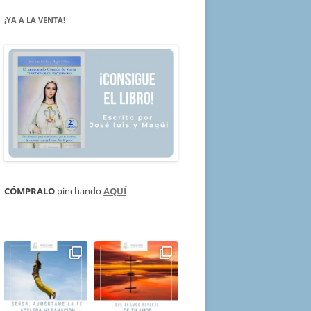
¡YA A LA VENTA!
CÓMPRALO
pinchando
AQUÍ