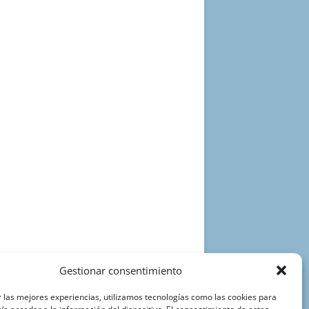
Gestionar consentimiento
 las mejores experiencias, utilizamos tecnologías como las cookies para