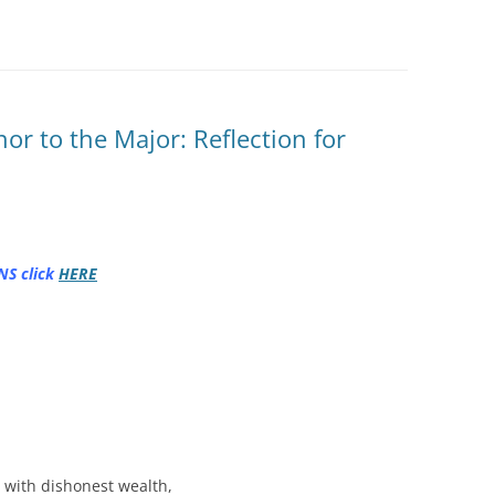
or to the Major: Reflection for
NS click
HERE
s with dishonest wealth,