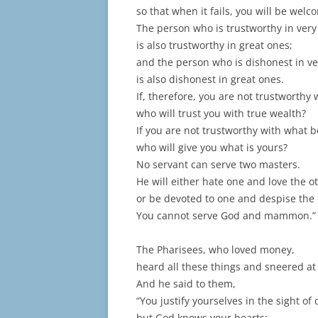
so that when it fails, you will be welc
The person who is trustworthy in very
is also trustworthy in great ones;
and the person who is dishonest in ve
is also dishonest in great ones.
If, therefore, you are not trustworthy
who will trust you with true wealth?
If you are not trustworthy with what b
who will give you what is yours?
No servant can serve two masters.
He will either hate one and love the o
or be devoted to one and despise the 
You cannot serve God and mammon.”
The Pharisees, who loved money,
heard all these things and sneered at
And he said to them,
“You justify yourselves in the sight of 
but God knows your hearts;