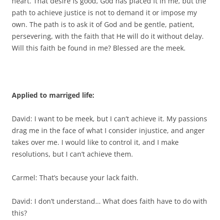
heart. That desire is good, God has placed it in me, but the
path to achieve justice is not to demand it or impose my
own. The path is to ask it of God and be gentle, patient,
persevering, with the faith that He will do it without delay.
Will this faith be found in me? Blessed are the meek.
Applied to marriged life:
David: I want to be meek, but I can’t achieve it. My passions
drag me in the face of what I consider injustice, and anger
takes over me. I would like to control it, and I make
resolutions, but I can’t achieve them.
Carmel: That’s because your lack faith.
David: I don’t understand… What does faith have to do with
this?