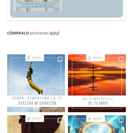
CÓMPRALO
pinchando
AQUÍ