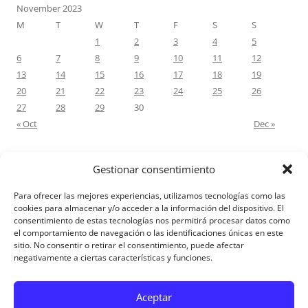
November 2023
M
T
W
T
F
S
S
1
2
3
4
5
6
7
8
9
10
11
12
13
14
15
16
17
18
19
20
21
22
23
24
25
26
27
28
29
30
« Oct
Dec »
Gestionar consentimiento
RECENT COMMENTS
Para ofrecer las mejores experiencias, utilizamos tecnologías como las
M.Antonia Oliva Pazo
on
Carta a un hijo: Comentario para
cookies para almacenar y/o acceder a la información del dispositivo. El
consentimiento de estas tecnologías nos permitirá procesar datos como
Matrimonios: Lucas 14, 12-14
el comportamiento de navegación o las identificaciones únicas en este
sitio. No consentir o retirar el consentimiento, puede afectar
negativamente a ciertas características y funciones.
Aviso Legal
Aceptar