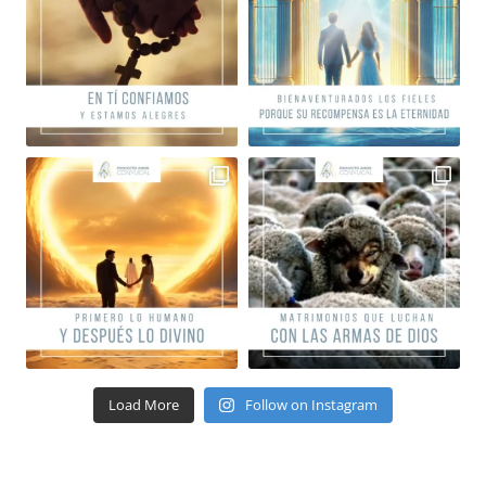
Load More
Follow on Instagram