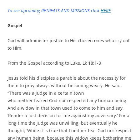
To see upcoming RETREATS AND MISSIONS click
HERE
Gospel
God will administer justice to His chosen ones who cry out
to Him.
From the Gospel according to Luke. Lk 18:1-8
Jesus told his disciples a parable about the necessity for
them to pray always without becoming weary. He said,
“There was a judge in a certain town
who neither feared God nor respected any human being.
And a widow in that town used to come to him and say,
‘Render a just decision for me against my adversary.’ For a
long time the judge was unwilling, but eventually he
thought, ‘While it is true that I neither fear God nor respect
any human being, because this widow keeps bothering me