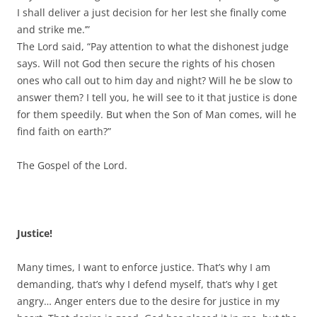
I shall deliver a just decision for her lest she finally come
and strike me.’”
The Lord said, “Pay attention to what the dishonest judge
says. Will not God then secure the rights of his chosen
ones who call out to him day and night? Will he be slow to
answer them? I tell you, he will see to it that justice is done
for them speedily. But when the Son of Man comes, will he
find faith on earth?”
The Gospel of the Lord.
Justice!
Many times, I want to enforce justice. That’s why I am
demanding, that’s why I defend myself, that’s why I get
angry… Anger enters due to the desire for justice in my