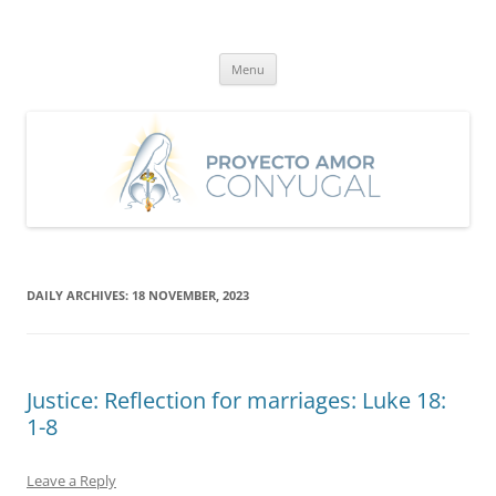
Skip
to
Proyecto Amor Conyugal
content
Un proyecto misionero de María para el Matrimonio y la Familia.
Menu
DAILY ARCHIVES:
18 NOVEMBER, 2023
Justice: Reflection for marriages: Luke 18:
1-8
Leave a Reply