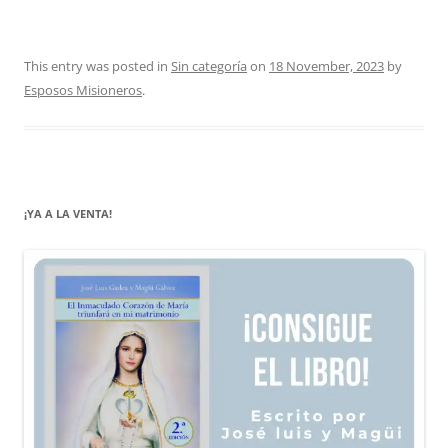
This entry was posted in
Sin categoría
on
18 November, 2023
by
Esposos Misioneros
.
¡YA A LA VENTA!