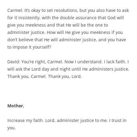
Carmel: It’s okay to set resolutions, but you also have to ask
for it insistently, with the double assurance that God will
give you meekness and that He will be the one to
administer justice. How will He give you meekness if you
don’t believe that He will administer justice, and you have
to impose it yourself?
David: You’re right, Carmel. Now I understand. I lack faith. I
will ask the Lord day and night until He administers justice.
Thank you, Carmel. Thank you, Lord.
Mother,
Increase my faith. Lord, administer justice to me. I trust in
you.