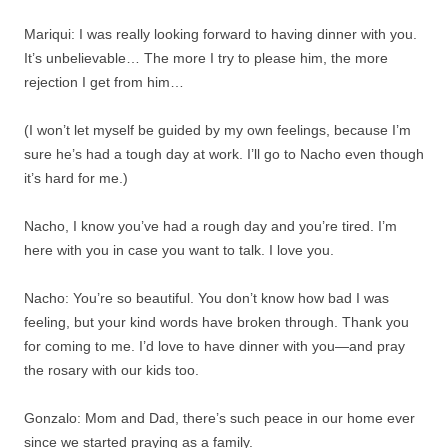
Mariqui: I was really looking forward to having dinner with you.
It’s unbelievable… The more I try to please him, the more
rejection I get from him…
(I won’t let myself be guided by my own feelings, because I’m
sure he’s had a tough day at work. I’ll go to Nacho even though
it’s hard for me.)
Nacho, I know you’ve had a rough day and you’re tired. I’m
here with you in case you want to talk. I love you.
Nacho: You’re so beautiful. You don’t know how bad I was
feeling, but your kind words have broken through. Thank you
for coming to me. I’d love to have dinner with you—and pray
the rosary with our kids too.
Gonzalo: Mom and Dad, there’s such peace in our home ever
since we started praying as a family.