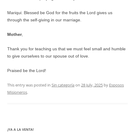
Mariqui: Blessed be God for the fruits the Lord gives us
through the self-giving in our marriage.
Mother
,
Thank you for teaching us that we must feel small and humble
to give ourselves to our spouse out of love.
Praised be the Lord!
This entry was posted in
Sin categoría
on
28 July, 2025
by
Esposos
Misioneros
.
¡YA A LA VENTA!