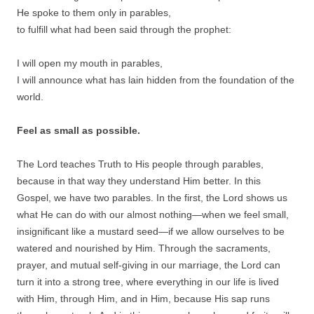
He spoke to them only in parables,
to fulfill what had been said through the prophet:
I will open my mouth in parables,
I will announce what has lain hidden from the foundation of the
world.
Feel as small as possible.
The Lord teaches Truth to His people through parables,
because in that way they understand Him better. In this
Gospel, we have two parables. In the first, the Lord shows us
what He can do with our almost nothing—when we feel small,
insignificant like a mustard seed—if we allow ourselves to be
watered and nourished by Him. Through the sacraments,
prayer, and mutual self-giving in our marriage, the Lord can
turn it into a strong tree, where everything in our life is lived
with Him, through Him, and in Him, because His sap runs