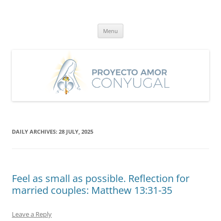
Skip
to
Proyecto Amor Conyugal
content
Un proyecto misionero de María para el Matrimonio y la Familia.
Menu
DAILY ARCHIVES:
28 JULY, 2025
Feel as small as possible. Reflection for
married couples: Matthew 13:31-35
Leave a Reply