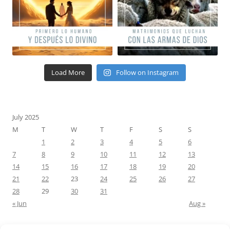
Load More
Follow on Instagram
July 2025
M
T
W
T
F
S
S
1
2
3
4
5
6
7
8
9
10
11
12
13
14
15
16
17
18
19
20
21
22
23
24
25
26
27
28
29
30
31
« Jun
Aug »