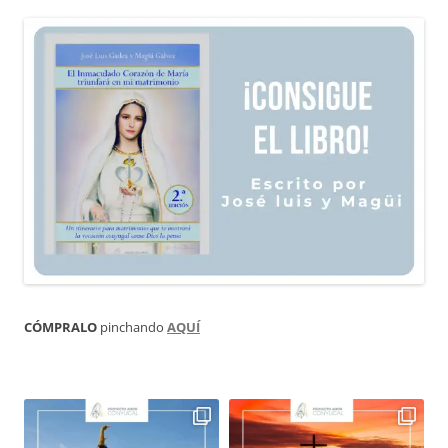
CÓMPRALO
pinchando
AQUÍ