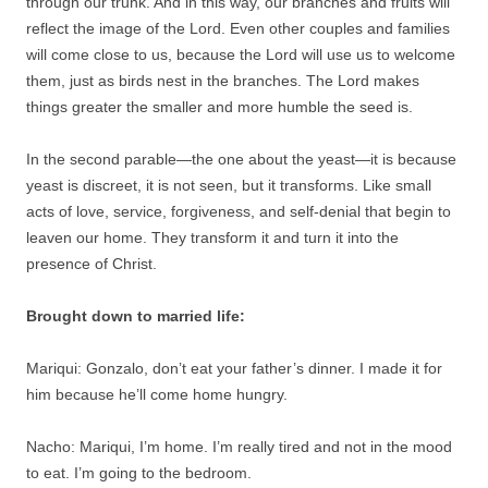
through our trunk. And in this way, our branches and fruits will
reflect the image of the Lord. Even other couples and families
will come close to us, because the Lord will use us to welcome
them, just as birds nest in the branches. The Lord makes
things greater the smaller and more humble the seed is.
In the second parable—the one about the yeast—it is because
yeast is discreet, it is not seen, but it transforms. Like small
acts of love, service, forgiveness, and self-denial that begin to
leaven our home. They transform it and turn it into the
presence of Christ.
Brought down to married life:
Mariqui: Gonzalo, don’t eat your father’s dinner. I made it for
him because he’ll come home hungry.
Nacho: Mariqui, I’m home. I’m really tired and not in the mood
to eat. I’m going to the bedroom.