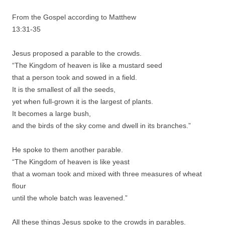
From the Gospel according to Matthew
13:31-35
Jesus proposed a parable to the crowds.
“The Kingdom of heaven is like a mustard seed
that a person took and sowed in a field.
It is the smallest of all the seeds,
yet when full-grown it is the largest of plants.
It becomes a large bush,
and the birds of the sky come and dwell in its branches.”
He spoke to them another parable.
“The Kingdom of heaven is like yeast
that a woman took and mixed with three measures of wheat
flour
until the whole batch was leavened.”
All these things Jesus spoke to the crowds in parables.