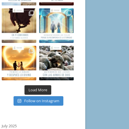
Load More
Follow on Instagram
July 2025