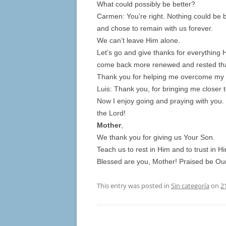
What could possibly be better?
Carmen: You’re right. Nothing could be 
and chose to remain with us forever.
We can’t leave Him alone.
Let’s go and give thanks for everything H
come back more renewed and rested than
Thank you for helping me overcome my 
Luis: Thank you, for bringing me closer t
Now I enjoy going and praying with you. 
the Lord!
Mother
,
We thank you for giving us Your Son.
Teach us to rest in Him and to trust in H
Blessed are you, Mother! Praised be Our
This entry was posted in
Sin categoría
on
2