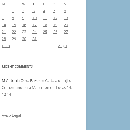
M
T
W
T
F
S
S
1
2
3
4
5
6
7
8
9
10
11
12
13
14
15
16
17
18
19
20
21
22
23
24
25
26
27
28
29
30
31
« Jun
Aug »
RECENT COMMENTS
M.Antonia Oliva Pazo
on
Carta a un hijo:
Comentario para Matrimonios: Lucas 14,
12-14
Aviso Legal