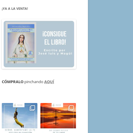
¡YA A LA VENTA!
CÓMPRALO
pinchando
AQUÍ