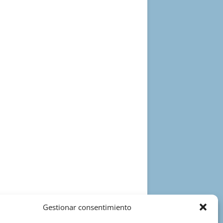
Gestionar consentimiento