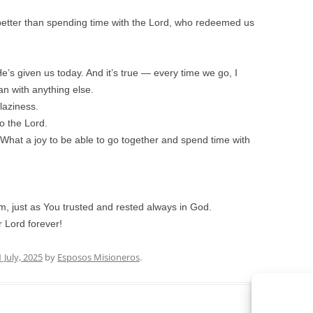
better than spending time with the Lord, who redeemed us
e’s given us today. And it’s true — every time we go, I
 with anything else.
laziness.
o the Lord.
What a joy to be able to go together and spend time with
im, just as You trusted and rested always in God.
 Lord forever!
1 July, 2025
by
Esposos Misioneros
.