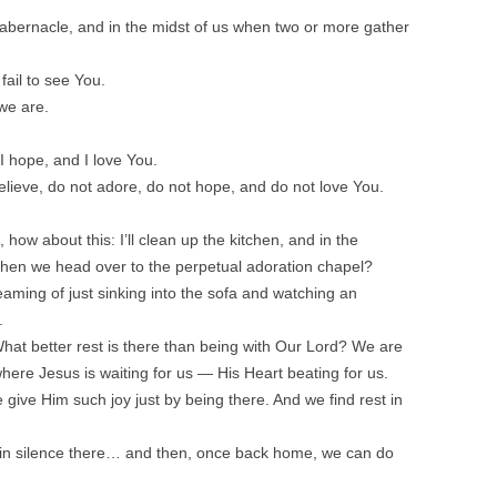
 tabernacle, and in the midst of us when two or more gather
ail to see You.
we are.
I hope, and I love You.
elieve, do not adore, do not hope, and do not love You.
 how about this: I’ll clean up the kitchen, and in the
then we head over to the perpetual adoration chapel?
aming of just sinking into the sofa and watching an
.
 What better rest is there than being with Our Lord? We are
here Jesus is waiting for us — His Heart beating for us.
ive Him such joy just by being there. And we find rest in
in silence there… and then, once back home, we can do