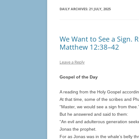
DAILY ARCHIVES:
21 JULY, 2025
We Want to See a Sign. R
Matthew 12:38–42
Leave a Reply
Gospel of the Day
A reading from the Holy Gospel accordi
At that time, some of the scribes and P
“Master, we would see a sign from thee.
But he answered and said to them:
“An evil and adulterous generation seeket
Jonas the prophet.
For as Jonas was in the whale’s belly th