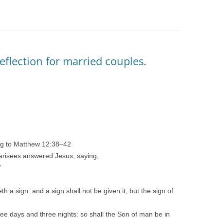
eflection for married couples.
ng to Matthew 12:38–42
harisees answered Jesus, saying,
”
h a sign: and a sign shall not be given it, but the sign of
ree days and three nights: so shall the Son of man be in