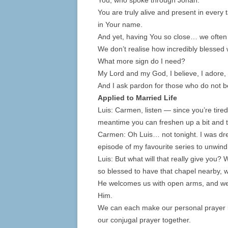
You, who spoke through Jonah.
You are truly alive and present in every
in Your name.
And yet, having You so close… we often f
We don’t realise how incredibly blessed 
What more sign do I need?
My Lord and my God, I believe, I adore, 
And I ask pardon for those who do not b
Applied to Married Life
Luis: Carmen, listen — since you’re tired,
meantime you can freshen up a bit and 
Carmen: Oh Luis… not tonight. I was dre
episode of my favourite series to unwind
Luis: But what will that really give you?
so blessed to have that chapel nearby, w
He welcomes us with open arms, and we g
Him.
We can each make our personal prayer 
our conjugal prayer together.