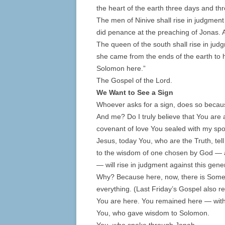
the heart of the earth three days and thr
The men of Ninive shall rise in judgment
did penance at the preaching of Jonas. 
The queen of the south shall rise in jud
she came from the ends of the earth to
Solomon here.”
The Gospel of the Lord.
We Want to See a Sign
Whoever asks for a sign, does so becaus
And me? Do I truly believe that You are
covenant of love You sealed with my s
Jesus, today You, who are the Truth, tell
to the wisdom of one chosen by God — a
— will rise in judgment against this gen
Why? Because here, now, there is Some
everything. (Last Friday’s Gospel also r
You are here. You remained here — wit
You, who gave wisdom to Solomon.