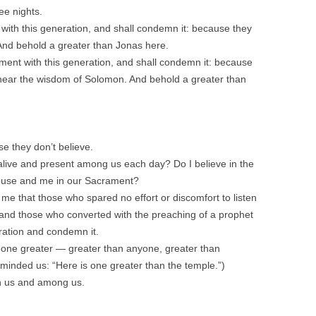
ee nights.
 with this generation, and shall condemn it: because they
And behold a greater than Jonas here.
gment with this generation, and shall condemn it: because
 hear the wisdom of Solomon. And behold a greater than
e they don’t believe.
 alive and present among us each day? Do I believe in the
pouse and me in our Sacrament?
 me that those who spared no effort or discomfort to listen
nd those who converted with the preaching of a prophet
eration and condemn it.
one greater — greater than anyone, greater than
eminded us: “Here is one greater than the temple.”)
h us and among us.