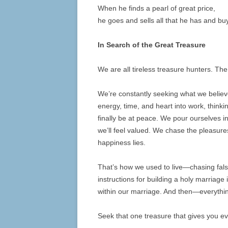
When he finds a pearl of great price,
he goes and sells all that he has and buys
In Search of the Great Treasure
We are all tireless treasure hunters. Th
We’re constantly seeking what we believ
energy, time, and heart into work, think
finally be at peace. We pour ourselves i
we’ll feel valued. We chase the pleasure
happiness lies.
That’s how we used to live—chasing fals
instructions for building a holy marriage
within our marriage. And then—everythin
Seek that one treasure that gives you eve