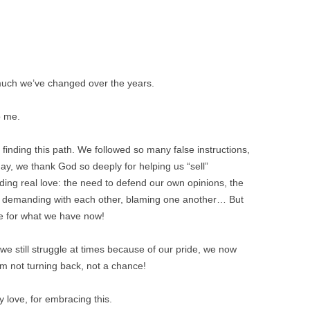
much we’ve changed over the years.
o me.
inding this path. We followed so many false instructions,
day, we thank God so deeply for helping us “sell”
ding real love: the need to defend our own opinions, the
ng demanding with each other, blaming one another… But
ange for what we have now!
e still struggle at times because of our pride, we now
m not turning back, not a chance!
 love, for embracing this.