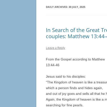
DAILY ARCHIVES:
30 JULY, 2025
In Search of the Great Tr
couples: Matthew 13:44
Leave a Reply
From the Gospel according to Matthew
13:44-46
Jesus said to his disciples:
“The Kingdom of heaven is like a treasure
which a person finds and hides again,
and out of joy goes and sells all that he 
Again, the Kingdom of heaven is like a 
searching for fine pearls.