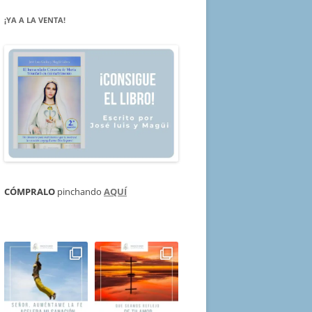
¡YA A LA VENTA!
CÓMPRALO
pinchando
AQUÍ