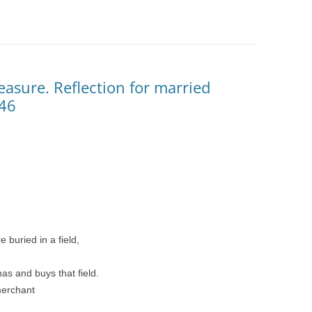
easure. Reflection for married
-46
 buried in a field,
has and buys that field.
merchant