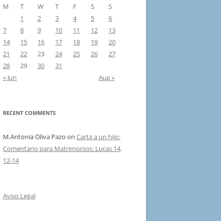
M
T
W
T
F
S
S
1
2
3
4
5
6
7
8
9
10
11
12
13
14
15
16
17
18
19
20
21
22
23
24
25
26
27
28
29
30
31
« Jun
Aug »
RECENT COMMENTS
M.Antonia Oliva Pazo
on
Carta a un hijo:
Comentario para Matrimonios: Lucas 14,
12-14
Aviso Legal