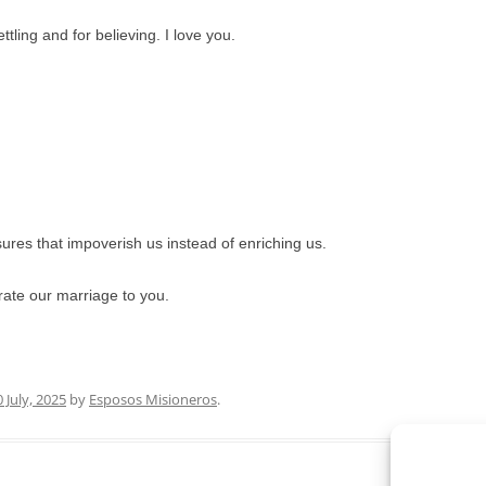
tling and for believing. I love you.
sures that impoverish us instead of enriching us.
ate our marriage to you.
0 July, 2025
by
Esposos Misioneros
.