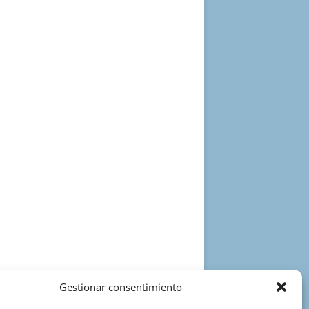
Gestionar consentimiento