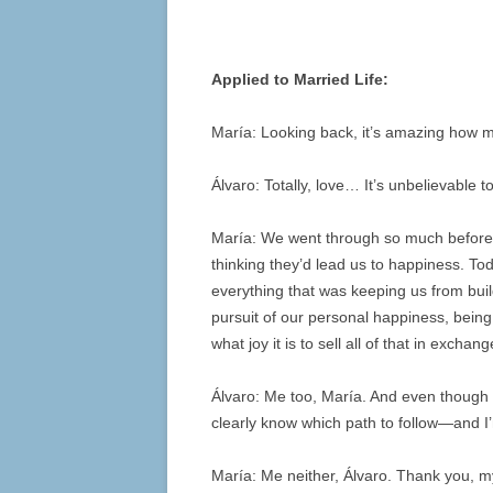
Applied to Married Life:
María: Looking back, it’s amazing how 
Álvaro: Totally, love… It’s unbelievable t
María: We went through so much before f
thinking they’d lead us to happiness. To
everything that was keeping us from buil
pursuit of our personal happiness, bei
what joy it is to sell all of that in exch
Álvaro: Me too, María. And even though w
clearly know which path to follow—and I’
María: Me neither, Álvaro. Thank you, my