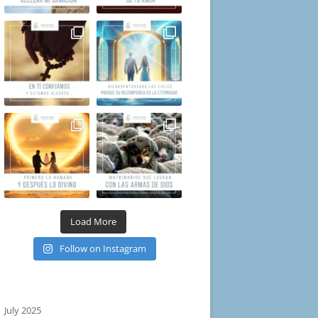
Load More
Follow on Instagram
July 2025