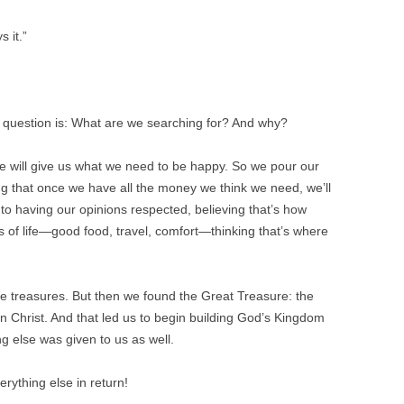
 it.”
e question is: What are we searching for? And why?
e will give us what we need to be happy. So we pour our
ing that once we have all the money we think we need, we’ll
nto having our opinions respected, believing that’s how
s of life—good food, travel, comfort—thinking that’s where
e treasures. But then we found the Great Treasure: the
 in Christ. And that led us to begin building God’s Kingdom
g else was given to us as well.
rything else in return!