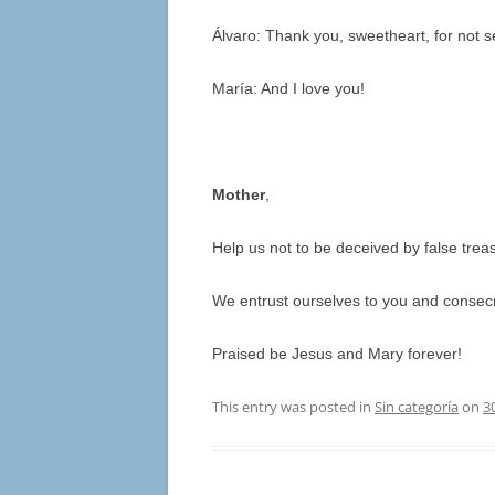
Álvaro: Thank you, sweetheart, for not set
María: And I love you!
Mother
,
Help us not to be deceived by false trea
We entrust ourselves to you and consecr
Praised be Jesus and Mary forever!
This entry was posted in
Sin categoría
on
3