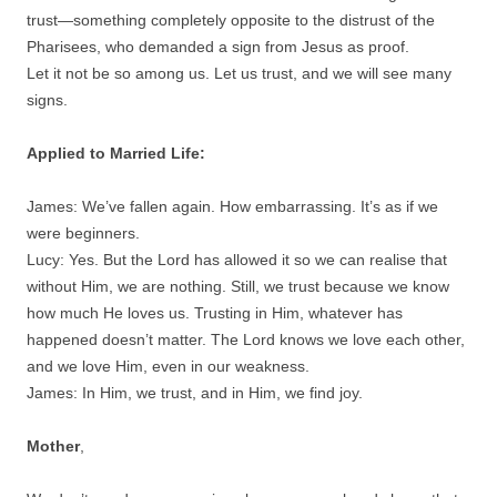
trust—something completely opposite to the distrust of the
Pharisees, who demanded a sign from Jesus as proof.
Let it not be so among us. Let us trust, and we will see many
signs.
Applied to Married Life:
James: We’ve fallen again. How embarrassing. It’s as if we
were beginners.
Lucy: Yes. But the Lord has allowed it so we can realise that
without Him, we are nothing. Still, we trust because we know
how much He loves us. Trusting in Him, whatever has
happened doesn’t matter. The Lord knows we love each other,
and we love Him, even in our weakness.
James: In Him, we trust, and in Him, we find joy.
Mother
,