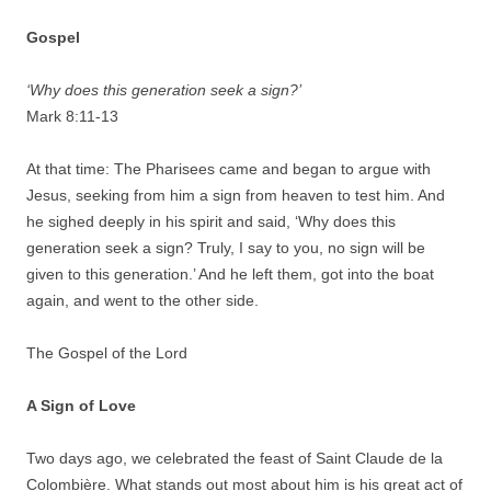
Gospel
‘Why does this generation seek a sign?’
Mark 8:11-13
At that time: The Pharisees came and began to argue with
Jesus, seeking from him a sign from heaven to test him. And
he sighed deeply in his spirit and said, ‘Why does this
generation seek a sign? Truly, I say to you, no sign will be
given to this generation.’ And he left them, got into the boat
again, and went to the other side.
The Gospel of the Lord
A Sign of Love
Two days ago, we celebrated the feast of Saint Claude de la
Colombière. What stands out most about him is his great act of