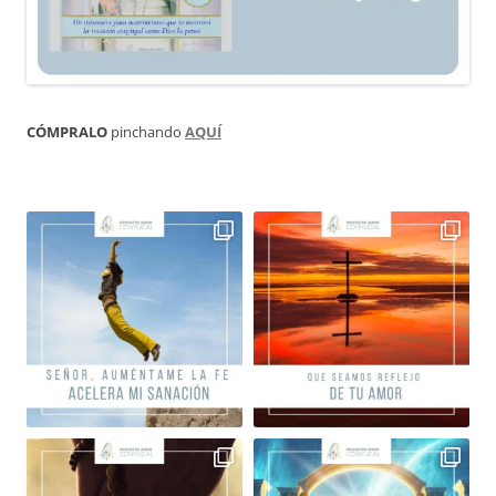
CÓMPRALO
pinchando
AQUÍ