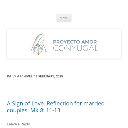
Skip
to
Proyecto Amor Conyugal
content
Un proyecto misionero de María para el Matrimonio y la Familia.
Menu
DAILY ARCHIVES:
17 FEBRUARY, 2025
A Sign of Love. Reflection for married
couples. Mk 8: 11-13
Leave a Reply