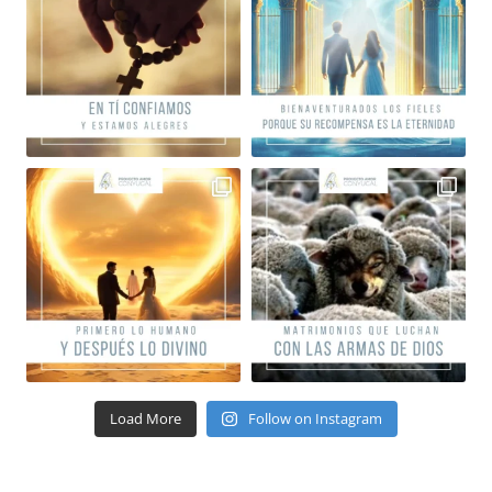
Load More
Follow on Instagram