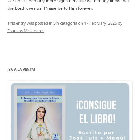
We don’t need any more signs because we already know that
the Lord loves us. Praise be to Him forever.
This entry was posted in
Sin categoría
on
17 February, 2025
by
Esposos Misioneros
.
¡YA A LA VENTA!