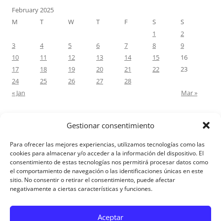
February 2025
M
T
W
T
F
S
S
1
2
3
4
5
6
7
8
9
10
11
12
13
14
15
16
17
18
19
20
21
22
23
24
25
26
27
28
« Jan
Mar »
Gestionar consentimiento
RECENT COMMENTS
Para ofrecer las mejores experiencias, utilizamos tecnologías como las
M.Antonia Oliva Pazo
on
Carta a un hijo: Comentario para
cookies para almacenar y/o acceder a la información del dispositivo. El
consentimiento de estas tecnologías nos permitirá procesar datos como
Matrimonios: Lucas 14, 12-14
el comportamiento de navegación o las identificaciones únicas en este
sitio. No consentir o retirar el consentimiento, puede afectar
negativamente a ciertas características y funciones.
Aviso Legal
Aceptar