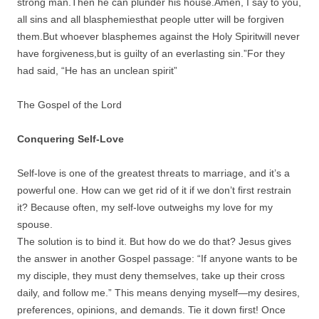
strong man.Then he can plunder his house.Amen, I say to you,
all sins and all blasphemiesthat people utter will be forgiven
them.But whoever blasphemes against the Holy Spiritwill never
have forgiveness,but is guilty of an everlasting sin.”For they
had said, “He has an unclean spirit”
The Gospel of the Lord
Conquering Self-Love
Self-love is one of the greatest threats to marriage, and it’s a
powerful one. How can we get rid of it if we don’t first restrain
it? Because often, my self-love outweighs my love for my
spouse.
The solution is to bind it. But how do we do that? Jesus gives
the answer in another Gospel passage: “If anyone wants to be
my disciple, they must deny themselves, take up their cross
daily, and follow me.” This means denying myself—my desires,
preferences, opinions, and demands. Tie it down first! Once