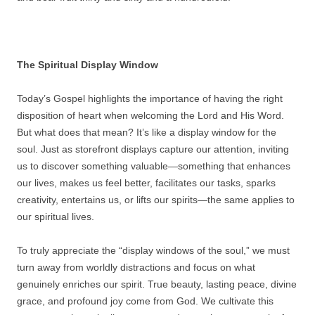
The Spiritual Display Window
Today’s Gospel highlights the importance of having the right
disposition of heart when welcoming the Lord and His Word.
But what does that mean? It’s like a display window for the
soul. Just as storefront displays capture our attention, inviting
us to discover something valuable—something that enhances
our lives, makes us feel better, facilitates our tasks, sparks
creativity, entertains us, or lifts our spirits—the same applies to
our spiritual lives.
To truly appreciate the “display windows of the soul,” we must
turn away from worldly distractions and focus on what
genuinely enriches our spirit. True beauty, lasting peace, divine
grace, and profound joy come from God. We cultivate this