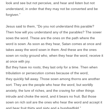
look and see but not perceive, and hear and listen but not
understand, in order that they may not be converted and be
forgiven.”
Jesus said to them, “Do you not understand this parable?
Then how will you understand any of the parables? The sower
sows the word. These are the ones on the path where the
word is sown. As soon as they hear, Satan comes at once and
takes away the word sown in them. And these are the ones
sown on rocky ground who, when they hear the word, receive it
at once with joy.
But they have no roots; they last only for a time. Then when
tribulation or persecution comes because of the word,
they quickly fall away. Those sown among thorns are another
sort. They are the people who hear the word, but worldly
anxiety, the lure of riches, and the craving for other things
intrude and choke the word, and it bears no fruit. But those
sown on rich soil are the ones who hear the word and accept it
and bear fruit thirty and sixty and a hundredfold.”