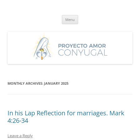
Skip
to
Proyecto Amor Conyugal
content
Un proyecto misionero de María para el Matrimonio y la Familia.
Menu
MONTHLY ARCHIVES:
JANUARY 2025
In his Lap Reflection for marriages. Mark
4:26-34
Leave a Reply