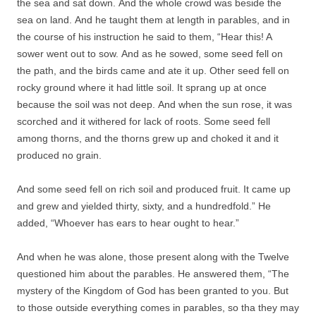
the sea and sat down. And the whole crowd was beside the
sea on land. And he taught them at length in parables, and in
the course of his instruction he said to them, “Hear this! A
sower went out to sow. And as he sowed, some seed fell on
the path, and the birds came and ate it up. Other seed fell on
rocky ground where it had little soil. It sprang up at once
because the soil was not deep. And when the sun rose, it was
scorched and it withered for lack of roots. Some seed fell
among thorns, and the thorns grew up and choked it and it
produced no grain.
And some seed fell on rich soil and produced fruit. It came up
and grew and yielded thirty, sixty, and a hundredfold.” He
added, “Whoever has ears to hear ought to hear.”
And when he was alone, those present along with the Twelve
questioned him about the parables. He answered them, “The
mystery of the Kingdom of God has been granted to you. But
to those outside everything comes in parables, so tha they may