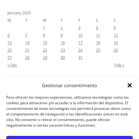
January 2025
M
T
W
T
F
S
S
1
2
3
4
5
6
7
8
9
10
11
12
13
14
15
16
17
18
19
20
21
22
23
24
25
26
27
28
29
30
31
« Dec
Feb »
Gestionar consentimiento
RECENT COMMENTS
Para ofrecer las mejores experiencias, utilizamos tecnologías como las
M.Antonia Oliva Pazo
on
Carta a un hijo: Comentario para
cookies para almacenar y/o acceder a la información del dispositivo. El
consentimiento de estas tecnologías nos permitirá procesar datos como
Matrimonios: Lucas 14, 12-14
el comportamiento de navegación o las identificaciones únicas en este
sitio. No consentir o retirar el consentimiento, puede afectar
negativamente a ciertas características y funciones.
Aviso Legal