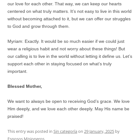
our love for each other. That way, we can keep our hearts
centered on what truly matters. It’s not easy to live in this world
without becoming attached to it, but we can offer our struggles
to God and grow through them.
Myriam: Exactly. It would be so much easier if we could just
wear a religious habit and not worry about these things! But
our calling is to live in the world without letting it define us. Let’s
support each other in staying focused on what’s truly
important.
Blessed Mother,
We want to always be open to receiving God’s grace. We love
Him deeply, and we love each other deeply. May His name be
praised!
This entry was posted in
Sin categoría
on
29 January, 2025
by
Esposos Misioneros
.