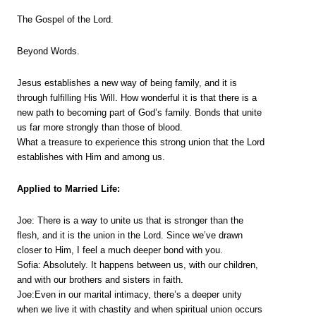
The Gospel of the Lord.
Beyond Words.
Jesus establishes a new way of being family, and it is
through fulfilling His Will. How wonderful it is that there is a
new path to becoming part of God’s family. Bonds that unite
us far more strongly than those of blood.
What a treasure to experience this strong union that the Lord
establishes with Him and among us.
Applied to Married Life:
Joe: There is a way to unite us that is stronger than the
flesh, and it is the union in the Lord. Since we’ve drawn
closer to Him, I feel a much deeper bond with you.
Sofia: Absolutely. It happens between us, with our children,
and with our brothers and sisters in faith.
Joe:Even in our marital intimacy, there’s a deeper unity
when we live it with chastity and when spiritual union occurs