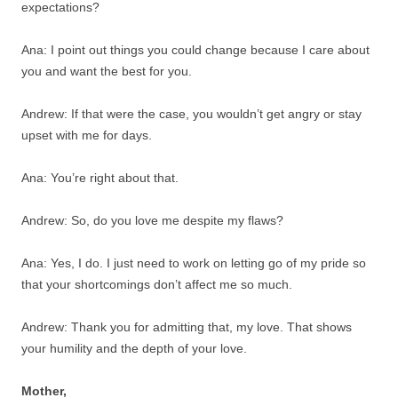
expectations?
Ana: I point out things you could change because I care about
you and want the best for you.
Andrew: If that were the case, you wouldn’t get angry or stay
upset with me for days.
Ana: You’re right about that.
Andrew: So, do you love me despite my flaws?
Ana: Yes, I do. I just need to work on letting go of my pride so
that your shortcomings don’t affect me so much.
Andrew: Thank you for admitting that, my love. That shows
your humility and the depth of your love.
Mother,