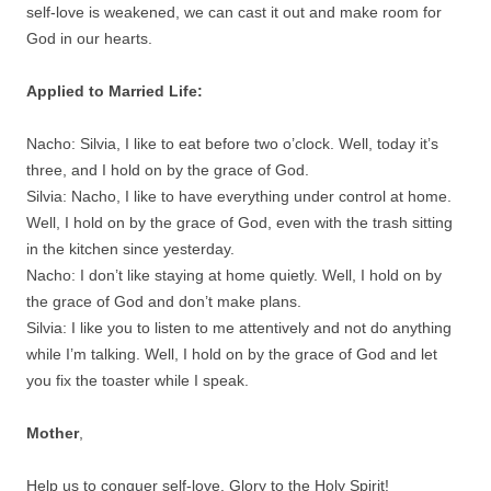
self-love is weakened, we can cast it out and make room for
God in our hearts.
Applied to Married Life:
Nacho: Silvia, I like to eat before two o’clock. Well, today it’s
three, and I hold on by the grace of God.
Silvia: Nacho, I like to have everything under control at home.
Well, I hold on by the grace of God, even with the trash sitting
in the kitchen since yesterday.
Nacho: I don’t like staying at home quietly. Well, I hold on by
the grace of God and don’t make plans.
Silvia: I like you to listen to me attentively and not do anything
while I’m talking. Well, I hold on by the grace of God and let
you fix the toaster while I speak.
Mother
,
Help us to conquer self-love. Glory to the Holy Spirit!