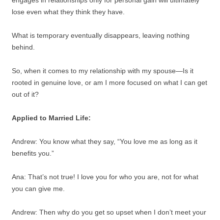
lose even what they think they have.
What is temporary eventually disappears, leaving nothing
behind.
So, when it comes to my relationship with my spouse—Is it
rooted in genuine love, or am I more focused on what I can get
out of it?
Applied to Married Life:
Andrew: You know what they say, “You love me as long as it
benefits you.”
Ana: That’s not true! I love you for who you are, not for what
you can give me.
Andrew: Then why do you get so upset when I don’t meet your