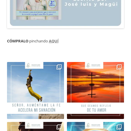
CÓMPRALO
pinchando
AQUÍ