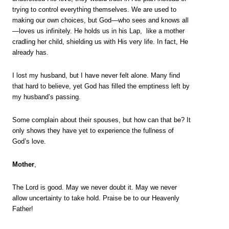
trying to control everything themselves. We are used to
making our own choices, but God—who sees and knows all
—loves us infinitely. He holds us in his Lap, like a mother
cradling her child, shielding us with His very life. In fact, He
already has.
I lost my husband, but I have never felt alone. Many find
that hard to believe, yet God has filled the emptiness left by
my husband’s passing.
Some complain about their spouses, but how can that be? It
only shows they have yet to experience the fullness of
God’s love.
Mother
,
The Lord is good. May we never doubt it. May we never
allow uncertainty to take hold. Praise be to our Heavenly
Father!