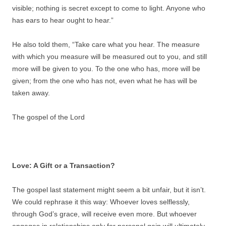
visible; nothing is secret except to come to light. Anyone who
has ears to hear ought to hear.”
He also told them, “Take care what you hear. The measure
with which you measure will be measured out to you, and still
more will be given to you. To the one who has, more will be
given; from the one who has not, even what he has will be
taken away.
The gospel of the Lord
Love: A Gift or a Transaction?
The gospel last statement might seem a bit unfair, but it isn’t.
We could rephrase it this way: Whoever loves selflessly,
through God’s grace, will receive even more. But whoever
engages in relationships only for personal gain will ultimately