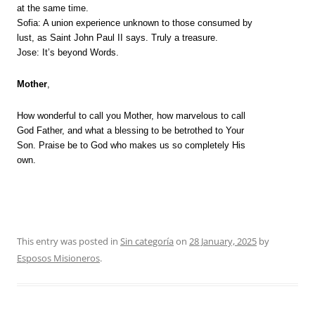
at the same time.
Sofia: A union experience unknown to those consumed by
lust, as Saint John Paul II says. Truly a treasure.
Jose: It’s beyond Words.
Mother
,
How wonderful to call you Mother, how marvelous to call
God Father, and what a blessing to be betrothed to Your
Son. Praise be to God who makes us so completely His
own.
This entry was posted in
Sin categoría
on
28 January, 2025
by
Esposos Misioneros
.