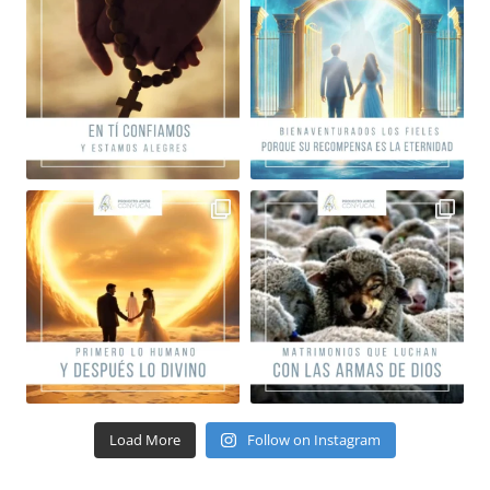
Load More
Follow on Instagram