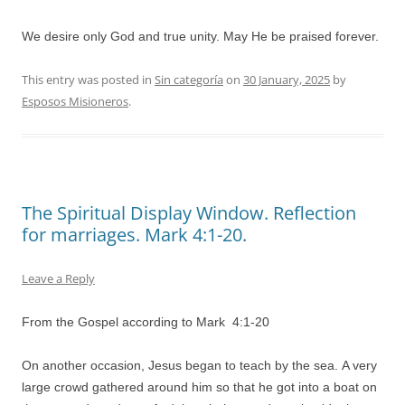
We desire only God and true unity. May He be praised forever.
This entry was posted in
Sin categoría
on
30 January, 2025
by
Esposos Misioneros
.
The Spiritual Display Window. Reflection
for marriages. Mark 4:1-20.
Leave a Reply
From the Gospel according to Mark 4:1-20
On another occasion, Jesus began to teach by the sea. A very
large crowd gathered around him so that he got into a boat on