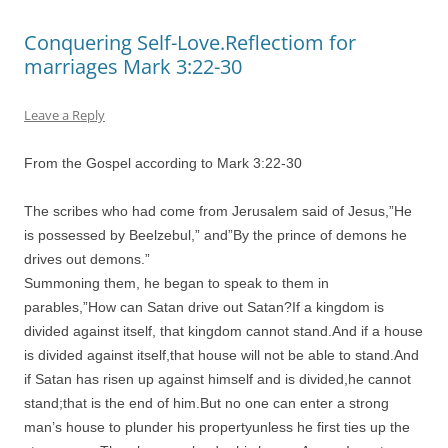
Conquering Self-Love.Reflectiom for
marriages Mark 3:22-30
Leave a Reply
From the Gospel according to Mark 3:22-30
The scribes who had come from Jerusalem said of Jesus,”He
is possessed by Beelzebul,” and”By the prince of demons he
drives out demons.”
Summoning them, he began to speak to them in
parables,”How can Satan drive out Satan?If a kingdom is
divided against itself, that kingdom cannot stand.And if a house
is divided against itself,that house will not be able to stand.And
if Satan has risen up against himself and is divided,he cannot
stand;that is the end of him.But no one can enter a strong
man’s house to plunder his propertyunless he first ties up the