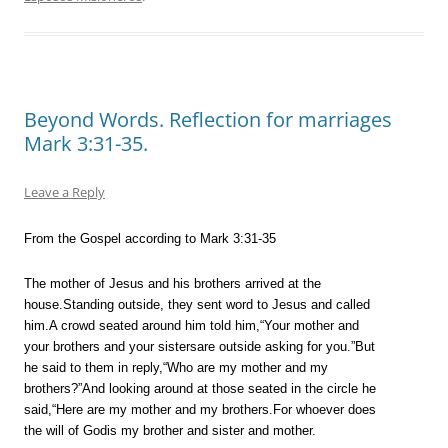
Beyond Words. Reflection for marriages
Mark 3:31-35.
Leave a Reply
From the Gospel according to Mark 3:31-35
The mother of Jesus and his brothers arrived at the
house.Standing outside, they sent word to Jesus and called
him.A crowd seated around him told him,“Your mother and
your brothers and your sistersare outside asking for you.”But
he said to them in reply,“Who are my mother and my
brothers?”And looking around at those seated in the circle he
said,“Here are my mother and my brothers.For whoever does
the will of Godis my brother and sister and mother.