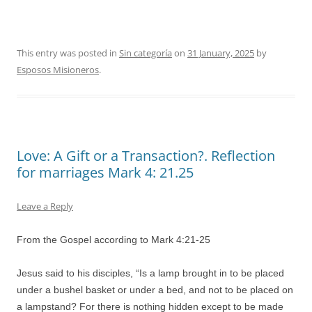
This entry was posted in
Sin categoría
on
31 January, 2025
by
Esposos Misioneros
.
Love: A Gift or a Transaction?. Reflection
for marriages Mark 4: 21.25
Leave a Reply
From the Gospel according to Mark 4:21-25
Jesus said to his disciples, “Is a lamp brought in to be placed
under a bushel basket or under a bed, and not to be placed on
a lampstand? For there is nothing hidden except to be made