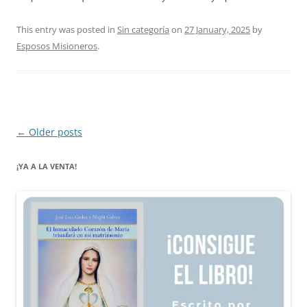
This entry was posted in
Sin categoría
on
27 January, 2025
by
Esposos Misioneros
.
Post
←
Older posts
navigation
¡YA A LA VENTA!