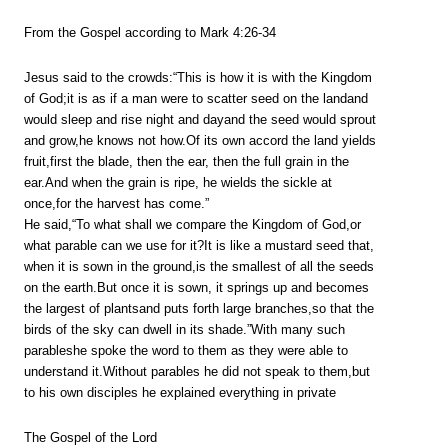
From the Gospel according to Mark 4:26-34
Jesus said to the crowds:“This is how it is with the Kingdom
of God;it is as if a man were to scatter seed on the landand
would sleep and rise night and dayand the seed would sprout
and grow,he knows not how.Of its own accord the land yields
fruit,first the blade, then the ear, then the full grain in the
ear.And when the grain is ripe, he wields the sickle at
once,for the harvest has come.”
He said,“To what shall we compare the Kingdom of God,or
what parable can we use for it?It is like a mustard seed that,
when it is sown in the ground,is the smallest of all the seeds
on the earth.But once it is sown, it springs up and becomes
the largest of plantsand puts forth large branches,so that the
birds of the sky can dwell in its shade.”With many such
parableshe spoke the word to them as they were able to
understand it.Without parables he did not speak to them,but
to his own disciples he explained everything in private
The Gospel of the Lord