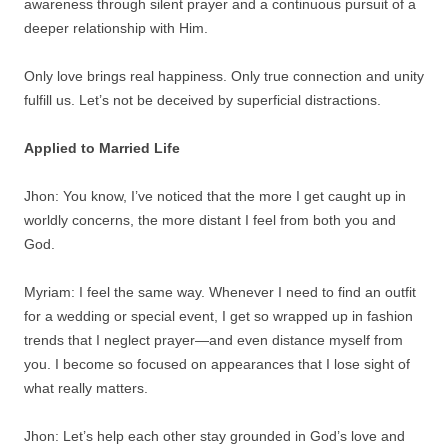
awareness through silent prayer and a continuous pursuit of a
deeper relationship with Him.
Only love brings real happiness. Only true connection and unity
fulfill us. Let’s not be deceived by superficial distractions.
Applied to Married Life
Jhon: You know, I’ve noticed that the more I get caught up in
worldly concerns, the more distant I feel from both you and
God.
Myriam: I feel the same way. Whenever I need to find an outfit
for a wedding or special event, I get so wrapped up in fashion
trends that I neglect prayer—and even distance myself from
you. I become so focused on appearances that I lose sight of
what really matters.
Jhon: Let’s help each other stay grounded in God’s love and