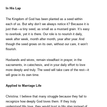
In His Lap
The Kingdom of God has been planted as a seed within
each of us. But why don’t we always notice it? Because it is
just that—a tiny seed, as small as a mustard grain. It’s easy
to overlook, yet it is there. Our role is to nourish it daily,
week after week, month after month, year after year. And
though the seed grows on its own, without our care, it won’t
flourish.
Husbands and wives, remain steadfast in prayer, in the
sacraments, in catechesis, and in your daily effort to love
more deeply and truly. The seed will take care of the rest—it
will grow in its own time.
Applied to Marriage Life
Christina: I believe that many struggle because they fail to
recognize how deeply God loves them. If they truly
understood His love, they would trust in His plan instead of