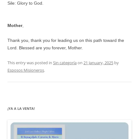
Sile: Glory to God.
Mother
,
Thank you, thank you for leading us on this path toward the
Lord. Blessed are you forever, Mother.
This entry was posted in
Sin categoría
on
21 January, 2025
by
Esposos Misioneros
.
¡YA A LA VENTA!