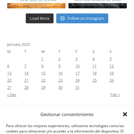
Load More
Follow on Instagram
January 2025
M
T
W
T
F
S
S
1
2
3
4
5
6
7
8
9
10
11
12
13
14
15
16
17
18
19
20
21
22
23
24
25
26
27
28
29
30
31
« Dec
Feb »
Gestionar consentimiento
RECENT COMMENTS
Para ofrecer las mejores experiencias, utilizamos tecnologías como las
M.Antonia Oliva Pazo
on
Carta a un hijo: Comentario para
cookies para almacenar y/o acceder a la información del dispositivo. El