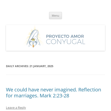
Skip
to
Proyecto Amor Conyugal
content
Un proyecto misionero de María para el Matrimonio y la Familia.
Menu
DAILY ARCHIVES:
21 JANUARY, 2025
We could have never imagined. Reflection
for marriages. Mark 2:23-28
Leave a Reply