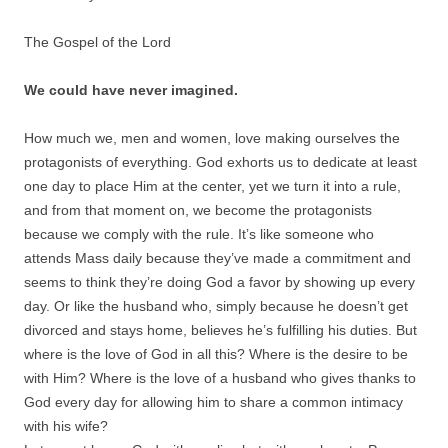
The Gospel of the Lord
We could have never imagined.
How much we, men and women, love making ourselves the
protagonists of everything. God exhorts us to dedicate at least
one day to place Him at the center, yet we turn it into a rule,
and from that moment on, we become the protagonists
because we comply with the rule. It’s like someone who
attends Mass daily because they’ve made a commitment and
seems to think they’re doing God a favor by showing up every
day. Or like the husband who, simply because he doesn’t get
divorced and stays home, believes he’s fulfilling his duties. But
where is the love of God in all this? Where is the desire to be
with Him? Where is the love of a husband who gives thanks to
God every day for allowing him to share a common intimacy
with his wife?