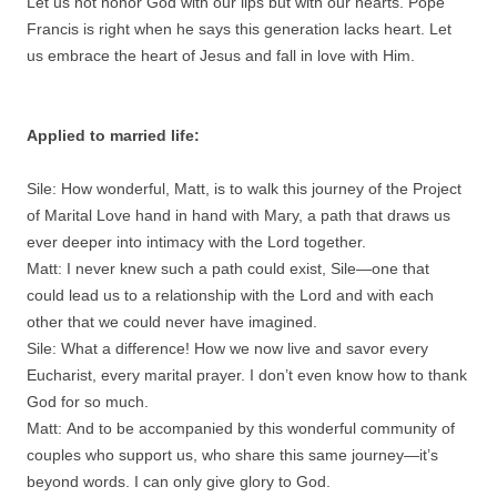
Let us not honor God with our lips but with our hearts. Pope
Francis is right when he says this generation lacks heart. Let
us embrace the heart of Jesus and fall in love with Him.
Applied to married life:
Sile: How wonderful, Matt, is to walk this journey of the Project
of Marital Love hand in hand with Mary, a path that draws us
ever deeper into intimacy with the Lord together.
Matt: I never knew such a path could exist, Sile—one that
could lead us to a relationship with the Lord and with each
other that we could never have imagined.
Sile: What a difference! How we now live and savor every
Eucharist, every marital prayer. I don’t even know how to thank
God for so much.
Matt: And to be accompanied by this wonderful community of
couples who support us, who share this same journey—it’s
beyond words. I can only give glory to God.