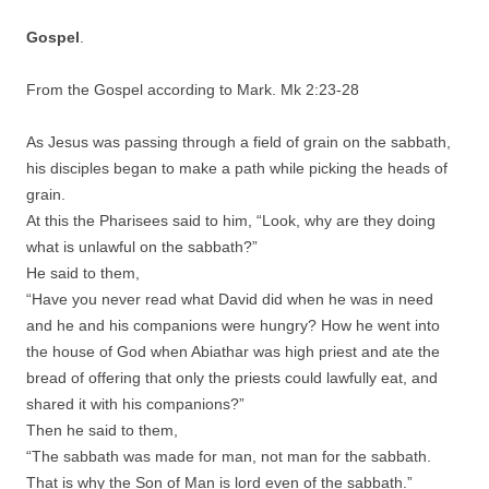
Gospel
.
From the Gospel according to Mark. Mk 2:23-28
As Jesus was passing through a field of grain on the sabbath,
his disciples began to make a path while picking the heads of
grain.
At this the Pharisees said to him, “Look, why are they doing
what is unlawful on the sabbath?”
He said to them,
“Have you never read what David did when he was in need
and he and his companions were hungry? How he went into
the house of God when Abiathar was high priest and ate the
bread of offering that only the priests could lawfully eat, and
shared it with his companions?”
Then he said to them,
“The sabbath was made for man, not man for the sabbath.
That is why the Son of Man is lord even of the sabbath.”