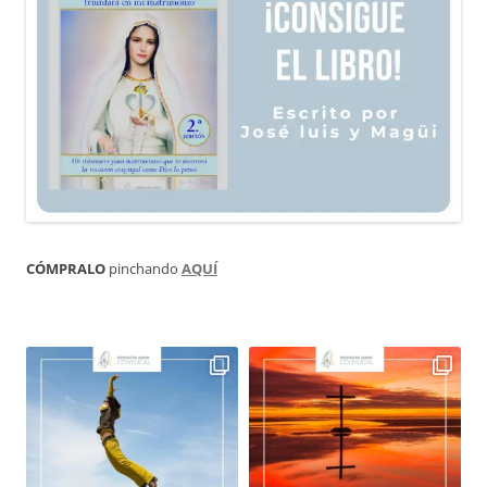
CÓMPRALO
pinchando
AQUÍ