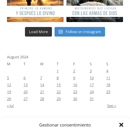
Load More
Follow on Instagram
August 2024
M
T
W
T
F
S
S
1
2
3
4
5
6
7
8
9
10
11
12
13
14
15
16
17
18
19
20
21
22
23
24
25
26
27
28
29
30
31
« Jul
Sep »
Gestionar consentimiento
RECENT COMMENTS