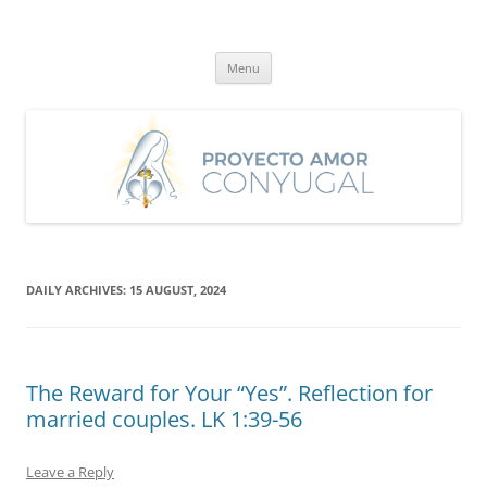
Skip
to
Proyecto Amor Conyugal
content
Un proyecto misionero de María para el Matrimonio y la Familia.
Menu
DAILY ARCHIVES:
15 AUGUST, 2024
The Reward for Your “Yes”. Reflection for
married couples. LK 1:39-56
Leave a Reply