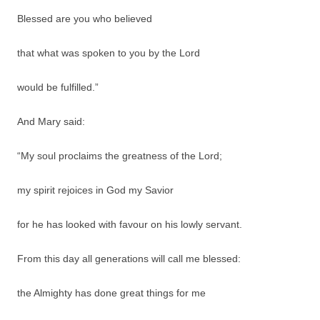
Blessed are you who believed
that what was spoken to you by the Lord
would be fulfilled.”
And Mary said:
“My soul proclaims the greatness of the Lord;
my spirit rejoices in God my Savior
for he has looked with favour on his lowly servant.
From this day all generations will call me blessed:
the Almighty has done great things for me