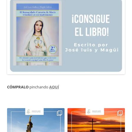
CÓMPRALO
pinchando
AQUÍ