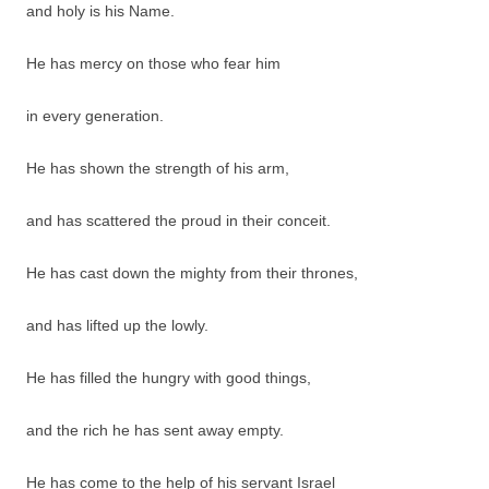
and holy is his Name.
He has mercy on those who fear him
in every generation.
He has shown the strength of his arm,
and has scattered the proud in their conceit.
He has cast down the mighty from their thrones,
and has lifted up the lowly.
He has filled the hungry with good things,
and the rich he has sent away empty.
He has come to the help of his servant Israel