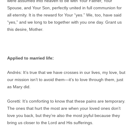
were assumed into heaven to be with Your Father, Your
Spouse, and Your Son, perfectly united in full communion for
all eternity. It is the reward for Your “yes.” We, too, have said
“yes,” and we long to be together with you one day. Grant us
this desire, Mother.
Applied to married life:
Andrés: It’s true that we have crosses in our lives, my love, but
our mission isn’t to avoid them—it’s to love through them, just
as Mary did.
Goretti: It’s comforting to know that these pains are temporary.
The ones that hurt the most are when your loved ones don’t
love you back, but they’re also the most joyful because they
bring us closer to the Lord and His sufferings.