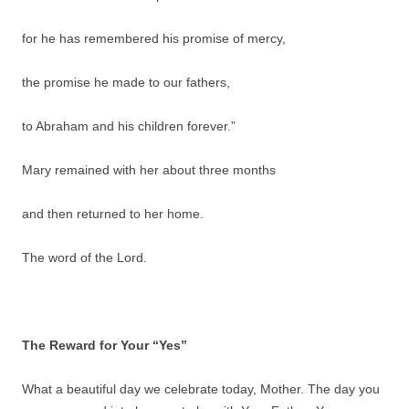
for he has remembered his promise of mercy,
the promise he made to our fathers,
to Abraham and his children forever.”
Mary remained with her about three months
and then returned to her home.
The word of the Lord.
The Reward for Your “Yes”
What a beautiful day we celebrate today, Mother. The day you