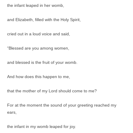
the infant leaped in her womb,
and Elizabeth, filled with the Holy Spirit,
cried out in a loud voice and said,
“Blessed are you among women,
and blessed is the fruit of your womb.
And how does this happen to me,
that the mother of my Lord should come to me?
For at the moment the sound of your greeting reached my
ears,
the infant in my womb leaped for joy.