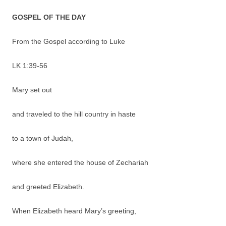
GOSPEL OF THE DAY
From the Gospel according to Luke
LK 1:39-56
Mary set out
and traveled to the hill country in haste
to a town of Judah,
where she entered the house of Zechariah
and greeted Elizabeth.
When Elizabeth heard Mary’s greeting,