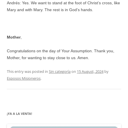
Andrés: Yes. We want to stand at the foot of Christ’s cross, like
Mary and with Mary. The rest is in God’s hands.
Mother
,
Congratulations on the day of Your Assumption. Thank you,
Mother, for wanting to stay close to us. Amen.
This entry was posted in
Sin categoría
on
15 August, 2024
by
Esposos Misioneros
.
¡YA A LA VENTA!