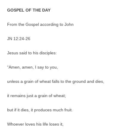
GOSPEL OF THE DAY
From the Gospel according to John
JN 12:24-26
Jesus said to his disciples:
“Amen, amen, I say to you,
unless a grain of wheat falls to the ground and dies,
it remains just a grain of wheat;
but if it dies, it produces much fruit.
Whoever loves his life loses it,