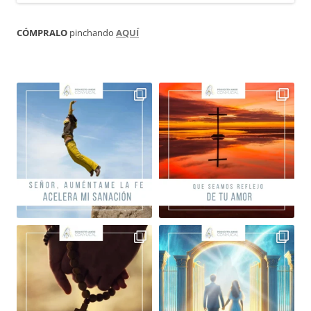
CÓMPRALO
pinchando
AQUÍ