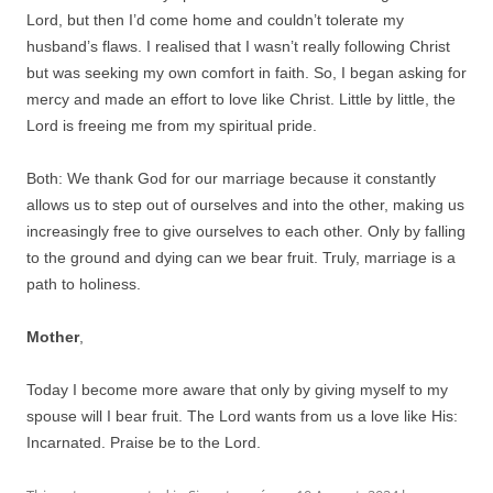
Lord, but then I’d come home and couldn’t tolerate my
husband’s flaws. I realised that I wasn’t really following Christ
but was seeking my own comfort in faith. So, I began asking for
mercy and made an effort to love like Christ. Little by little, the
Lord is freeing me from my spiritual pride.
Both: We thank God for our marriage because it constantly
allows us to step out of ourselves and into the other, making us
increasingly free to give ourselves to each other. Only by falling
to the ground and dying can we bear fruit. Truly, marriage is a
path to holiness.
Mother
,
Today I become more aware that only by giving myself to my
spouse will I bear fruit. The Lord wants from us a love like His:
Incarnated. Praise be to the Lord.