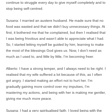
continue to struggle every day to give myself completely and to
stop being self-centred.
Susana: I married an austere husband. He made sure that no
food was wasted and that we didn’t buy unnecessary things. At
first, it bothered me that he complained, but then I realised that
I was being frivolous and wasn’t able to appreciate what I had.
So, I started letting myself be guided by him, learning to make
the most of the blessings God gives us. Now, I don’t need as
much as I used to, and little by little, I’m becoming freer.
Alberto: I have a strong temper, and I always need to be right. I
realised that my wife suffered a lot because of this, as I often
got angry. I started making an effort not to hurt her. I’m
gradually gaining more control over my impulses, I’m
mastering my actions, and being with her is making me gentler,
giving me much more peace.
Susana: I had a very spiritualised faith. I loved being with the