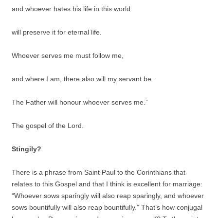
and whoever hates his life in this world
will preserve it for eternal life.
Whoever serves me must follow me,
and where I am, there also will my servant be.
The Father will honour whoever serves me.”
The gospel of the Lord.
Stingily?
There is a phrase from Saint Paul to the Corinthians that
relates to this Gospel and that I think is excellent for marriage:
“Whoever sows sparingly will also reap sparingly, and whoever
sows bountifully will also reap bountifully.” That’s how conjugal