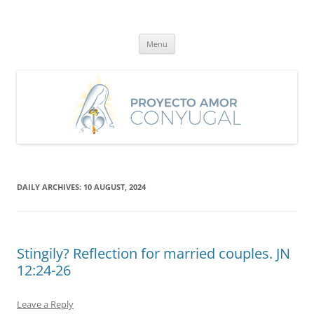
Skip
to
Proyecto Amor Conyugal
content
Un proyecto misionero de María para el Matrimonio y la Familia.
Menu
DAILY ARCHIVES:
10 AUGUST, 2024
Stingily? Reflection for married couples. JN
12:24-26
Leave a Reply