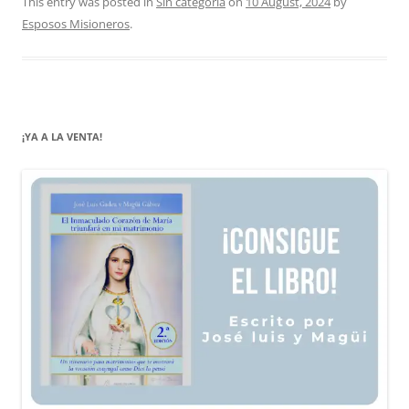
This entry was posted in
Sin categoría
on
10 August, 2024
by
Esposos Misioneros
.
¡YA A LA VENTA!