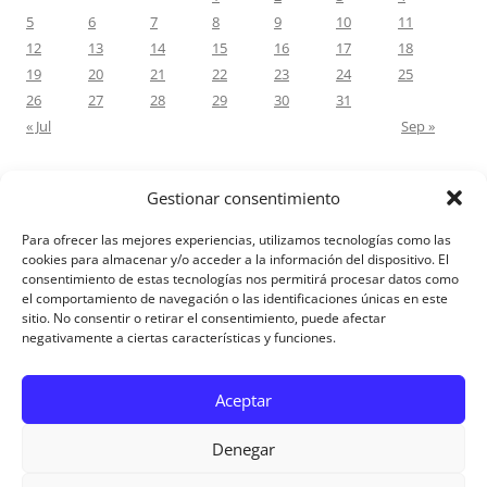
5
6
7
8
9
10
11
12
13
14
15
16
17
18
19
20
21
22
23
24
25
26
27
28
29
30
31
« Jul
Sep »
Gestionar consentimiento
RECENT COMMENTS
Para ofrecer las mejores experiencias, utilizamos tecnologías como las
M.Antonia Oliva Pazo
on
Carta a un hijo: Comentario para
cookies para almacenar y/o acceder a la información del dispositivo. El
consentimiento de estas tecnologías nos permitirá procesar datos como
Matrimonios: Lucas 14, 12-14
el comportamiento de navegación o las identificaciones únicas en este
sitio. No consentir o retirar el consentimiento, puede afectar
negativamente a ciertas características y funciones.
Aviso Legal
Aceptar
Denegar