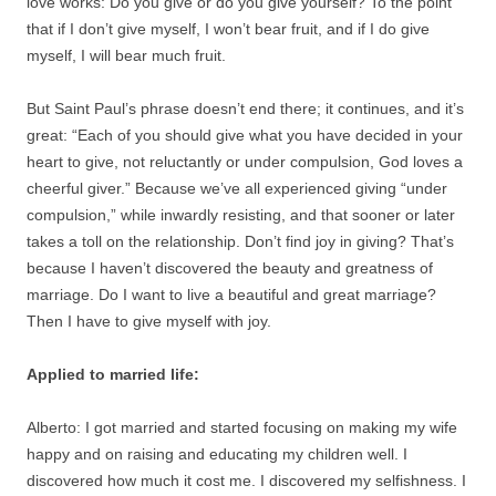
love works: Do you give or do you give yourself? To the point
that if I don’t give myself, I won’t bear fruit, and if I do give
myself, I will bear much fruit.
But Saint Paul’s phrase doesn’t end there; it continues, and it’s
great: “Each of you should give what you have decided in your
heart to give, not reluctantly or under compulsion, God loves a
cheerful giver.” Because we’ve all experienced giving “under
compulsion,” while inwardly resisting, and that sooner or later
takes a toll on the relationship. Don’t find joy in giving? That’s
because I haven’t discovered the beauty and greatness of
marriage. Do I want to live a beautiful and great marriage?
Then I have to give myself with joy.
Applied to married life:
Alberto: I got married and started focusing on making my wife
happy and on raising and educating my children well. I
discovered how much it cost me. I discovered my selfishness. I