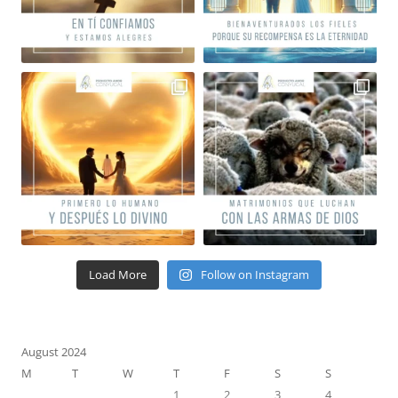
Load More
Follow on Instagram
August 2024
M
T
W
T
F
S
S
1
2
3
4