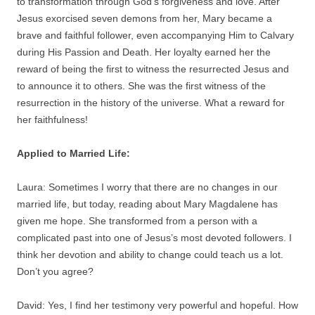
to transformation through God’s forgiveness and love. After
Jesus exorcised seven demons from her, Mary became a
brave and faithful follower, even accompanying Him to Calvary
during His Passion and Death. Her loyalty earned her the
reward of being the first to witness the resurrected Jesus and
to announce it to others. She was the first witness of the
resurrection in the history of the universe. What a reward for
her faithfulness!
Applied to Married Life:
Laura: Sometimes I worry that there are no changes in our
married life, but today, reading about Mary Magdalene has
given me hope. She transformed from a person with a
complicated past into one of Jesus’s most devoted followers. I
think her devotion and ability to change could teach us a lot.
Don’t you agree?
David: Yes, I find her testimony very powerful and hopeful. How