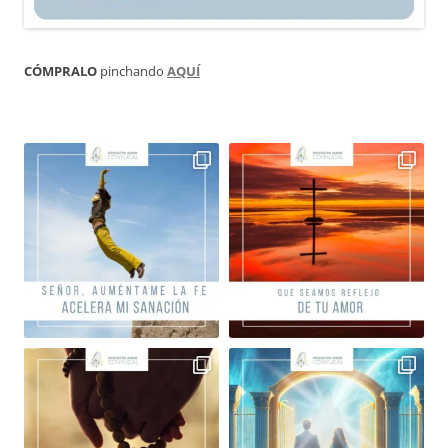
CÓMPRALO
pinchando
AQUÍ