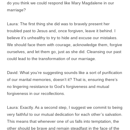
do you think we could respond like Mary Magdalene in our
marriage?
Laura: The first thing she did was to bravely present her
troubled past to Jesus and, once forgiven, leave it behind. I
believe it’s unhealthy to try to hide and excuse our mistakes.
We should face them with courage, acknowledge them, forgive
ourselves, and let them go, just as she did. Cleansing our past
could lead to the transformation of our marriage.
David: What you’re suggesting sounds like a sort of purification
of our marital memories, doesn’t it? That is, ensuring there’s
no lingering resistance to God’s forgiveness and mutual
forgiveness in our recollections.
Laura: Exactly. As a second step, I suggest we commit to being
very faithful to our mutual dedication for each other’s salvation.
This means that whenever one of us falls into temptation, the
other should be brave and remain steadfast in the face of the