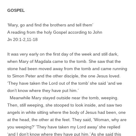
GOSPEL
‘Mary, go and find the brothers and tell them’
A reading from the holy Gospel according to John
Jn 20:1-2,11-18
It was very early on the first day of the week and still dark,
when Mary of Magdala came to the tomb. She saw that the
stone had been moved away from the tomb and came running
to Simon Peter and the other disciple, the one Jesus loved.
‘They have taken the Lord out of the tomb’ she said ‘and we
don’t know where they have put him.’
Meanwhile Mary stayed outside near the tomb, weeping.
Then, still weeping, she stooped to look inside, and saw two
angels in white sitting where the body of Jesus had been, one
at the head, the other at the feet. They said, ‘Woman, why are
you weeping?’ ‘They have taken my Lord away’ she replied
‘and I don’t know where they have put him.’ As she said this