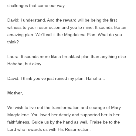
challenges that come our way.
David: I understand. And the reward will be being the first
witness to your resurrection and you to mine. It sounds like an
amazing plan. We’ll call it the Magdalena Plan. What do you
think?
Laura: It sounds more like a breakfast plan than anything else.
Hahaha, but okay…
David: I think you’ve just ruined my plan. Hahaha…
Mother
,
We wish to live out the transformation and courage of Mary
Magdalene. You loved her dearly and supported her in her
faithfulness. Guide us by the hand as well. Praise be to the
Lord who rewards us with His Resurrection.