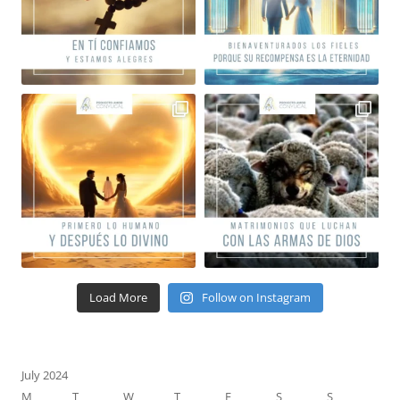
Load More
Follow on Instagram
July 2024
M
T
W
T
F
S
S