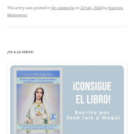
This entry was posted in
Sin categoría
on
22 July, 2024
by
Esposos
Misioneros
.
¡YA A LA VENTA!