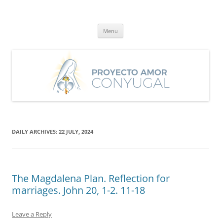
Skip
to
Proyecto Amor Conyugal
content
Un proyecto misionero de María para el Matrimonio y la Familia.
Menu
DAILY ARCHIVES:
22 JULY, 2024
The Magdalena Plan. Reflection for
marriages. John 20, 1-2. 11-18
Leave a Reply