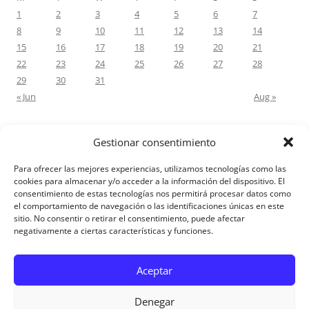
1
2
3
4
5
6
7
8
9
10
11
12
13
14
15
16
17
18
19
20
21
22
23
24
25
26
27
28
29
30
31
« Jun
Aug »
Gestionar consentimiento
RECENT COMMENTS
Para ofrecer las mejores experiencias, utilizamos tecnologías como las
M.Antonia Oliva Pazo
on
Carta a un hijo: Comentario para
cookies para almacenar y/o acceder a la información del dispositivo. El
consentimiento de estas tecnologías nos permitirá procesar datos como
Matrimonios: Lucas 14, 12-14
el comportamiento de navegación o las identificaciones únicas en este
sitio. No consentir o retirar el consentimiento, puede afectar
negativamente a ciertas características y funciones.
Aviso Legal
Aceptar
Denegar