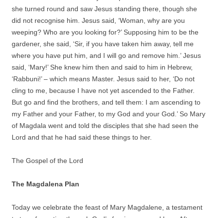
she turned round and saw Jesus standing there, though she
did not recognise him. Jesus said, ‘Woman, why are you
weeping? Who are you looking for?’ Supposing him to be the
gardener, she said, ‘Sir, if you have taken him away, tell me
where you have put him, and I will go and remove him.’ Jesus
said, ‘Mary!’ She knew him then and said to him in Hebrew,
‘Rabbuni!’ – which means Master. Jesus said to her, ‘Do not
cling to me, because I have not yet ascended to the Father.
But go and find the brothers, and tell them: I am ascending to
my Father and your Father, to my God and your God.’ So Mary
of Magdala went and told the disciples that she had seen the
Lord and that he had said these things to her.
The Gospel of the Lord
The Magdalena Plan
Today we celebrate the feast of Mary Magdalene, a testament