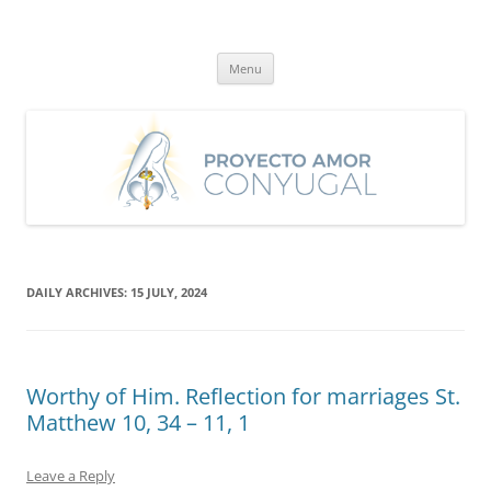
Skip
to
Proyecto Amor Conyugal
content
Un proyecto misionero de María para el Matrimonio y la Familia.
Menu
DAILY ARCHIVES:
15 JULY, 2024
Worthy of Him. Reflection for marriages St.
Matthew 10, 34 – 11, 1
Leave a Reply