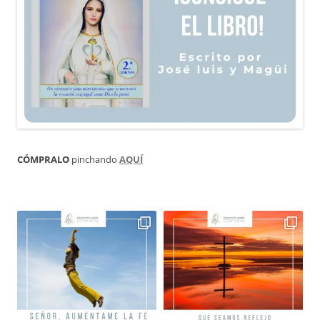
CÓMPRALO
pinchando
AQUÍ