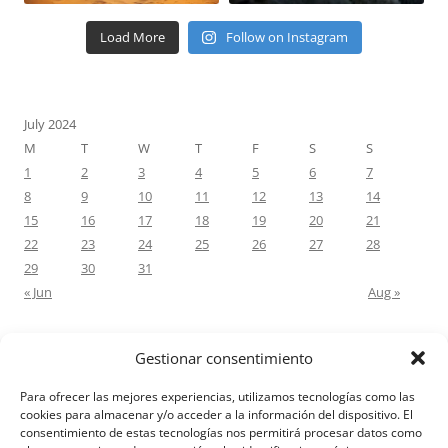
Load More
Follow on Instagram
July 2024
M
T
W
T
F
S
S
1
2
3
4
5
6
7
8
9
10
11
12
13
14
15
16
17
18
19
20
21
22
23
24
25
26
27
28
29
30
31
« Jun
Aug »
Gestionar consentimiento
RECENT COMMENTS
Para ofrecer las mejores experiencias, utilizamos tecnologías como las
M.Antonia Oliva Pazo
on
Carta a un hijo: Comentario para
cookies para almacenar y/o acceder a la información del dispositivo. El
consentimiento de estas tecnologías nos permitirá procesar datos como
Matrimonios: Lucas 14, 12-14