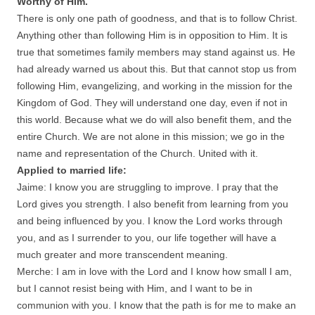
Worthy of Him.
There is only one path of goodness, and that is to follow Christ.
Anything other than following Him is in opposition to Him. It is
true that sometimes family members may stand against us. He
had already warned us about this. But that cannot stop us from
following Him, evangelizing, and working in the mission for the
Kingdom of God. They will understand one day, even if not in
this world. Because what we do will also benefit them, and the
entire Church. We are not alone in this mission; we go in the
name and representation of the Church. United with it.
Applied to married life:
Jaime: I know you are struggling to improve. I pray that the
Lord gives you strength. I also benefit from learning from you
and being influenced by you. I know the Lord works through
you, and as I surrender to you, our life together will have a
much greater and more transcendent meaning.
Merche: I am in love with the Lord and I know how small I am,
but I cannot resist being with Him, and I want to be in
communion with you. I know that the path is for me to make an