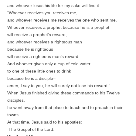
and whoever loses his life for my sake will find it.
“Whoever receives you receives me,
and whoever receives me receives the one who sent me.
Whoever receives a prophet because he is a prophet
will receive a prophet’s reward,
and whoever receives a righteous man
because he is righteous
will receive a righteous man’s reward.
And whoever gives only a cup of cold water
to one of these little ones to drink
because he is a disciple–
amen, I say to you, he will surely not lose his reward.”
When Jesus finished giving these commands to his Twelve
disciples,
he went away from that place to teach and to preach in their
towns.
At that time, Jesus said to his apostles:
The Gospel of the Lord.