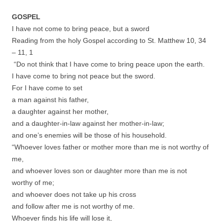
GOSPEL
I have not come to bring peace, but a sword
Reading from the holy Gospel according to St. Matthew 10, 34
– 11, 1
“Do not think that I have come to bring peace upon the earth.
I have come to bring not peace but the sword.
For I have come to set
a man against his father,
a daughter against her mother,
and a daughter-in-law against her mother-in-law;
and one’s enemies will be those of his household.
“Whoever loves father or mother more than me is not worthy of
me,
and whoever loves son or daughter more than me is not
worthy of me;
and whoever does not take up his cross
and follow after me is not worthy of me.
Whoever finds his life will lose it,