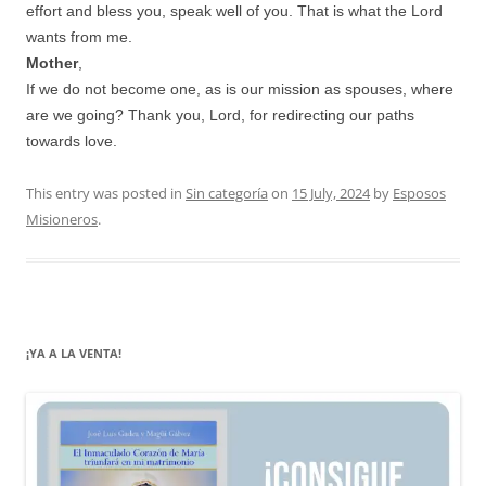
effort and bless you, speak well of you. That is what the Lord
wants from me.
Mother
,
If we do not become one, as is our mission as spouses, where
are we going? Thank you, Lord, for redirecting our paths
towards love.
This entry was posted in
Sin categoría
on
15 July, 2024
by
Esposos
Misioneros
.
¡YA A LA VENTA!