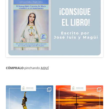
CÓMPRALO
pinchando
AQUÍ