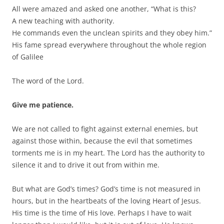
All were amazed and asked one another, “What is this?
A new teaching with authority.
He commands even the unclean spirits and they obey him.”
His fame spread everywhere throughout the whole region
of Galilee
The word of the Lord.
Give me patience.
We are not called to fight against external enemies, but
against those within, because the evil that sometimes
torments me is in my heart. The Lord has the authority to
silence it and to drive it out from within me.
But what are God’s times? God’s time is not measured in
hours, but in the heartbeats of the loving Heart of Jesus.
His time is the time of His love. Perhaps I have to wait