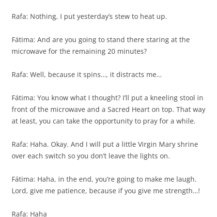
Rafa: Nothing, I put yesterday’s stew to heat up.
Fátima: And are you going to stand there staring at the
microwave for the remaining 20 minutes?
Rafa: Well, because it spins…, it distracts me…
Fátima: You know what I thought? I’ll put a kneeling stool in
front of the microwave and a Sacred Heart on top. That way
at least, you can take the opportunity to pray for a while.
Rafa: Haha. Okay. And I will put a little Virgin Mary shrine
over each switch so you don’t leave the lights on.
Fátima: Haha, in the end, you’re going to make me laugh.
Lord, give me patience, because if you give me strength…!
Rafa: Haha