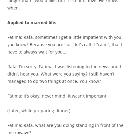
longer than I would like, but it is out of love. He knows
when.
Applied to married life:
Fátima: Rafa, sometimes I get a little impatient with you,
you know? Because you are so…, let’s call it “calm”, that I
have to always wait for you…
Rafa: I’m sorry, Fátima, I was listening to the news and I
didn’t hear you. What were you saying? I still haven’t
managed to do two things at once. You know?
Fátima: It’s okay, never mind. It wasn’t important.
(Later, while preparing dinner)
Fátima: Rafa, what are you doing standing in front of the
microwave?