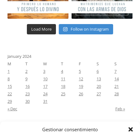
Load More
Follow on Instagram
January 2024
M
T
W
T
F
S
S
1
2
3
4
5
6
7
8
9
10
11
12
13
14
15
16
17
18
19
20
21
22
23
24
25
26
27
28
29
30
31
« Dec
Feb »
Gestionar consentimiento
RECENT COMMENTS