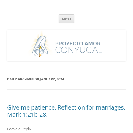
Skip
to
Proyecto Amor Conyugal
content
Un proyecto misionero de María para el Matrimonio y la Familia.
Menu
DAILY ARCHIVES:
28 JANUARY, 2024
Give me patience. Reflection for marriages.
Mark 1:21b-28.
Leave a Reply