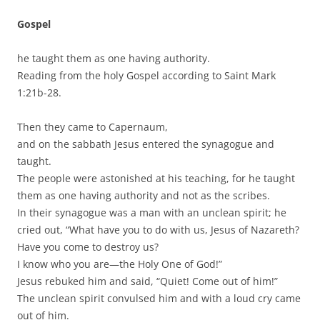
Gospel
he taught them as one having authority.
Reading from the holy Gospel according to Saint Mark
1:21b-28.
Then they came to Capernaum,
and on the sabbath Jesus entered the synagogue and
taught.
The people were astonished at his teaching, for he taught
them as one having authority and not as the scribes.
In their synagogue was a man with an unclean spirit; he
cried out, “What have you to do with us, Jesus of Nazareth?
Have you come to destroy us?
I know who you are—the Holy One of God!”
Jesus rebuked him and said, “Quiet! Come out of him!”
The unclean spirit convulsed him and with a loud cry came
out of him.