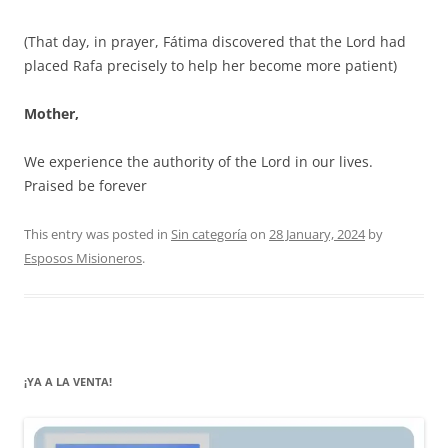
(That day, in prayer, Fátima discovered that the Lord had
placed Rafa precisely to help her become more patient)
Mother,
We experience the authority of the Lord in our lives.
Praised be forever
This entry was posted in
Sin categoría
on
28 January, 2024
by
Esposos Misioneros
.
¡YA A LA VENTA!