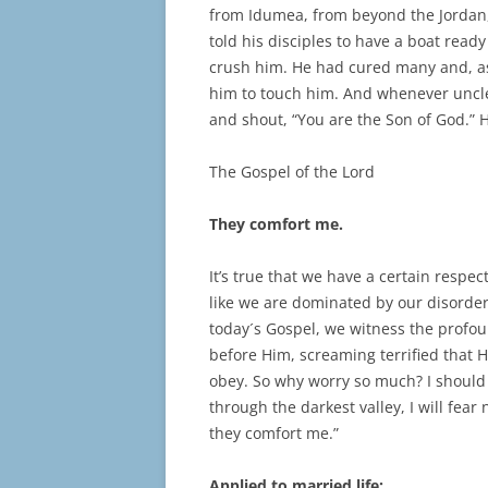
from Idumea, from beyond the Jordan
told his disciples to have a boat read
crush him. He had cured many and, as
him to touch him. And whenever uncle
and shout, “You are the Son of God.”
The Gospel of the Lord
They comfort me.
It’s true that we have a certain respe
like we are dominated by our disorder
today´s Gospel, we witness the profou
before Him, screaming terrified that 
obey. So why worry so much? I should 
through the darkest valley, I will fear 
they comfort me.”
Applied to married life: