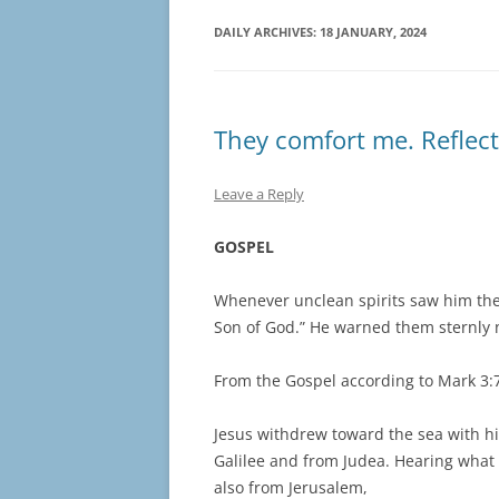
DAILY ARCHIVES:
18 JANUARY, 2024
They comfort me. Reflect
Leave a Reply
GOSPEL
Whenever unclean spirits saw him the
Son of God.” He warned them sternly
From the Gospel according to Mark 3:
Jesus withdrew toward the sea with hi
Galilee and from Judea. Hearing what
also from Jerusalem,