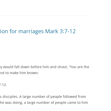
ion for marriages Mark 3:7-12
y would fall down before him and shout, “You are the
 not to make him known.
7-12
s disciples. A large number of people followed from
 he was doing, a large number of people came to him