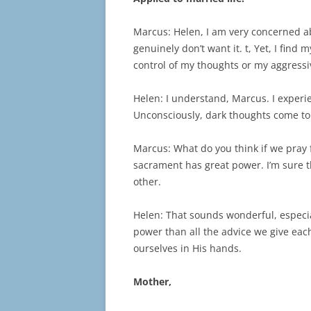
Marcus: Helen, I am very concerned ab
genuinely don’t want it. t, Yet, I find
control of my thoughts or my aggressi
Helen: I understand, Marcus. I exper
Unconsciously, dark thoughts come to 
Marcus: What do you think if we pray 
sacrament has great power. I’m sure th
other.
Helen: That sounds wonderful, especi
power than all the advice we give each
ourselves in His hands.
Mother,