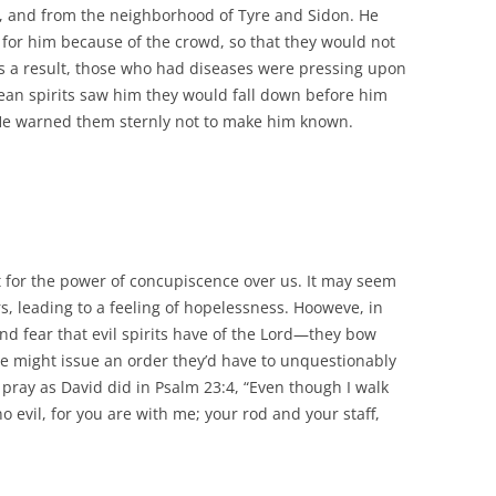
, and from the neighborhood of Tyre and Sidon. He
y for him because of the crowd, so that they would not
 a result, those who had diseases were pressing upon
an spirits saw him they would fall down before him
 He warned them sternly not to make him known.
ct for the power of concupiscence over us. It may seem
s, leading to a feeling of hopelessness. Hooweve, in
nd fear that evil spirits have of the Lord—they bow
He might issue an order they’d have to unquestionably
pray as David did in Psalm 23:4, “Even though I walk
no evil, for you are with me; your rod and your staff,