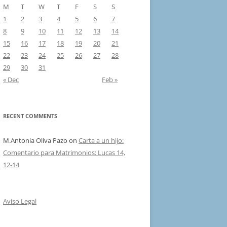
M
T
W
T
F
S
S
1
2
3
4
5
6
7
8
9
10
11
12
13
14
15
16
17
18
19
20
21
22
23
24
25
26
27
28
29
30
31
« Dec
Feb »
RECENT COMMENTS
M.Antonia Oliva Pazo
on
Carta a un hijo:
Comentario para Matrimonios: Lucas 14,
12-14
Aviso Legal