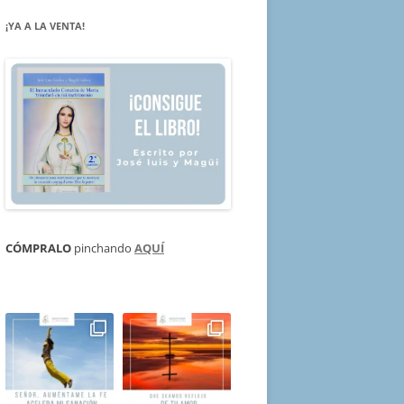
¡YA A LA VENTA!
CÓMPRALO
pinchando
AQUÍ