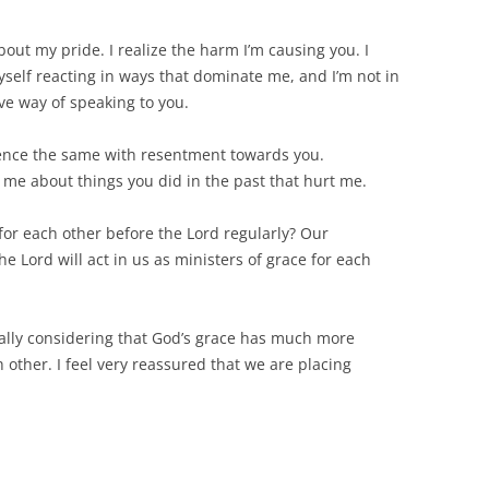
out my pride. I realize the harm I’m causing you. I
 myself reacting in ways that dominate me, and I’m not in
ve way of speaking to you.
ience the same with resentment towards you.
me about things you did in the past that hurt me.
for each other before the Lord regularly? Our
e Lord will act in us as ministers of grace for each
ally considering that God’s grace has much more
 other. I feel very reassured that we are placing