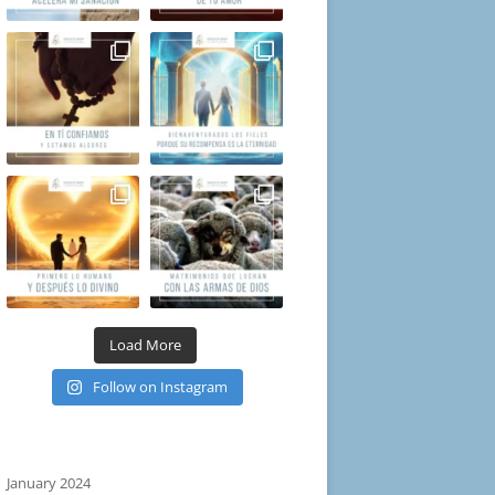
Load More
Follow on Instagram
January 2024