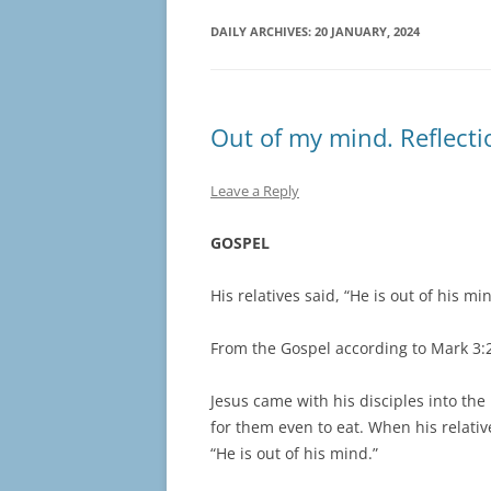
DAILY ARCHIVES:
20 JANUARY, 2024
Out of my mind. Reflecti
Leave a Reply
GOSPEL
His relatives said, “He is out of his mi
From the Gospel according to Mark 3:
Jesus came with his disciples into th
for them even to eat. When his relative
“He is out of his mind.”