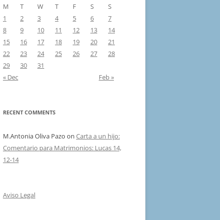
M
T
W
T
F
S
S
1
2
3
4
5
6
7
8
9
10
11
12
13
14
15
16
17
18
19
20
21
22
23
24
25
26
27
28
29
30
31
« Dec
Feb »
RECENT COMMENTS
M.Antonia Oliva Pazo
on
Carta a un hijo:
Comentario para Matrimonios: Lucas 14,
12-14
Aviso Legal