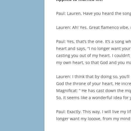
Paul: Lauren, Have you heard the song
Lauren: Ah! Yes. Great flamenco vibe, 
Paul: Yes, that’s the one. It’s a song
heart and says, “I no longer want your
casting you out of my heart. I couldn’t 
my own heart, so that God and you ma
Lauren: I think that by doing so, you’l
God the throne of your heart, He incre
Magnificat: ” He has cast down the mi
So, it seems like a wonderful idea for
Paul: Exactly. This way, I will live my 
longer want my looove, from my mind I