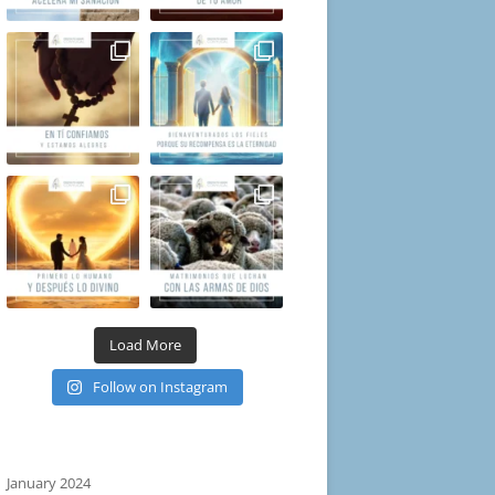
Load More
Follow on Instagram
January 2024