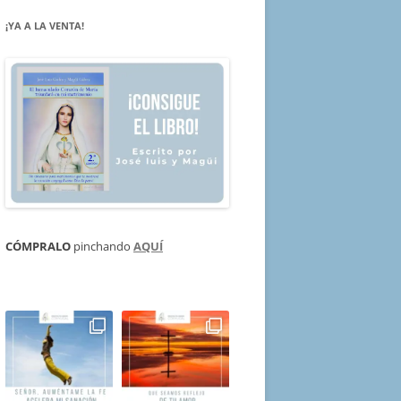
¡YA A LA VENTA!
CÓMPRALO
pinchando
AQUÍ