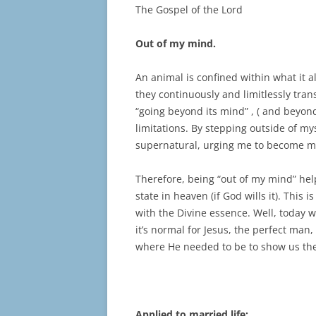
The Gospel of the Lord
Out of my mind.
An animal is confined within what it al
they continuously and limitlessly tra
“going beyond its mind” , ( and beyond
limitations. By stepping outside of my
supernatural, urging me to become mor
Therefore, being “out of my mind” hel
state in heaven (if God wills it). This
with the Divine essence. Well, today
it’s normal for Jesus, the perfect man,
where He needed to be to show us th
Applied to married life: