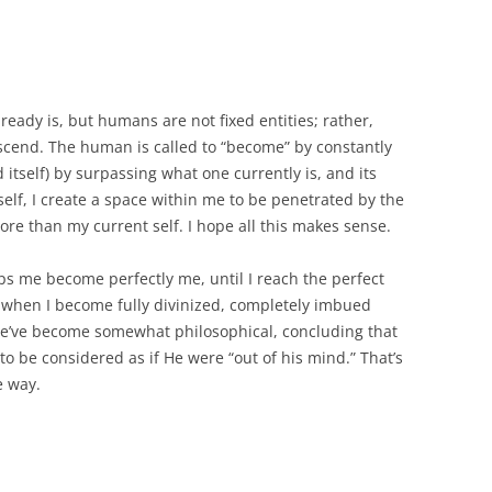
ready is, but humans are not fixed entities; rather,
nscend. The human is called to “become” by constantly
 itself) by surpassing what one currently is, and its
self, I create a space within me to be penetrated by the
e than my current self. I hope all this makes sense.
ps me become perfectly me, until I reach the perfect
 is when I become fully divinized, completely imbued
 we’ve become somewhat philosophical, concluding that
 to be considered as if He were “out of his mind.” That’s
e way.