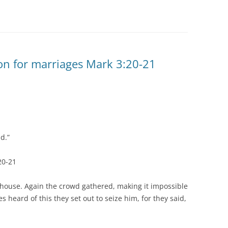
on for marriages Mark 3:20-21
nd.”
20-21
e house. Again the crowd gathered, making it impossible
s heard of this they set out to seize him, for they said,