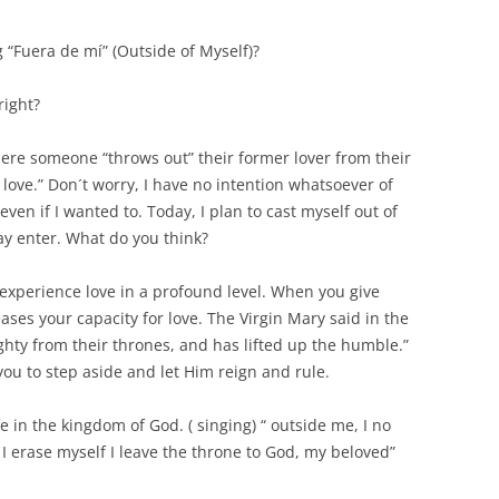
 “Fuera de mí” (Outside of Myself)?
right?
 where someone “throws out” their former lover from their
 love.” Don´t worry, I have no intention whatsoever of
even if I wanted to. Today, I plan to cast myself out of
y enter. What do you think?
l experience love in a profound level. When you give
ases your capacity for love. The Virgin Mary said in the
ghty from their thrones, and has lifted up the humble.”
 you to step aside and let Him reign and rule.
life in the kingdom of God. ( singing) “ outside me, I no
 erase myself I leave the throne to God, my beloved”