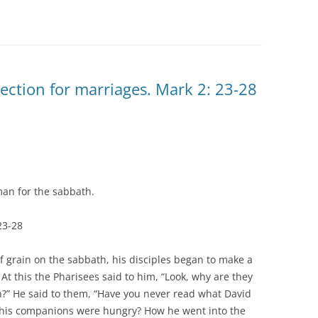
lection for marriages. Mark 2: 23-28
an for the sabbath.
23-28
f grain on the sabbath, his disciples began to make a
 At this the Pharisees said to him, “Look, why are they
h?” He said to them, “Have you never read what David
his companions were hungry? How he went into the