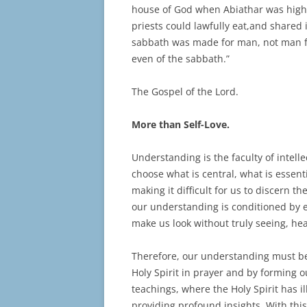
house of God when Abiathar was high p
priests could lawfully eat,and shared
sabbath was made for man, not man fo
even of the sabbath.”
The Gospel of the Lord.
More than Self-Love.
Understanding is the faculty of intelle
choose what is central, what is essent
making it difficult for us to discern 
our understanding is conditioned by e
make us look without truly seeing, he
Therefore, our understanding must be p
Holy Spirit in prayer and by forming 
teachings, where the Holy Spirit has 
providing profound insights. With this