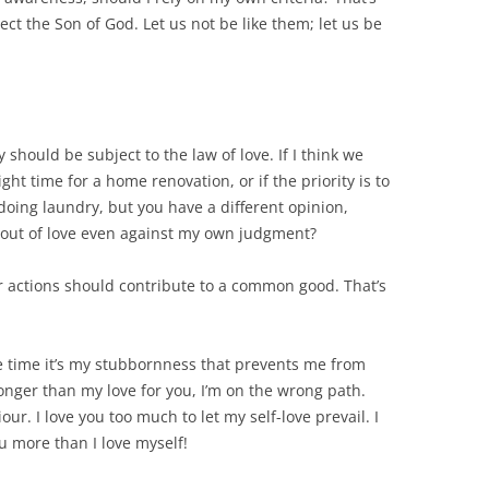
ect the Son of God. Let us not be like them; let us be
should be subject to the law of love. If I think we
ght time for a home renovation, or if the priority is to
 doing laundry, but you have a different opinion,
u out of love even against my own judgment?
our actions should contribute to a common good. That’s
he time it’s my stubbornness that prevents me from
ronger than my love for you, I’m on the wrong path.
r. I love you too much to let my self-love prevail. I
ou more than I love myself!