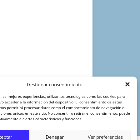
Gestionar consentimiento
 las mejores experiencias, utilizamos tecnologías como las cookies para
o acceder a la información del dispositivo. El consentimiento de estas
 nos permitirá procesar datos como el comportamiento de navegación o
caciones únicas en este sitio. No consentir o retirar el consentimiento, puede
tivamente a ciertas características y funciones.
ceptar
Denegar
Ver preferencias