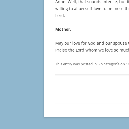
Anne: Well, that sounds intense, but it
willing to allow self-love to be more t
Lord.
Mother
,
May our love for God and our spouse tr
Praise the Lord whom we love so muc
This entry was posted in
Sin categoría
on
1