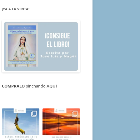
¡YA A LA VENTA!
CÓMPRALO
pinchando
AQUÍ