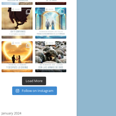
Load More
Follow on Instagram
January 2024