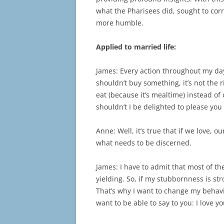
what the Pharisees did, sought to corr
more humble.
Applied to married life:
James: Every action throughout my day 
shouldn’t buy something, it’s not the ri
eat (because it’s mealtime) instead of
shouldn’t I be delighted to please yo
Anne: Well, it’s true that if we love, 
what needs to be discerned.
James: I have to admit that most of t
yielding. So, if my stubbornness is st
That’s why I want to change my behaviou
want to be able to say to you: I love y