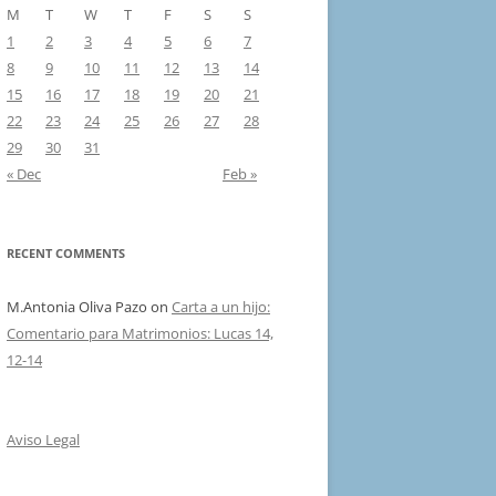
M
T
W
T
F
S
S
1
2
3
4
5
6
7
8
9
10
11
12
13
14
15
16
17
18
19
20
21
22
23
24
25
26
27
28
29
30
31
« Dec
Feb »
RECENT COMMENTS
M.Antonia Oliva Pazo
on
Carta a un hijo:
Comentario para Matrimonios: Lucas 14,
12-14
Aviso Legal