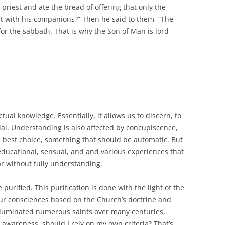
riest and ate the bread of offering that only the
 it with his companions?” Then he said to them, “The
r the sabbath. That is why the Son of Man is lord
ctual knowledge. Essentially, it allows us to discern, to
ial. Understanding is also affected by concupiscence,
the best choice, something that should be automatic. But
ducational, sensual, and and various experiences that
ar without fully understanding.
urified. This purification is done with the light of the
our consciences based on the Church’s doctrine and
illuminated numerous saints over many centuries,
 awareness, should I rely on my own criteria? That’s