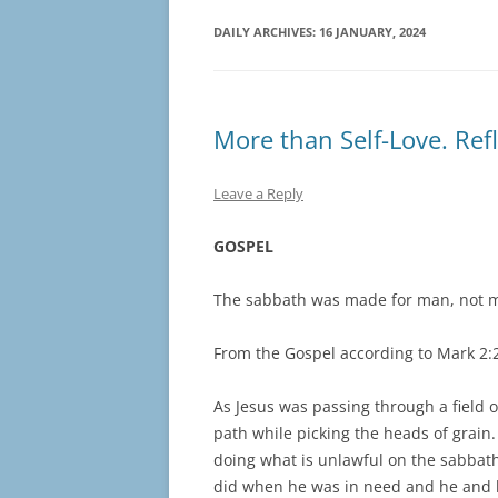
DAILY ARCHIVES:
16 JANUARY, 2024
More than Self-Love. Ref
Leave a Reply
GOSPEL
The sabbath was made for man, not m
From the Gospel according to Mark 2:
As Jesus was passing through a field o
path while picking the heads of grain.
doing what is unlawful on the sabbat
did when he was in need and he and 