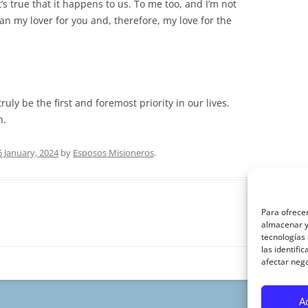
’s true that it happens to us. To me too, and I’m not
han my lover for you and, therefore, my love for the
uly be the first and foremost priority in our lives.
h.
6 January, 2024
by
Esposos Misioneros
.
Para ofrecer
almacenar y/
tecnologías
las identifi
afectar nega
A