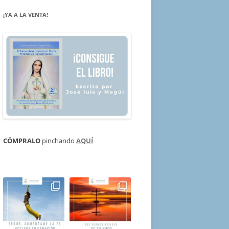
¡YA A LA VENTA!
CÓMPRALO
pinchando
AQUÍ