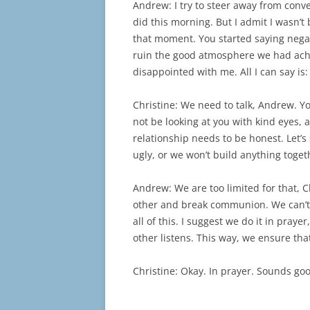
Andrew: I try to steer away from conv
did this morning. But I admit I wasn’t
that moment. You started saying nega
ruin the good atmosphere we had achi
disappointed with me. All I can say is
Christine: We need to talk, Andrew. Yo
not be looking at you with kind eyes, a
relationship needs to be honest. Let’
ugly, or we won’t build anything toget
Andrew: We are too limited for that, Ch
other and break communion. We can’t 
all of this. I suggest we do it in pray
other listens. This way, we ensure tha
Christine: Okay. In prayer. Sounds go