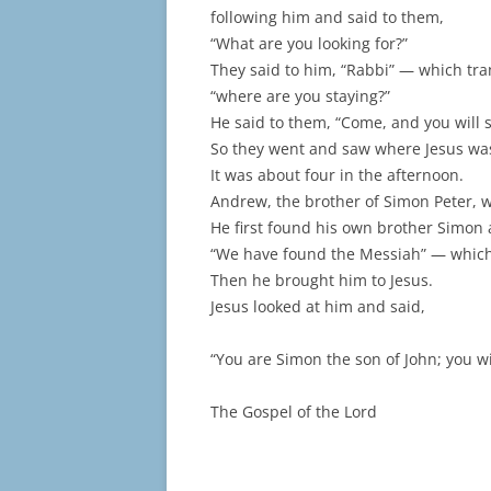
following him and said to them,
“What are you looking for?”
They said to him, “Rabbi” — which tr
“where are you staying?”
He said to them, “Come, and you will s
So they went and saw where Jesus was
It was about four in the afternoon.
Andrew, the brother of Simon Peter, 
He first found his own brother Simon 
“We have found the Messiah” — which 
Then he brought him to Jesus.
Jesus looked at him and said,
“You are Simon the son of John; you wi
The Gospel of the Lord