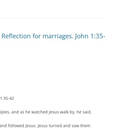
Reflection for marriages. John 1:35-
 1:35-42
iples, and as he watched Jesus walk by, he said,
 and followed Jesus. Jesus turned and saw them