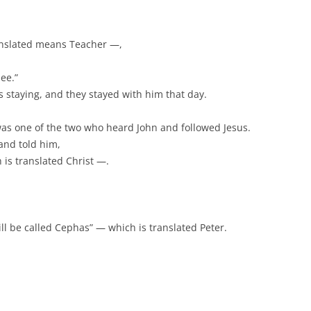
anslated means Teacher —,
ee.”
 staying, and they stayed with him that day.
was one of the two who heard John and followed Jesus.
and told him,
is translated Christ —.
ll be called Cephas” — which is translated Peter.