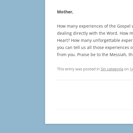
Mother,
How many experiences of the Gospel wo
dealing directly with the Word. How m
Heart? How many unforgettable experi
you can tell us all those experiences 
from you. Praise be to the Messiah, the
This entry was posted in
Sin categoría
on
1