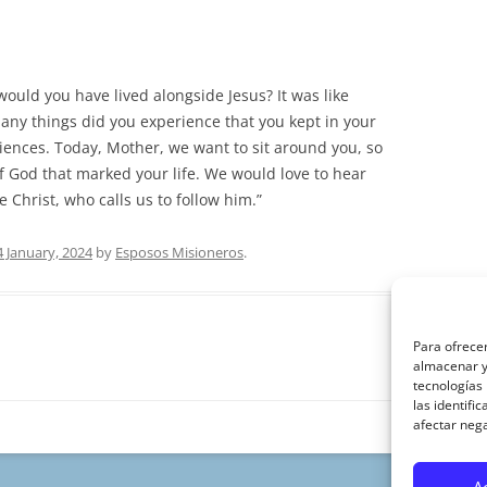
uld you have lived alongside Jesus? It was like
any things did you experience that you kept in your
ences. Today, Mother, we want to sit around you, so
of God that marked your life. We would love to hear
 Christ, who calls us to follow him.”
4 January, 2024
by
Esposos Misioneros
.
Para ofrecer
almacenar y/
tecnologías
las identifi
afectar nega
A