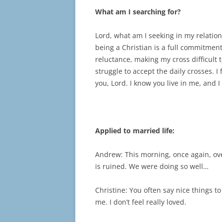
What am I searching for?
Lord, what am I seeking in my relation
being a Christian is a full commitment
reluctance, making my cross difficult t
struggle to accept the daily crosses. 
you, Lord. I know you live in me, and I
Applied to married life:
Andrew: This morning, once again, ove
is ruined. We were doing so well…
Christine: You often say nice things t
me. I don’t feel really loved.