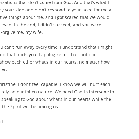
ersations that don’t come from God. And that’s what I
 by your side and didn’t respond to your need for me at
tive things about me, and I got scared that we would
eved. In the end, I didn’t succeed, and you were
: Forgive me, my wife.
u can’t run away every time. I understand that I might
nd that hurts you. I apologize for that, but our
s show each other what’s in our hearts, no matter how
her.
ristine. I don’t feel capable; I know we will hurt each
rely on our fallen nature. We need God to intervene in
er, speaking to God about what’s in our hearts while the
t the Spirit will be among us.
od.