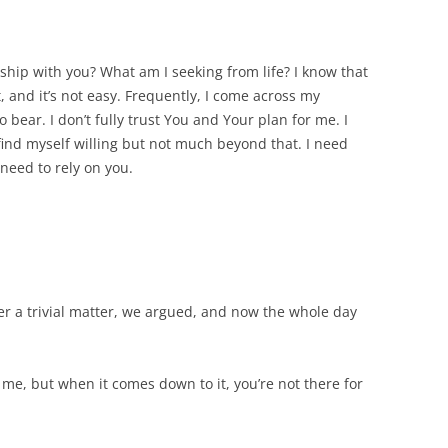
ship with you? What am I seeking from life? I know that
, and it’s not easy. Frequently, I come across my
o bear. I don’t fully trust You and Your plan for me. I
I find myself willing but not much beyond that. I need
 need to rely on you.
r a trivial matter, we argued, and now the whole day
o me, but when it comes down to it, you’re not there for