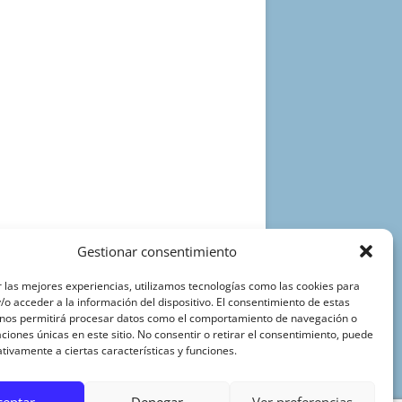
Gestionar consentimiento
 las mejores experiencias, utilizamos tecnologías como las cookies para
o acceder a la información del dispositivo. El consentimiento de estas
 nos permitirá procesar datos como el comportamiento de navegación o
caciones únicas en este sitio. No consentir o retirar el consentimiento, puede
tivamente a ciertas características y funciones.
ceptar
Denegar
Ver preferencias