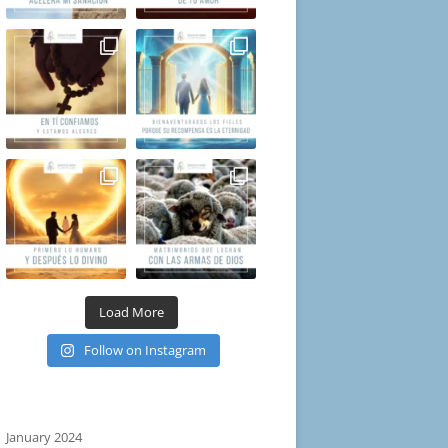
Load More
Follow on Instagram
January 2024