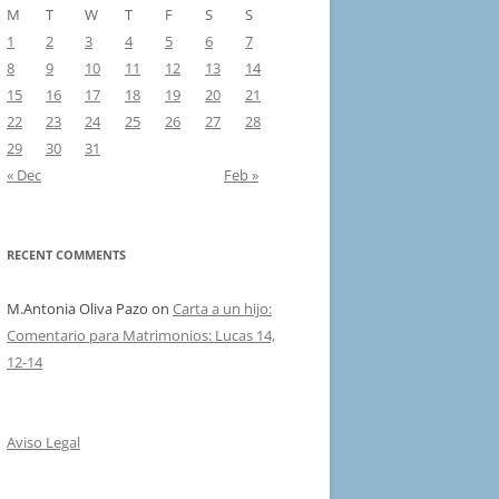
M
T
W
T
F
S
S
1
2
3
4
5
6
7
8
9
10
11
12
13
14
15
16
17
18
19
20
21
22
23
24
25
26
27
28
29
30
31
« Dec
Feb »
RECENT COMMENTS
M.Antonia Oliva Pazo
on
Carta a un hijo:
Comentario para Matrimonios: Lucas 14,
12-14
Aviso Legal