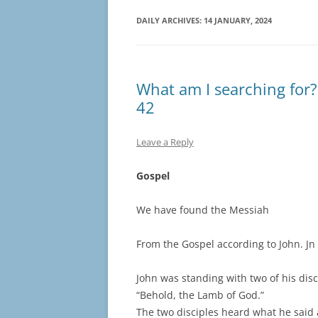
DAILY ARCHIVES:
14 JANUARY, 2024
What am I searching for? 
42
Leave a Reply
Gospel
We have found the Messiah
From the Gospel according to John. Jn
John was standing with two of his disc
“Behold, the Lamb of God.”
The two disciples heard what he said