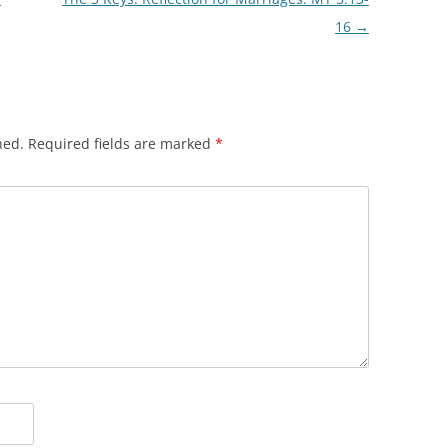
16
→
hed.
Required fields are marked
*