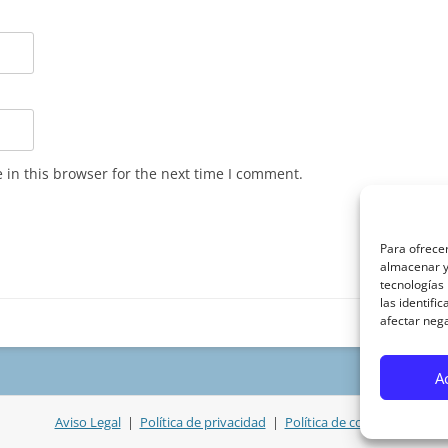
in this browser for the next time I comment.
Para ofrecer
almacenar y/
tecnologías
las identifi
afectar nega
A
Aviso Legal
|
Política de privacidad
|
Política de cookies