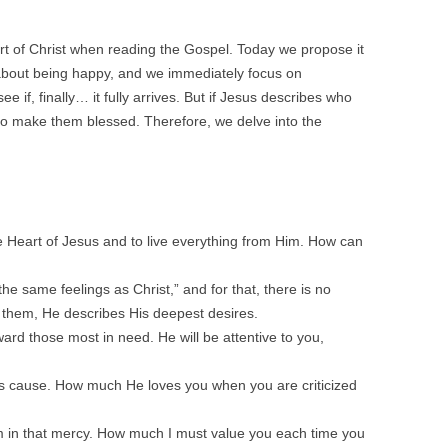
t of Christ when reading the Gospel. Today we propose it
about being happy, and we immediately focus on
 if, finally… it fully arrives. But if Jesus describes who
 to make them blessed. Therefore, we delve into the
 Heart of Jesus and to live everything from Him. How can
he same feelings as Christ,” and for that, there is no
n them, He describes His deepest desires.
ard those most in need. He will be attentive to you,
His cause. How much He loves you when you are criticized
 in that mercy. How much I must value you each time you