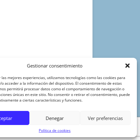
Gestionar consentimiento
 las mejores experiencias, utilizamos tecnologías como las cookies para
o acceder a la información del dispositivo. El consentimiento de estas
 nos permitirá procesar datos como el comportamiento de navegación o
caciones únicas en este sitio. No consentir o retirar el consentimiento, puede
tivamente a ciertas características y funciones.
ceptar
Denegar
Ver preferencias
Política de cookies