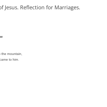
f Jesus. Reflection for Marriages.
ew
 the mountain,
 came to him.