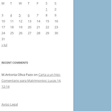
M
T
W
T
F
S
S
1
2
3
4
5
6
7
8
9
10
11
12
13
14
15
16
17
18
19
20
21
22
23
24
25
26
27
28
29
30
31
« Jul
RECENT COMMENTS
M.Antonia Oliva Pazo
on
Carta a un hijo:
Comentario para Matrimonios: Lucas 14,
12-14
Aviso Legal