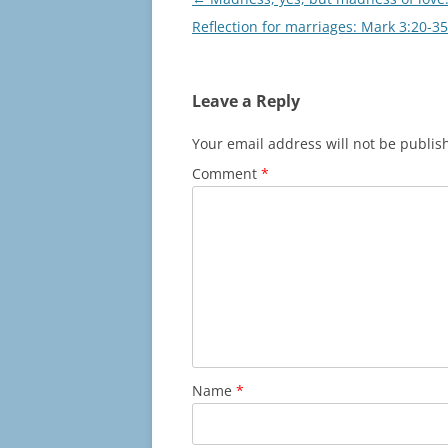
navigation
Reflection for marriages: Mark 3:20-35
Leave a Reply
Your email address will not be publis
Comment
*
Name
*