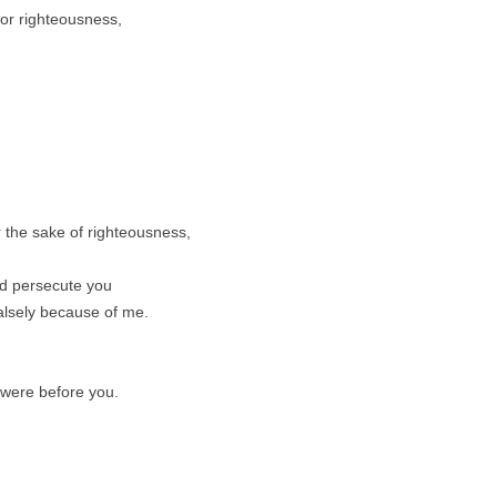
for righteousness,
 the sake of righteousness,
nd persecute you
falsely because of me.
were before you.