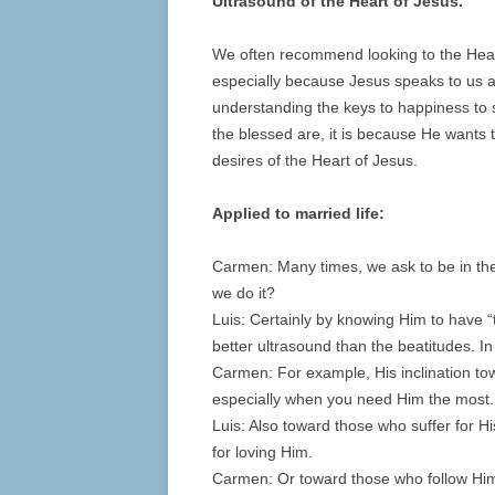
Ultrasound of the Heart of Jesus.
We often recommend looking to the Hear
especially because Jesus speaks to us 
understanding the keys to happiness to see
the blessed are, it is because He wants
desires of the Heart of Jesus.
Applied to married life:
Carmen: Many times, we ask to be in the
we do it?
Luis: Certainly by knowing Him to have “t
better ultrasound than the beatitudes. I
Carmen: For example, His inclination tow
especially when you need Him the most.
Luis: Also toward those who suffer for 
for loving Him.
Carmen: Or toward those who follow Him