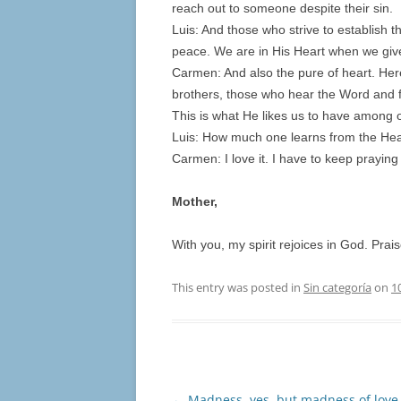
reach out to someone despite their sin.
Luis: And those who strive to establish 
peace. We are in His Heart when we give
Carmen: And also the pure of heart. Her
brothers, those who hear the Word and fu
This is what He likes us to have among o
Luis: How much one learns from the Heart
Carmen: I love it. I have to keep prayin
Mother,
With you, my spirit rejoices in God. Prai
This entry was posted in
Sin categoría
on
1
Post
←
Madness, yes, but madness of love