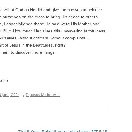
the will of God as He did and give themselves to achieve
 ourselves on the cross to bring His peace to others.
e, I especially see those He said were His Mother and
lfill it. How much He values this unwavering faithfulness.
urselves, without criticism, without complaints…
 of Jesus in the Beatitudes, right?
g them to discover more things.
se be.
0 June, 2024
by
Esposos Misioneros
.
.
The 3 Keys. Reflection for Marriages. MT 5:13-