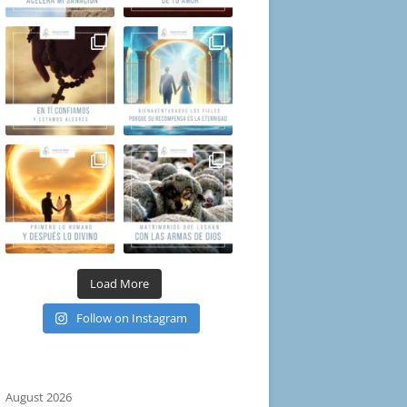
Load More
Follow on Instagram
August 2026