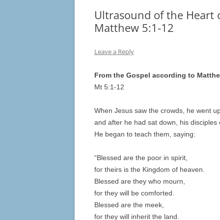
Ultrasound of the Heart o
Matthew 5:1-12
Leave a Reply
From the Gospel according to Matth
Mt 5:1-12
When Jesus saw the crowds, he went up
and after he had sat down, his disciples
He began to teach them, saying:
“Blessed are the poor in spirit,
for theirs is the Kingdom of heaven.
Blessed are they who mourn,
for they will be comforted.
Blessed are the meek,
for they will inherit the land.