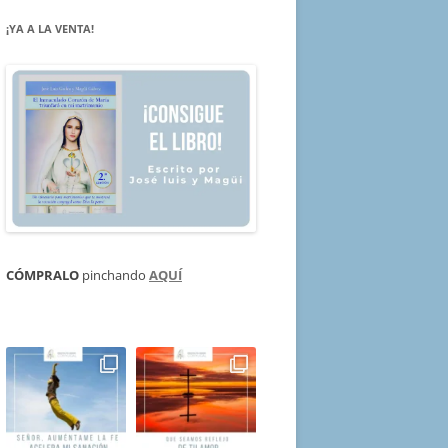
¡YA A LA VENTA!
CÓMPRALO
pinchando
AQUÍ