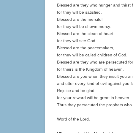
Blessed are they who hunger and thirst 
for they will be satisfied.
Blessed are the merciful,
for they will be shown mercy.
Blessed are the clean of heart,
for they will see God.
Blessed are the peacemakers,
for they will be called children of God.
Blessed are they who are persecuted for
for theirs is the Kingdom of heaven.
Blessed are you when they insult you a
and utter every kind of evil against you 
Rejoice and be glad,
for your reward will be great in heaven.
Thus they persecuted the prophets who 
Word of the Lord.