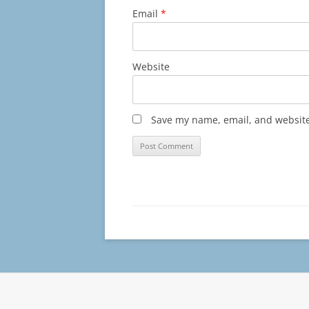
Email
*
Website
Save my name, email, and website 